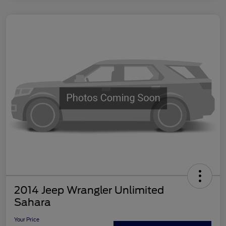
2014 Jeep Wrangler Unlimited
Sahara
Your Price