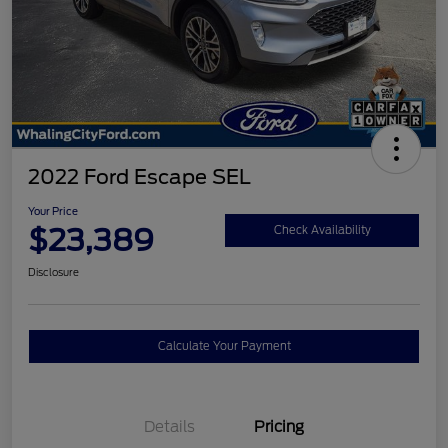
2022 Ford Escape SEL
Your Price
$23,389
Check Availability
Disclosure
Calculate Your Payment
Details
Pricing