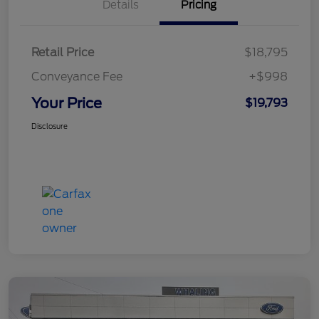
Details
Pricing
Retail Price
$18,795
Conveyance Fee
+$998
Your Price
$19,793
Disclosure