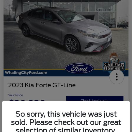
2023 Kia Forte GT-Line
Your Price
$20,920
Check Availability
So sorry, this vehicle was just
Disclosure
sold. Please check out our great
selection of similar inventory.