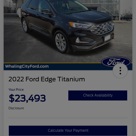
2022 Ford Edge Titanium
Your Price
$23,493
Check Availability
Disclosure
Calculate Your Payment