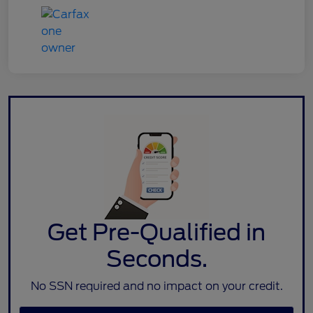
Get Pre-Qualified in
Seconds.
No SSN required and no impact on your credit.