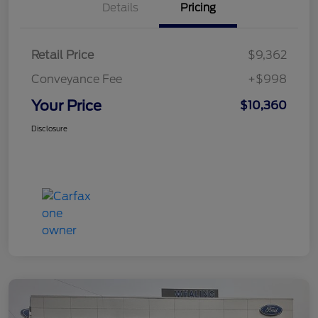
Details
Pricing
Retail Price
$9,362
Conveyance Fee
+$998
Your Price
$10,360
Disclosure