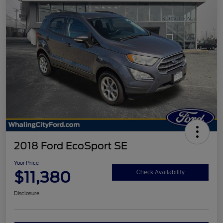
2018 Ford EcoSport SE
Your Price
$11,380
Check Availability
Disclosure