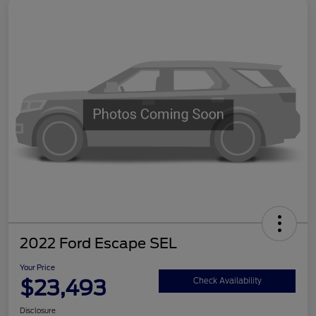
2022 Ford Escape SEL
Your Price
$23,493
Check Availability
Disclosure