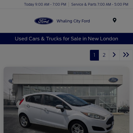
Today 9:00 AM - 7:00 PM
Service & Parts 7:00 AM - 5:00 PM
Menu
Used Cars & Trucks for Sale in New London
1
2