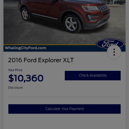
2016 Ford Explorer XLT
Your Price
$10,360
Check Availability
Disclosure
Calculate Your Payment