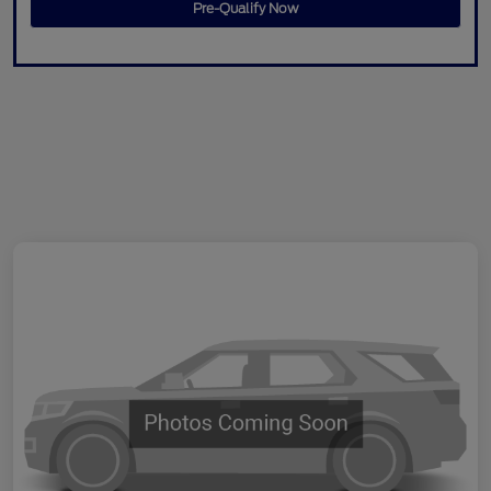
Pre-Qualify Now