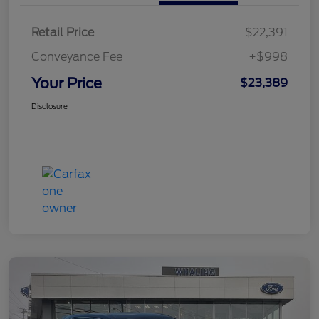
Retail Price
$22,391
Conveyance Fee
+$998
Your Price
$23,389
Disclosure