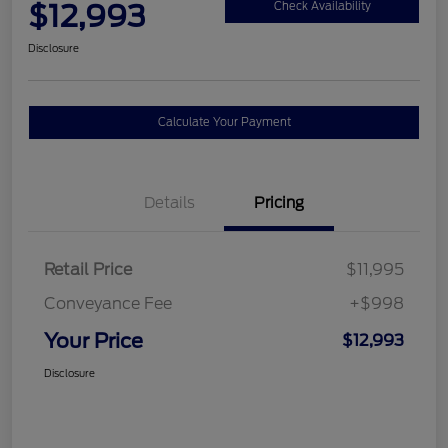
$12,993
Check Availability
Disclosure
Calculate Your Payment
Details
Pricing
Retail Price
$11,995
Conveyance Fee
+$998
Your Price
$12,993
Disclosure