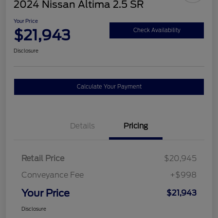
2024 Nissan Altima 2.5 SR
Your Price
$21,943
Check Availability
Disclosure
Calculate Your Payment
Details
Pricing
Retail Price
$20,945
Conveyance Fee
+$998
Your Price
$21,943
Disclosure