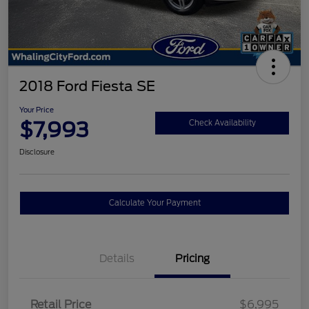
2018 Ford Fiesta SE
Your Price
$7,993
Check Availability
Disclosure
Calculate Your Payment
Details
Pricing
Retail Price
$6,995