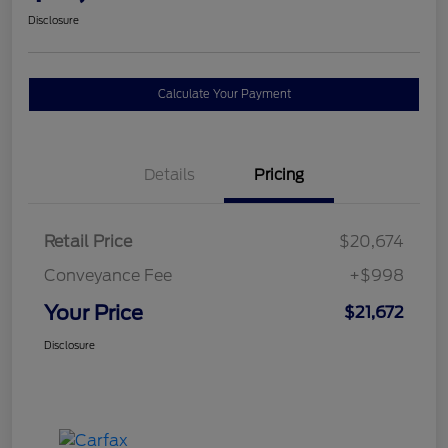
Disclosure
Calculate Your Payment
Details
Pricing
Retail Price
$20,674
Conveyance Fee
+$998
Your Price
$21,672
Disclosure