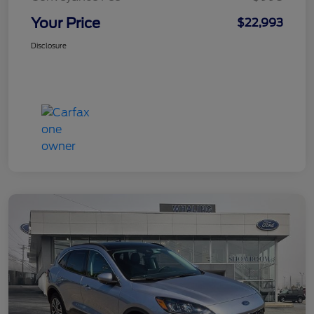
Your Price
$22,993
Disclosure