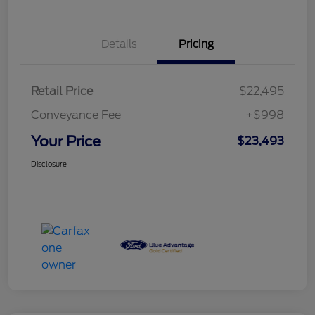
Details
Pricing
Retail Price
$22,495
Conveyance Fee
+$998
Your Price
$23,493
Disclosure