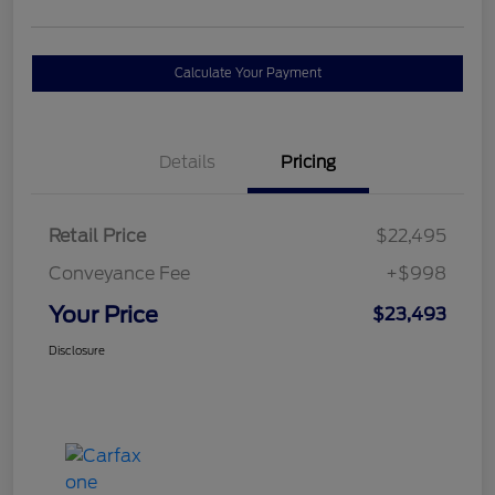
Calculate Your Payment
Details
Pricing
Retail Price
$22,495
Conveyance Fee
+$998
Your Price
$23,493
Disclosure