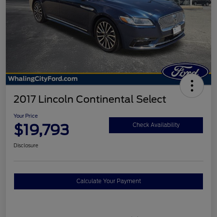
2017 Lincoln Continental Select
Your Price
$19,793
Check Availability
Disclosure
Calculate Your Payment