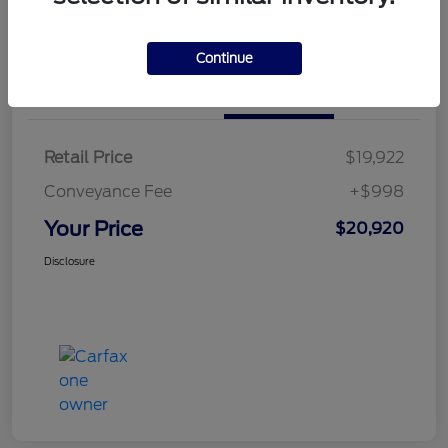
Calculate Your Payment
Continue
Details
Pricing
Retail Price
$19,922
Conveyance Fee
+$998
Your Price
$20,920
Disclosure