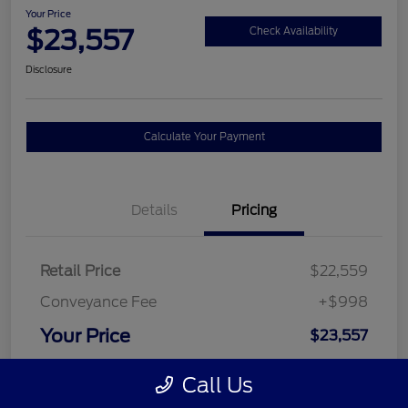
Your Price
$23,557
Check Availability
Disclosure
Calculate Your Payment
Details
Pricing
Retail Price
$22,559
Conveyance Fee
+$998
Your Price
$23,557
Disclosure
Call Us