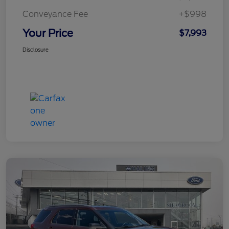
Conveyance Fee
+$998
Your Price
$7,993
Disclosure