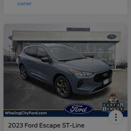
2023 Ford Escape ST-Line