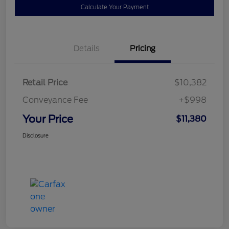
Calculate Your Payment
Details
Pricing
Retail Price
$10,382
Conveyance Fee
+$998
Your Price
$11,380
Disclosure