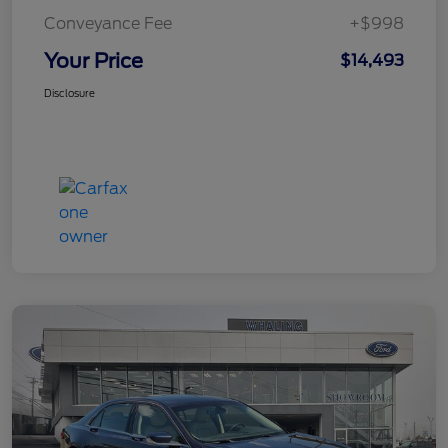
Conveyance Fee
+$998
Your Price
$14,493
Disclosure