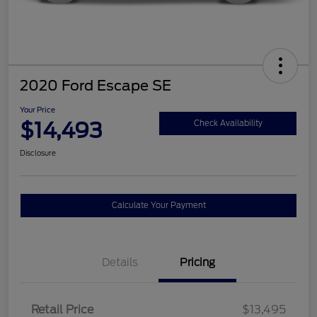
2020 Ford Escape SE
Your Price
$14,493
Check Availability
Disclosure
Calculate Your Payment
Details
Pricing
Retail Price
$13,495