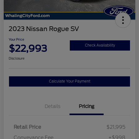
2023 Nissan Rogue SV
Your Price
$22,993
Check Availability
Disclosure
Calculate Your Payment
Details
Pricing
Retail Price
$21,995
Conveyance Fee
+$998