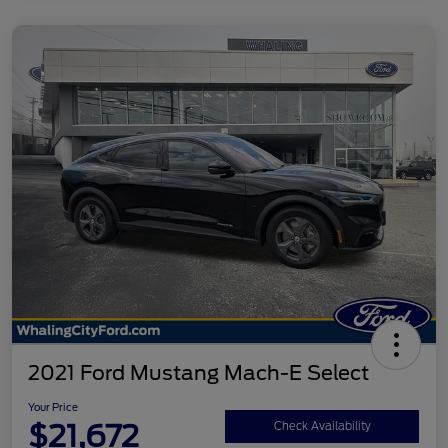
2021 Ford Mustang Mach-E Select
Your Price
$21,672
Check Availability