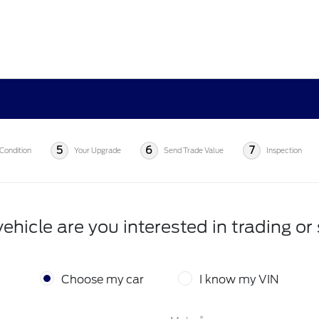
5
6
7
Condition
Your Upgrade
Send Trade Value
Inspection
ehicle are you interested in trading or 
Choose my car
I know my VIN
*