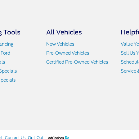
 Tools
All Vehicles
Helpf
nancing
New Vehicles
Value Yo
 Ford
Pre-Owned Vehicles
Sell Us 
als
Certified Pre-Owned Vehicles
Schedule
Specials
Service 
pecials
ml
Contact Us
Opt-Out