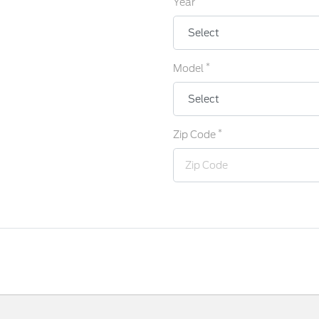
Year
*
Model
*
Zip Code