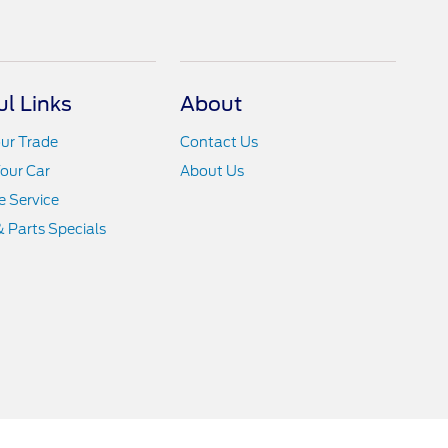
ul Links
About
ur Trade
Contact Us
Your Car
About Us
 Service
& Parts Specials