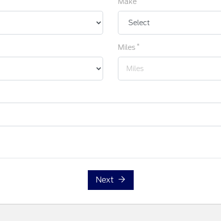
Make
*
Miles
Next