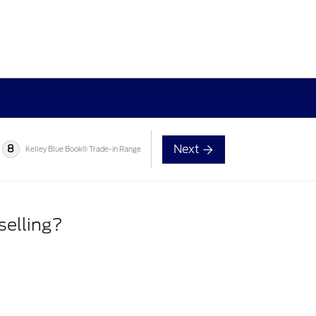
Next
8
Kelley Blue Book® Trade-in Range
selling?