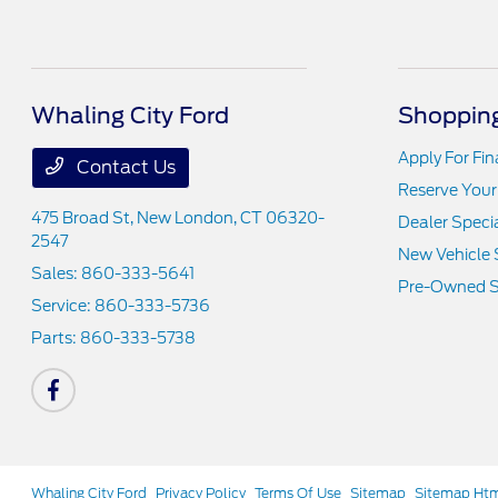
Whaling City Ford
Shopping
Apply For Fi
Contact Us
Reserve Your
475 Broad St,
New London, CT 06320-
Dealer Speci
2547
New Vehicle 
Sales:
860-333-5641
Pre-Owned S
Service:
860-333-5736
Parts:
860-333-5738
Whaling City Ford
Privacy Policy
Terms Of Use
Sitemap
Sitemap Ht