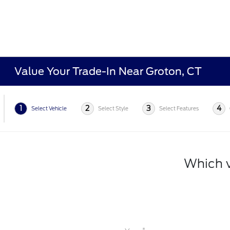
Value Your Trade-In Near Groton, CT
1
2
3
4
Select Vehicle
Select Style
Select Features
Which v
*