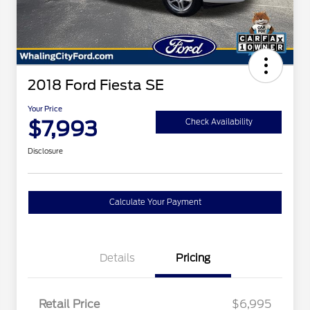
2018 Ford Fiesta SE
Your Price
$7,993
Check Availability
Disclosure
Calculate Your Payment
Details
Pricing
Retail Price
$6,995