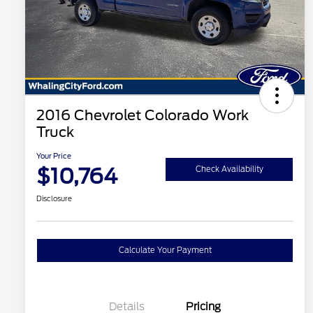
2016 Chevrolet Colorado Work
Truck
Your Price
$10,764
Check Availability
Disclosure
Calculate Your Payment
Details
Pricing