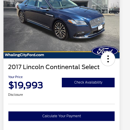
2017 Lincoln Continental Select
Your Price
$19,993
Check Availability
Disclosure
Calculate Your Payment