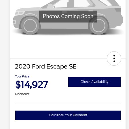
2020 Ford Escape SE
Your Price
$14,927
Check Availability
Disclosure
Calculate Your Payment