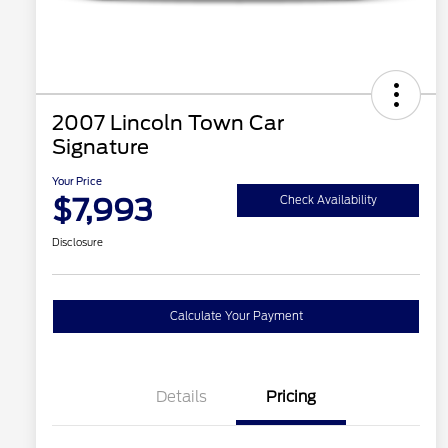
2007 Lincoln Town Car
Signature
Your Price
$7,993
Check Availability
Disclosure
Calculate Your Payment
Details
Pricing