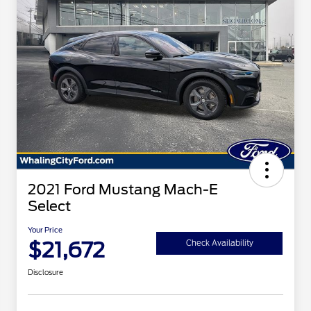
2021 Ford Mustang Mach-E
Select
Your Price
$21,672
Check Availability
Disclosure