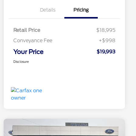
Details
Pricing
Retail Price
$18,995
Conveyance Fee
+$998
Your Price
$19,993
Disclosure