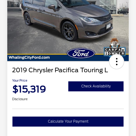
2019 Chrysler Pacifica Touring L
Your Price
$15,319
Check Availability
Disclosure
Calculate Your Payment