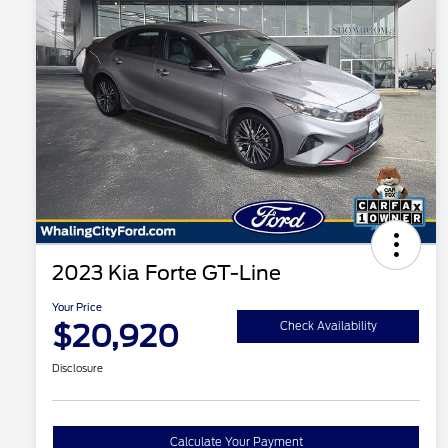
2023 Kia Forte GT-Line
Your Price
$20,920
Check Availability
Disclosure
Calculate Your Payment