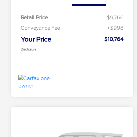
Retail Price
$9,766
Conveyance Fee
+$998
Your Price
$10,764
Disclosure