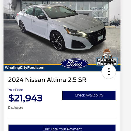
2024 Nissan Altima 2.5 SR
Your Price
$21,943
Check Availability
Disclosure
Calculate Your Payment