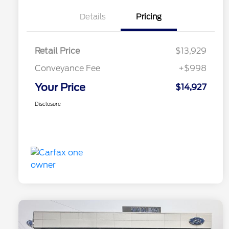
Details
Pricing
Retail Price
$13,929
Conveyance Fee
+$998
Your Price
$14,927
Disclosure