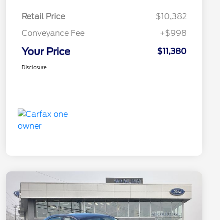
Retail Price
$10,382
Conveyance Fee
+$998
Your Price
$11,380
Disclosure