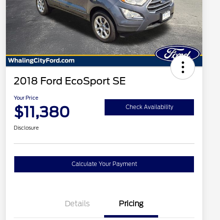
2018 Ford EcoSport SE
Your Price
$11,380
Check Availability
Disclosure
Calculate Your Payment
Details
Pricing