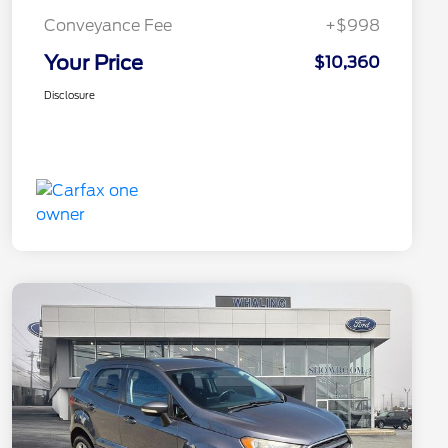
Conveyance Fee
+$998
Your Price
$10,360
Disclosure