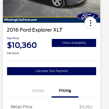
2016 Ford Explorer XLT
Your Price
$10,360
Check Availability
Disclosure
Calculate Your Payment
Details
Pricing
Retail Price
$9,362