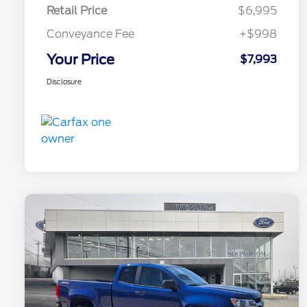
Retail Price
$6,995
Conveyance Fee
+$998
Your Price
$7,993
Disclosure