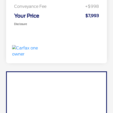
Conveyance Fee
+$998
Your Price
$7,993
Disclosure