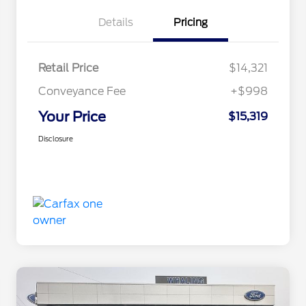
Details
Pricing
Retail Price
$14,321
Conveyance Fee
+$998
Your Price
$15,319
Disclosure