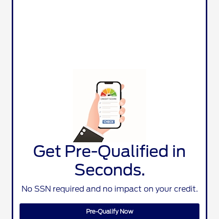
Get Pre-Qualified in
Seconds.
No SSN required and no impact on your credit.
Pre-Qualify Now