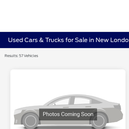
Used Cars & Trucks for Sale in New Lond
Results: 57 Vehicles