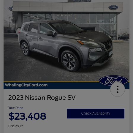
2023 Nissan Rogue SV
Your Price
$23,408
Check Availability
Disclosure