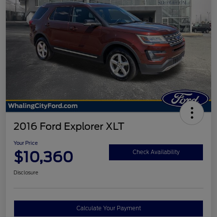
2016 Ford Explorer XLT
Your Price
$10,360
Check Availability
Disclosure
Calculate Your Payment