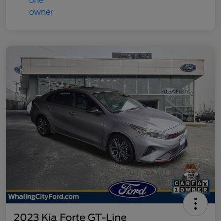
2023 Kia Forte GT-Line