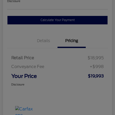
Disclosure
Calculate Your Payment
Details
Pricing
Retail Price
$18,995
Conveyance Fee
+$998
Your Price
$19,993
Disclosure