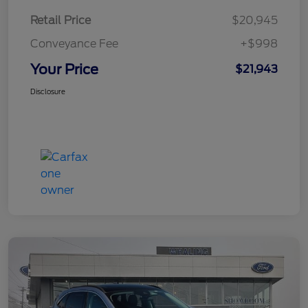
Retail Price
$20,945
Conveyance Fee
+$998
Your Price
$21,943
Disclosure