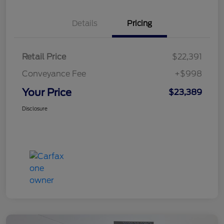
Details
Pricing
Retail Price
$22,391
Conveyance Fee
+$998
Your Price
$23,389
Disclosure