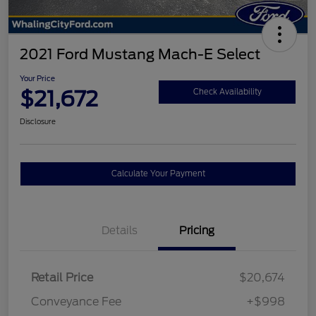
2021 Ford Mustang Mach-E Select
Your Price
$21,672
Check Availability
Disclosure
Calculate Your Payment
Details
Pricing
Retail Price
$20,674
Conveyance Fee
+$998