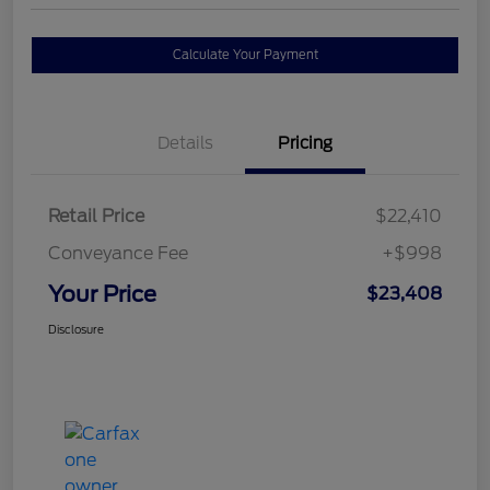
Calculate Your Payment
Details
Pricing
Retail Price
$22,410
Conveyance Fee
+$998
Your Price
$23,408
Disclosure