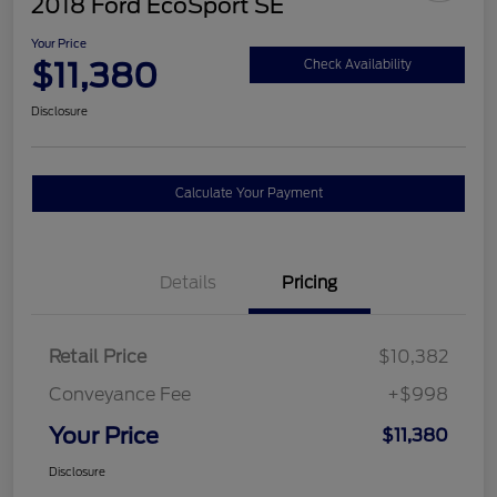
2018 Ford EcoSport SE
Your Price
$11,380
Check Availability
Disclosure
Calculate Your Payment
Details
Pricing
Retail Price
$10,382
Conveyance Fee
+$998
Your Price
$11,380
Disclosure