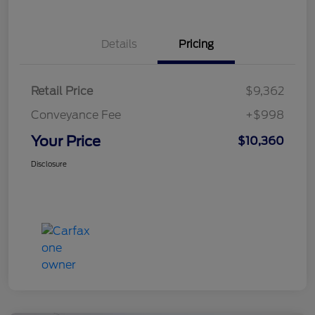
Details
Pricing
Retail Price
$9,362
Conveyance Fee
+$998
Your Price
$10,360
Disclosure