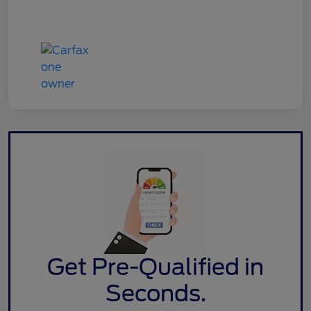
Get Pre-Qualified in
Seconds.