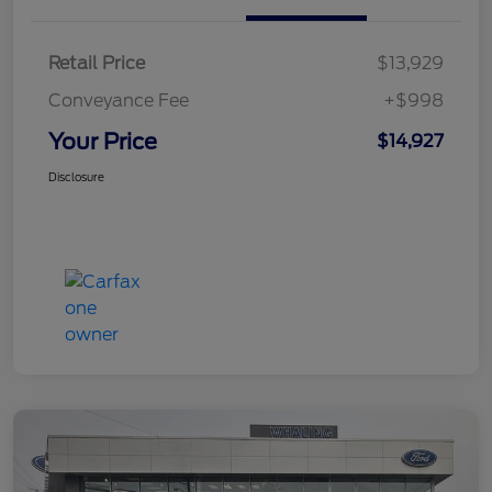
Retail Price
$13,929
Conveyance Fee
+$998
Your Price
$14,927
Disclosure