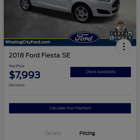
2018 Ford Fiesta SE
Your Price
$7,993
Check Availability
Disclosure
Calculate Your Payment
Details
Pricing