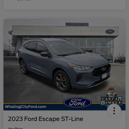
2023 Ford Escape ST-Line
Your Price