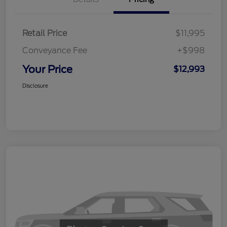
Retail Price
$11,995
Conveyance Fee
+$998
Your Price
$12,993
Disclosure