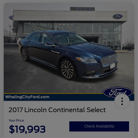
2017 Lincoln Continental Select
Your Price
$19,993
Check Availability