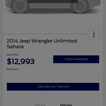
2014 Jeep Wrangler Unlimited
Sahara
Your Price
$12,993
Check Availability
Disclosure
Calculate Your Payment
Details
Pricing