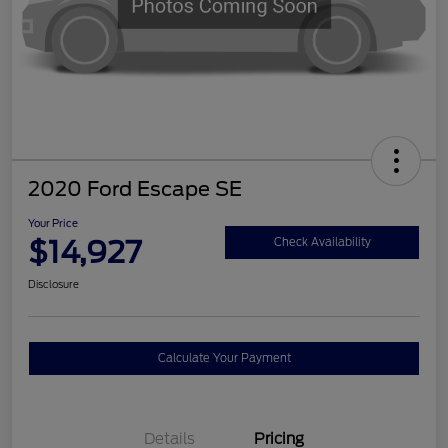
2020 Ford Escape SE
Your Price
$14,927
Check Availability
Disclosure
Calculate Your Payment
Details
Pricing