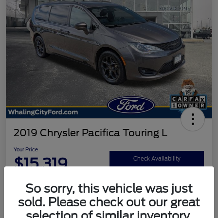
2019 Chrysler Pacifica Touring L
Your Price
$15,319
Check Availability
Disclosure
So sorry, this vehicle was just
sold. Please check out our great
selection of similar inventory.
Calculate Your Payment