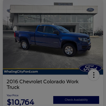
2016 Chevrolet Colorado Work
Truck
Your Price
$10,764
Check Availability