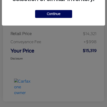
Continue
Details
Pricing
Retail Price
$14,321
Conveyance Fee
+$998
Your Price
$15,319
Disclosure