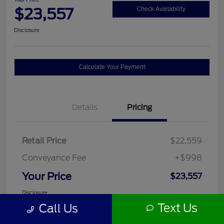
$23,557
Check Availability
Disclosure
Calculate Your Payment
Details
Pricing
Retail Price
$22,559
Conveyance Fee
+$998
Your Price
$23,557
Disclosure
Text Us
Call Us