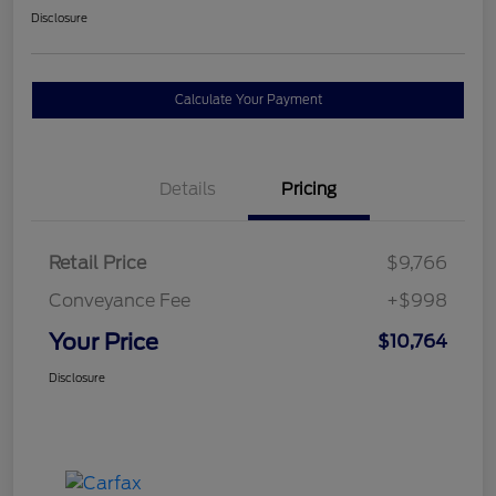
Disclosure
Calculate Your Payment
Details
Pricing
Retail Price
$9,766
Conveyance Fee
+$998
Your Price
$10,764
Disclosure