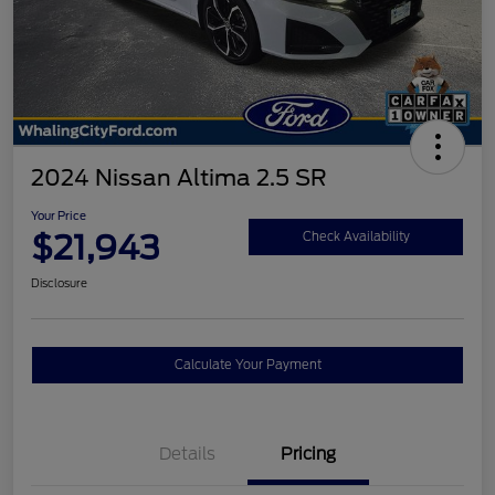
2024 Nissan Altima 2.5 SR
Your Price
$21,943
Check Availability
Disclosure
Calculate Your Payment
Details
Pricing