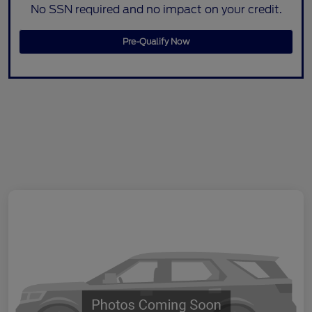
No SSN required and no impact on your credit.
Pre-Qualify Now