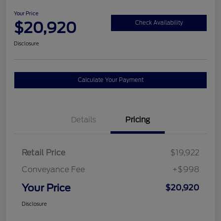
Your Price
$20,920
Check Availability
Disclosure
Calculate Your Payment
Details
Pricing
Retail Price
$19,922
Conveyance Fee
+$998
Your Price
$20,920
Disclosure