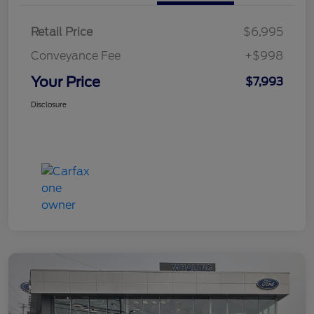
Retail Price
$6,995
Conveyance Fee
+$998
Your Price
$7,993
Disclosure