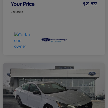
Your Price
$21,672
Disclosure