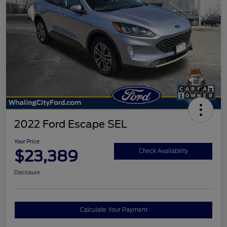
2022 Ford Escape SEL
Your Price
$23,389
Check Availability
Disclosure
Calculate Your Payment