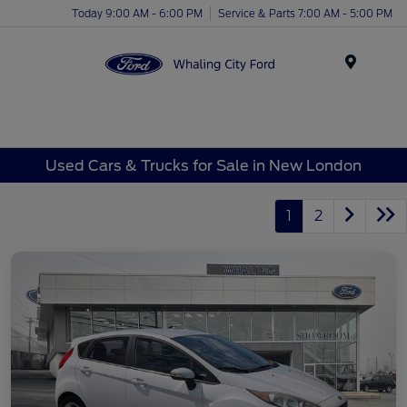
Today 9:00 AM - 6:00 PM
Service & Parts 7:00 AM - 5:00 PM
Menu
Used Cars & Trucks for Sale in New London
1
2