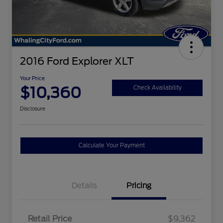
2016 Ford Explorer XLT
Your Price
$10,360
Check Availability
Disclosure
Calculate Your Payment
Details
Pricing
Retail Price
$9,362