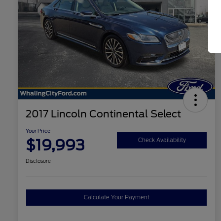
2017 Lincoln Continental Select
Your Price
$19,993
Check Availability
Disclosure
Calculate Your Payment