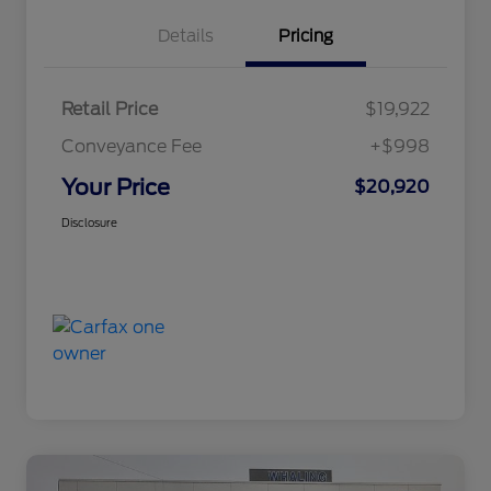
Details
Pricing
Retail Price
$19,922
Conveyance Fee
+$998
Your Price
$20,920
Disclosure