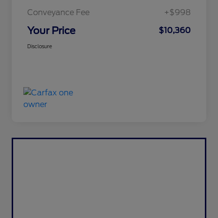
Conveyance Fee
+$998
Your Price
$10,360
Disclosure