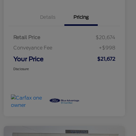
Details
Pricing
Retail Price
$20,674
Conveyance Fee
+$998
Your Price
$21,672
Disclosure