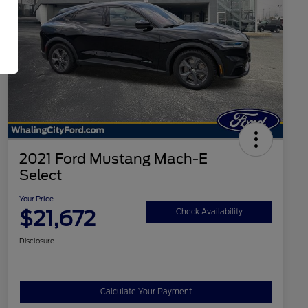
2021 Ford Mustang Mach-E
Select
Your Price
$21,672
Check Availability
Disclosure
Calculate Your Payment