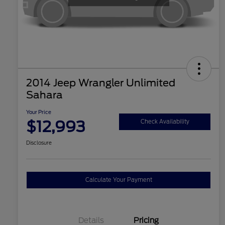
2014 Jeep Wrangler Unlimited
Sahara
Your Price
$12,993
Check Availability
Disclosure
Calculate Your Payment
Details
Pricing