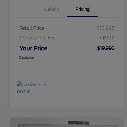
Details
Pricing
Retail Price
$18,995
Conveyance Fee
+$998
Your Price
$19,993
Disclosure