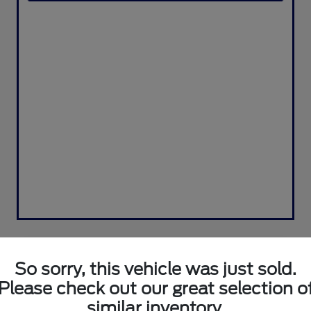
So sorry, this vehicle was just sold.
Please check out our great selection o
similar inventory.