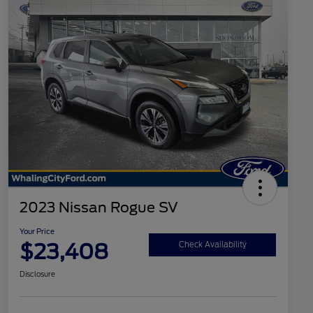
2023 Nissan Rogue SV
Your Price
$23,408
Check Availability
Disclosure