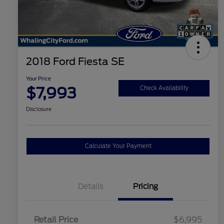
2018 Ford Fiesta SE
Your Price
$7,993
Check Availability
Disclosure
Calculate Your Payment
Details
Pricing
Retail Price
$6,995