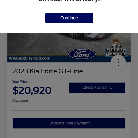
Continue
2023 Kia Forte GT-Line
Your Price
$20,920
Check Availability
Disclosure
Calculate Your Payment