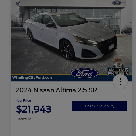
2024 Nissan Altima 2.5 SR
Your Price
$21,943
Check Availability
Disclosure