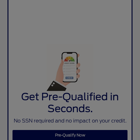
Get Pre-Qualified in
Seconds.
No SSN required and no impact on your credit.
Pre-Qualify Now