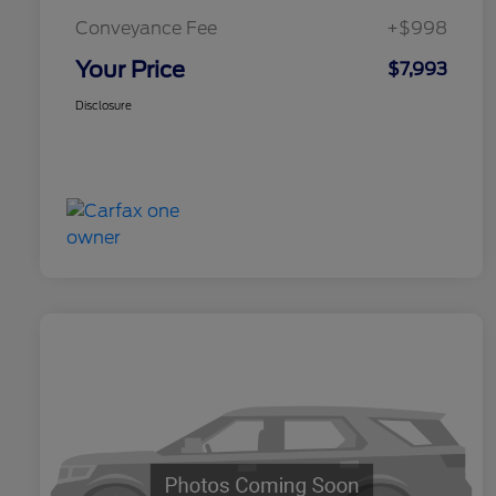
Conveyance Fee
+$998
Your Price
$7,993
Disclosure