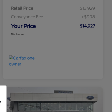
Retail Price
$13,929
Conveyance Fee
+$998
Your Price
$14,927
Disclosure
f