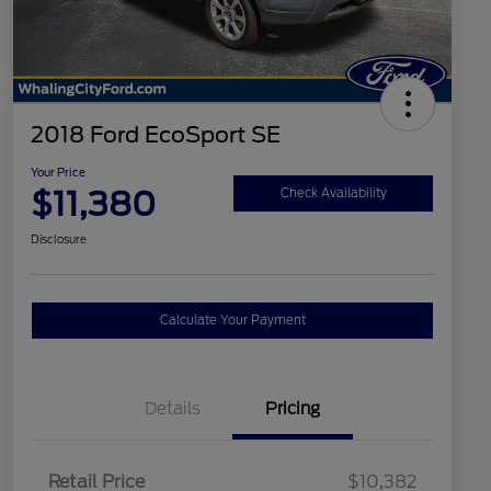
2018 Ford EcoSport SE
Your Price
$11,380
Check Availability
Disclosure
Calculate Your Payment
Details
Pricing
Retail Price
$10,382