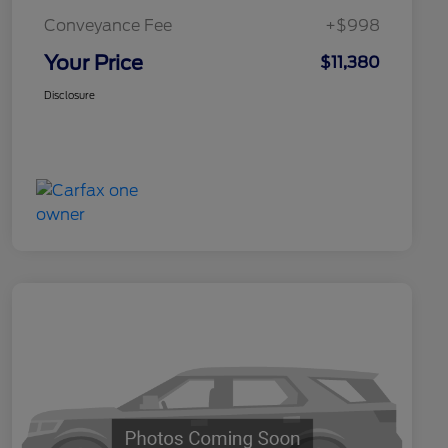
Conveyance Fee
+$998
Your Price
$11,380
Disclosure