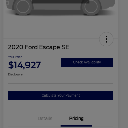
2020 Ford Escape SE
Your Price
$14,927
Check Availability
Disclosure
Calculate Your Payment
Details
Pricing