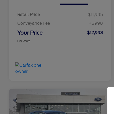
Retail Price
$11,995
Conveyance Fee
+$998
Your Price
$12,993
Disclosure