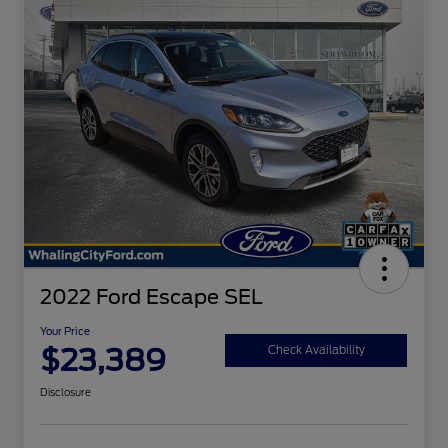
2022 Ford Escape SEL
Your Price
$23,389
Check Availability
Disclosure