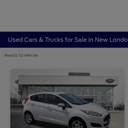
Used Cars & Trucks for Sale in New Lond
Results: 53 Vehicles