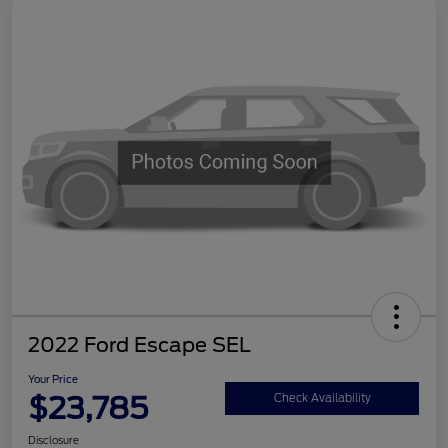
2022 Ford Escape SEL
Your Price
$23,785
Check Availability
Disclosure