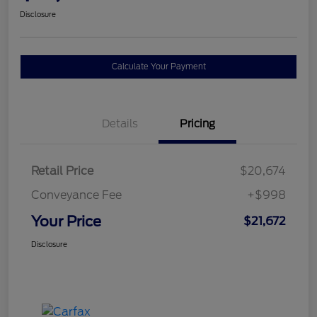
Disclosure
Calculate Your Payment
Details
Pricing
Retail Price
$20,674
Conveyance Fee
+$998
Your Price
$21,672
Disclosure