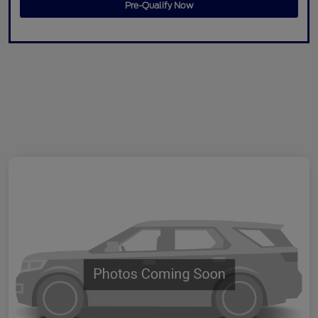
Pre-Qualify Now