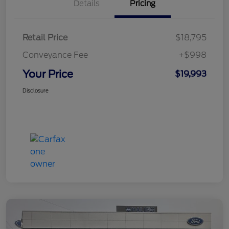
Details
Pricing
Retail Price
$18,795
Conveyance Fee
+$998
Your Price
$19,993
Disclosure