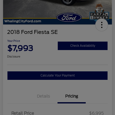
2018 Ford Fiesta SE
Your Price
$7,993
Check Availability
Disclosure
Calculate Your Payment
Details
Pricing
Retail Price
$6,995