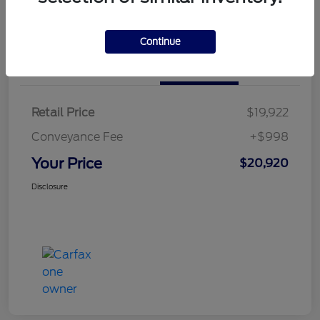
Calculate Your Payment
Continue
Details
Pricing
Retail Price
$19,922
Conveyance Fee
+$998
Your Price
$20,920
Disclosure