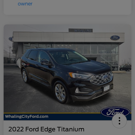
2022 Ford Edge Titanium