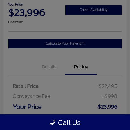
Your Price
$23,996
Check Availability
Disclosure
Calculate Your Payment
Details
Pricing
Retail Price
$22,495
Conveyance Fee
+$998
Your Price
$23,996
Disclosure
Call Us