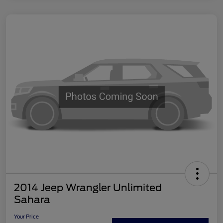
2014 Jeep Wrangler Unlimited
Sahara
Your Price