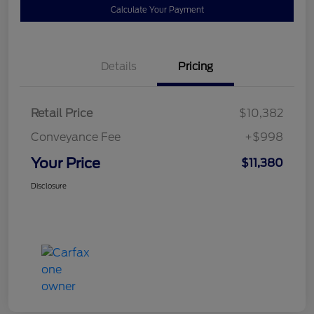
Calculate Your Payment
Details
Pricing
Retail Price
$10,382
Conveyance Fee
+$998
Your Price
$11,380
Disclosure