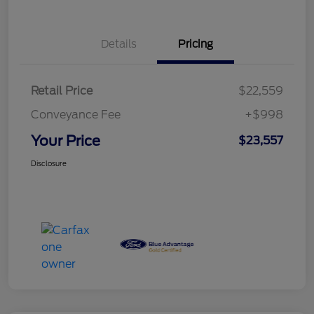
Details
Pricing
Retail Price
$22,559
Conveyance Fee
+$998
Your Price
$23,557
Disclosure