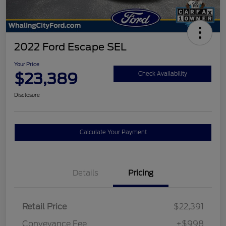
2022 Ford Escape SEL
Your Price
$23,389
Check Availability
Disclosure
Calculate Your Payment
Details
Pricing
Retail Price
$22,391
Conveyance Fee
+$998