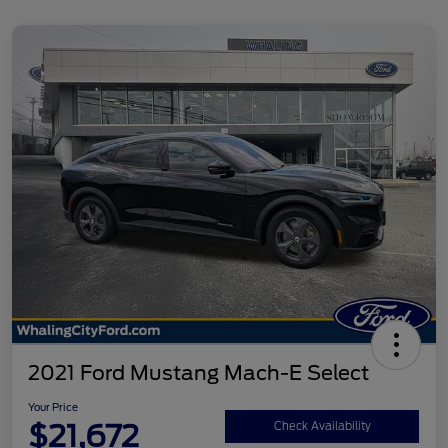
2021 Ford Mustang Mach-E Select
Your Price
$21,672
Check Availability