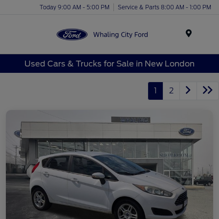
Today 9:00 AM - 5:00 PM
Service & Parts 8:00 AM - 1:00 PM
Menu
Used Cars & Trucks for Sale in New London
1
2