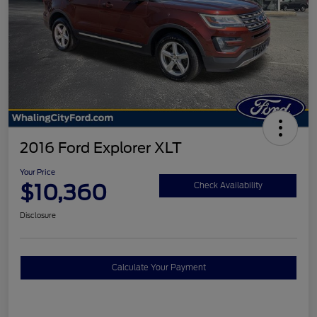
2016 Ford Explorer XLT
Your Price
$10,360
Check Availability
Disclosure
Calculate Your Payment