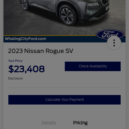
2023 Nissan Rogue SV
Your Price
$23,408
Check Availability
Disclosure
Calculate Your Payment
Details
Pricing