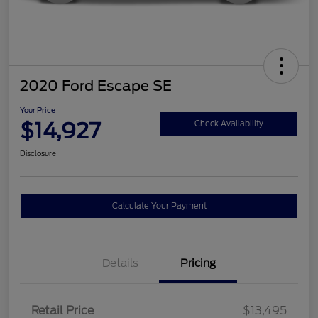
2020 Ford Escape SE
Your Price
$14,927
Check Availability
Disclosure
Calculate Your Payment
Details
Pricing
Retail Price
$13,495