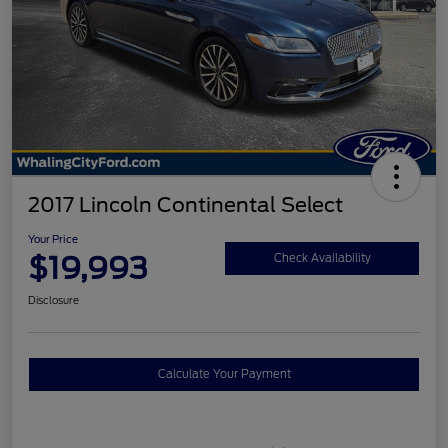
2017 Lincoln Continental Select
Your Price
$19,993
Check Availability
Disclosure
Calculate Your Payment