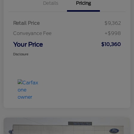
Details
Pricing
Retail Price
$9,362
Conveyance Fee
+$998
Your Price
$10,360
Disclosure