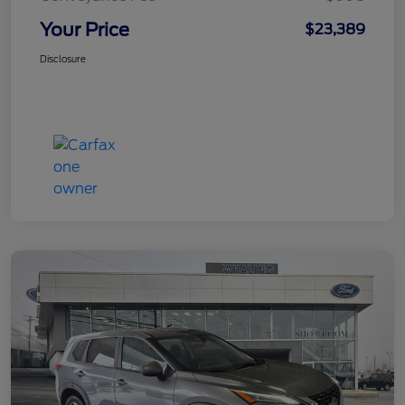
Your Price
$23,389
Disclosure