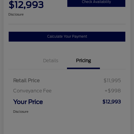
$12,993
Check Availability
Disclosure
Calculate Your Payment
Details
Pricing
Retail Price
$11,995
Conveyance Fee
+$998
Your Price
$12,993
Disclosure