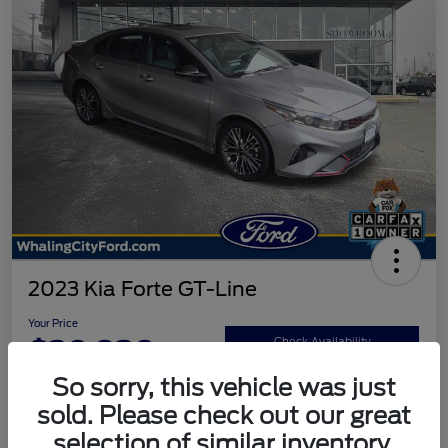
2023 Kia Forte GT-Line
Your Price
$20,920
Check Availability
So sorry, this vehicle was just
Disclosure
sold. Please check out our great
selection of similar inventory.