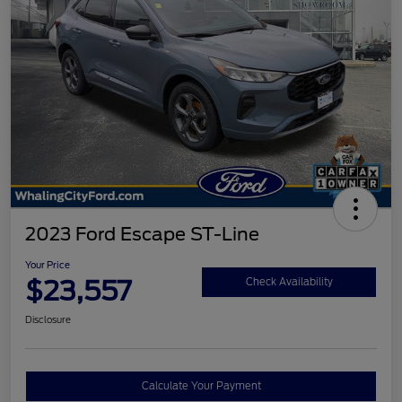
2023 Ford Escape ST-Line
Your Price
$23,557
Check Availability
Disclosure
Calculate Your Payment