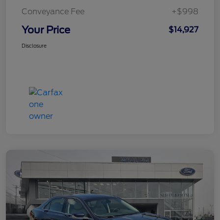
Conveyance Fee
+$998
Your Price
$14,927
Disclosure