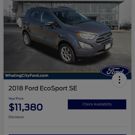
2018 Ford EcoSport SE
Your Price
$11,380
Check Availability
Disclosure