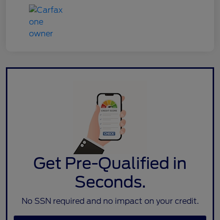
Get Pre-Qualified in
Seconds.
No SSN required and no impact on your credit.