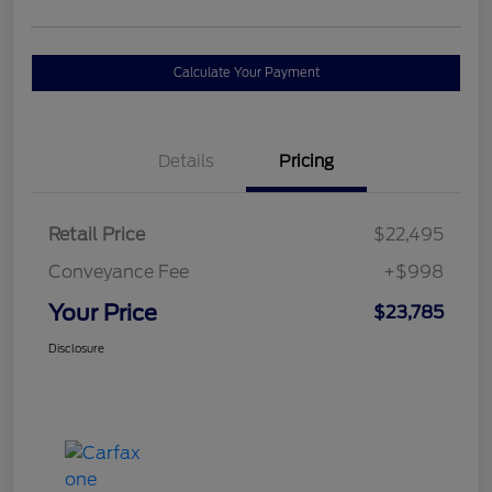
Calculate Your Payment
Details
Pricing
Retail Price
$22,495
Conveyance Fee
+$998
Your Price
$23,785
Disclosure