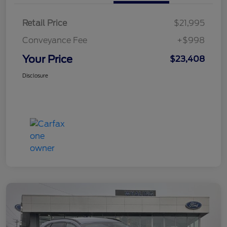
Retail Price
$21,995
Conveyance Fee
+$998
Your Price
$23,408
Disclosure