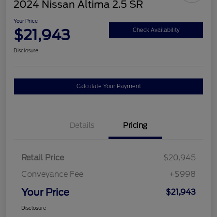
2024 Nissan Altima 2.5 SR
Your Price
$21,943
Check Availability
Disclosure
Calculate Your Payment
Details
Pricing
Retail Price
$20,945
Conveyance Fee
+$998
Your Price
$21,943
Disclosure