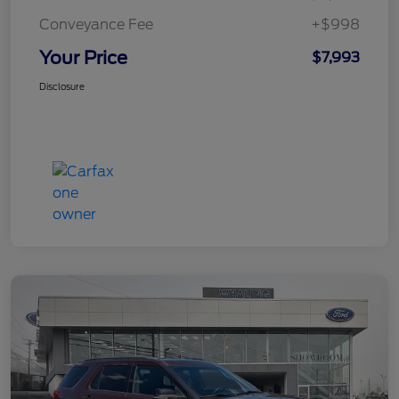
Conveyance Fee
+$998
Your Price
$7,993
Disclosure