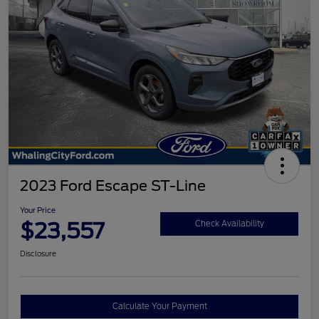
2023 Ford Escape ST-Line
Your Price
$23,557
Check Availability
Disclosure
Calculate Your Payment