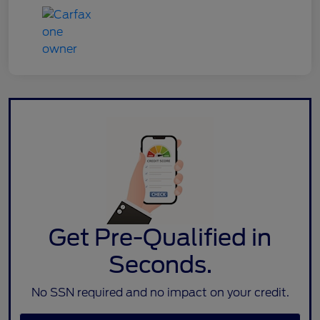
Get Pre-Qualified in
Seconds.
No SSN required and no impact on your credit.