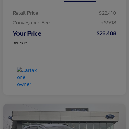
Retail Price
$22,410
Conveyance Fee
+$998
Your Price
$23,408
Disclosure