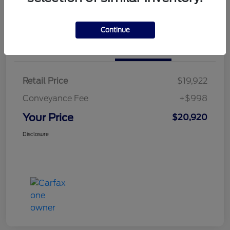
Calculate Your Payment
Continue
Details
Pricing
Retail Price
$19,922
Conveyance Fee
+$998
Your Price
$20,920
Disclosure