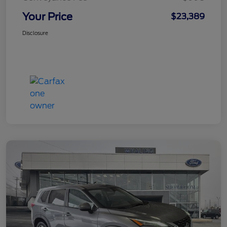
Your Price
$23,389
Disclosure