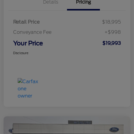
Details
Pricing
Retail Price
$18,995
Conveyance Fee
+$998
Your Price
$19,993
Disclosure