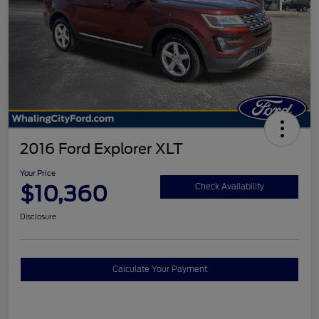
2016 Ford Explorer XLT
Your Price
$10,360
Check Availability
Disclosure
Calculate Your Payment