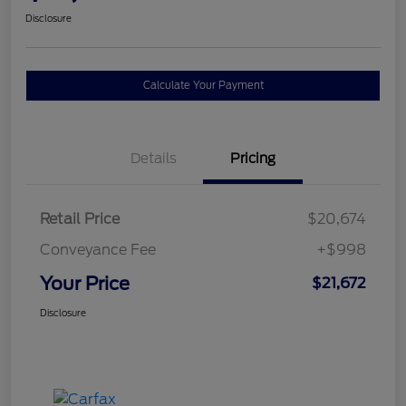
Disclosure
Calculate Your Payment
Details
Pricing
Retail Price
$20,674
Conveyance Fee
+$998
Your Price
$21,672
Disclosure