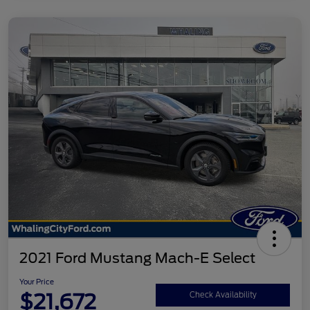
2021 Ford Mustang Mach-E Select
Your Price
$21,672
Check Availability