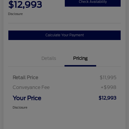
$12,993
Check Availability
Disclosure
Calculate Your Payment
Details
Pricing
Retail Price
$11,995
Conveyance Fee
+$998
Your Price
$12,993
Disclosure