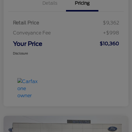
Details
Pricing
Retail Price
$9,362
Conveyance Fee
+$998
Your Price
$10,360
Disclosure