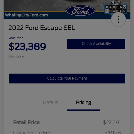
2022 Ford Escape SEL
Your Price
$23,389
Check Availability
Disclosure
Calculate Your Payment
Details
Pricing
Retail Price
$22,391
Conveyance Fee
+$998