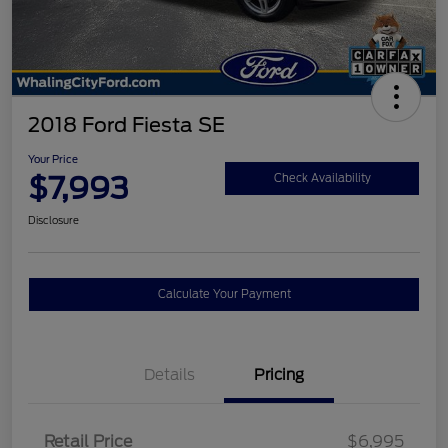
2018 Ford Fiesta SE
Your Price
$7,993
Check Availability
Disclosure
Calculate Your Payment
Details
Pricing
Retail Price
$6,995