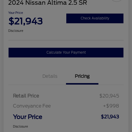
2024 Nissan Altima 2.5 SR
Your Price
$21,943
Check Availability
Disclosure
Calculate Your Payment
Details
Pricing
Retail Price
$20,945
Conveyance Fee
+$998
Your Price
$21,943
Disclosure