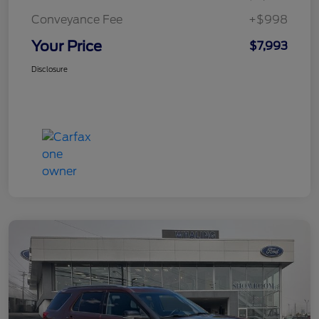
Conveyance Fee
+$998
Your Price
$7,993
Disclosure