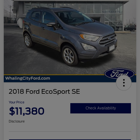
2018 Ford EcoSport SE
Your Price
$11,380
Check Availability
Disclosure