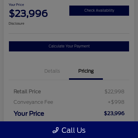
Your Price
$23,996
Check Availability
Disclosure
Calculate Your Payment
Details
Pricing
Retail Price
$22,998
Conveyance Fee
+$998
Your Price
$23,996
Disclosure
Call Us