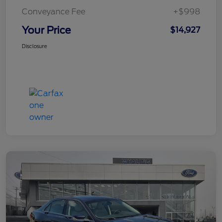
Conveyance Fee
+$998
Your Price
$14,927
Disclosure