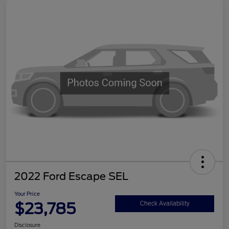
2022 Ford Escape SEL
Your Price
$23,785
Check Availability
Disclosure