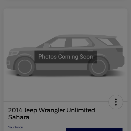
2014 Jeep Wrangler Unlimited
Sahara
Your Price