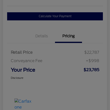
Calculate Your Payment
Details
Pricing
Retail Price
$22,787
Conveyance Fee
+$998
Your Price
$23,785
Disclosure