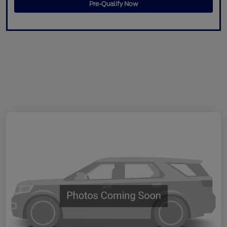
Pre-Qualify Now