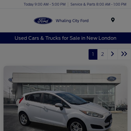
Today 9:00 AM - 5:00 PM
Service & Parts 8:00 AM - 1:00 PM
Menu
Used Cars & Trucks for Sale in New London
1
2