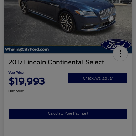
2017 Lincoln Continental Select
Your Price
$19,993
Check Availability
Disclosure
Calculate Your Payment