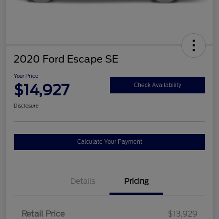
2020 Ford Escape SE
Your Price
$14,927
Check Availability
Disclosure
Calculate Your Payment
Details
Pricing
Retail Price
$13,929