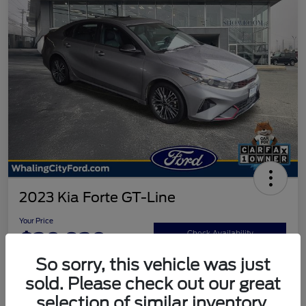
2023 Kia Forte GT-Line
Your Price
$20,920
Check Availability
So sorry, this vehicle was just
Disclosure
sold. Please check out our great
selection of similar inventory.