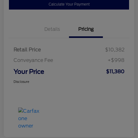
Calculate Your Payment
Details
Pricing
Retail Price
$10,382
Conveyance Fee
+$998
Your Price
$11,380
Disclosure