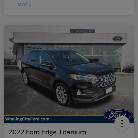
2022 Ford Edge Titanium