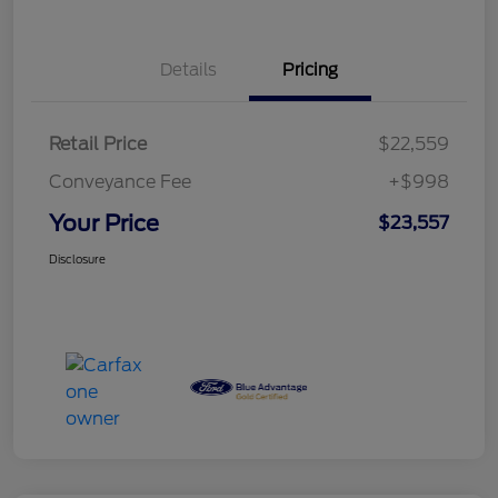
Details
Pricing
Retail Price
$22,559
Conveyance Fee
+$998
Your Price
$23,557
Disclosure