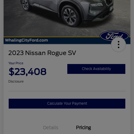
2023 Nissan Rogue SV
Your Price
$23,408
Check Availability
Disclosure
Calculate Your Payment
Details
Pricing