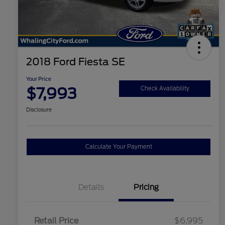
2018 Ford Fiesta SE
Your Price
$7,993
Check Availability
Disclosure
Calculate Your Payment
Details
Pricing
Retail Price
$6,995