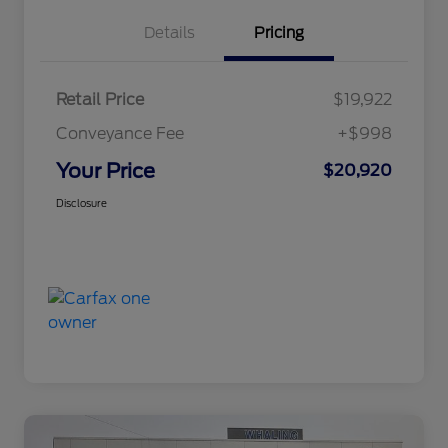
Details
Pricing
Retail Price
$19,922
Conveyance Fee
+$998
Your Price
$20,920
Disclosure