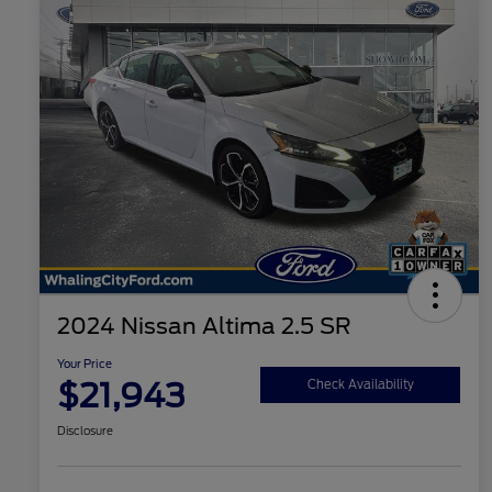
2024 Nissan Altima 2.5 SR
Your Price
$21,943
Check Availability
Disclosure