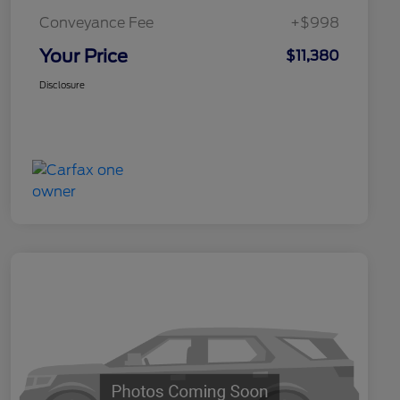
Conveyance Fee
+$998
Your Price
$11,380
Disclosure