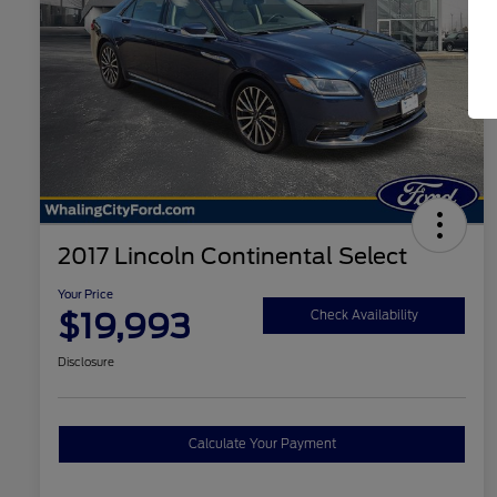
2017 Lincoln Continental Select
Your Price
$19,993
Check Availability
Disclosure
Calculate Your Payment