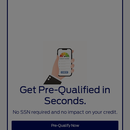
Get Pre-Qualified in
Seconds.
No SSN required and no impact on your credit.
Pre-Qualify Now