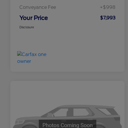
Conveyance Fee
+$998
Your Price
$7,993
Disclosure