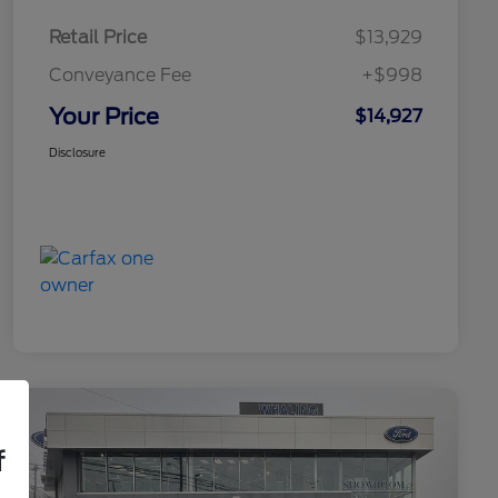
Retail Price
$13,929
Conveyance Fee
+$998
Your Price
$14,927
Disclosure
f