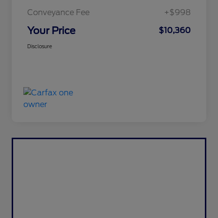
Conveyance Fee
+$998
Your Price
$10,360
Disclosure