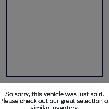
So sorry, this vehicle was just sold.
Please check out our great selection o
similar inventory.