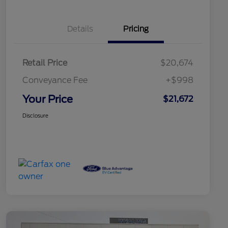
Details
Pricing
Retail Price
$20,674
Conveyance Fee
+$998
Your Price
$21,672
Disclosure