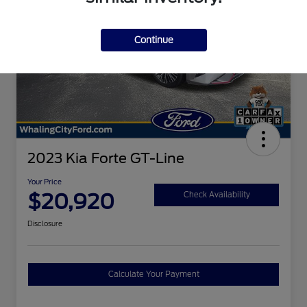
Continue
2023 Kia Forte GT-Line
Your Price
$20,920
Check Availability
Disclosure
Calculate Your Payment