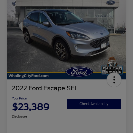
2022 Ford Escape SEL
Your Price
$23,389
Check Availability
Disclosure