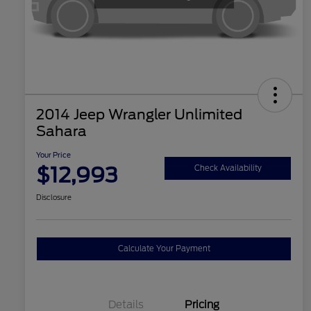
2014 Jeep Wrangler Unlimited
Sahara
Your Price
$12,993
Check Availability
Disclosure
Calculate Your Payment
Details
Pricing