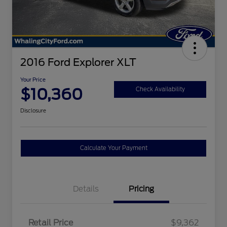
2016 Ford Explorer XLT
Your Price
$10,360
Check Availability
Disclosure
Calculate Your Payment
Details
Pricing
Retail Price
$9,362