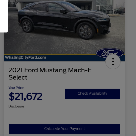
2021 Ford Mustang Mach-E
Select
Your Price
$21,672
Check Availability
Disclosure
Calculate Your Payment