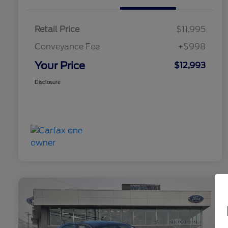
Retail Price
$11,995
Conveyance Fee
+$998
Your Price
$12,993
Disclosure