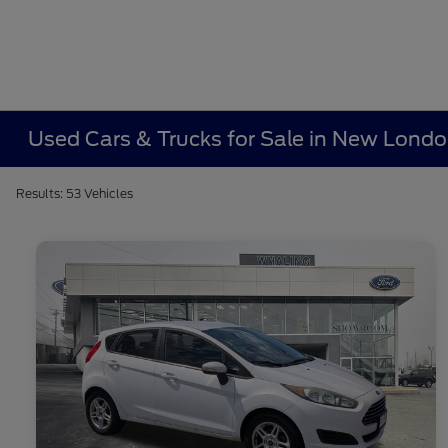
Used Cars & Trucks for Sale in New Lond
Results: 53 Vehicles