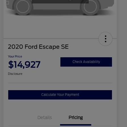
2020 Ford Escape SE
Your Price
$14,927
Check Availability
Disclosure
Calculate Your Payment
Details
Pricing