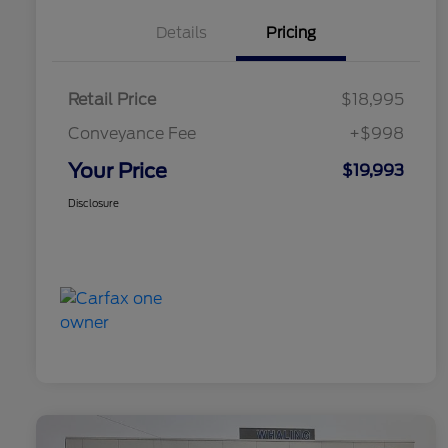
Details
Pricing
Retail Price
$18,995
Conveyance Fee
+$998
Your Price
$19,993
Disclosure