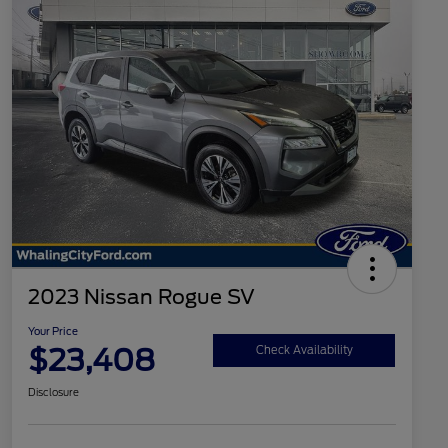
2023 Nissan Rogue SV
Your Price
$23,408
Check Availability
Disclosure