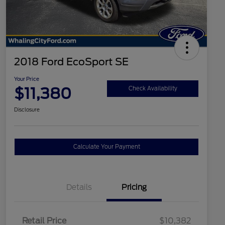
2018 Ford EcoSport SE
Your Price
$11,380
Check Availability
Disclosure
Calculate Your Payment
Details
Pricing
Retail Price
$10,382