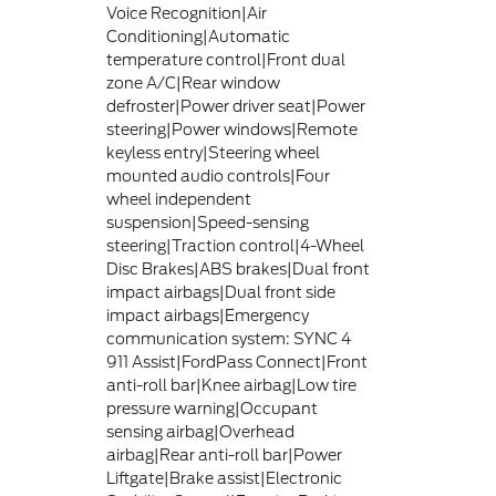
Voice Recognition|Air
Conditioning|Automatic
temperature control|Front dual
zone A/C|Rear window
defroster|Power driver seat|Power
steering|Power windows|Remote
keyless entry|Steering wheel
mounted audio controls|Four
wheel independent
suspension|Speed-sensing
steering|Traction control|4-Wheel
Disc Brakes|ABS brakes|Dual front
impact airbags|Dual front side
impact airbags|Emergency
communication system: SYNC 4
911 Assist|FordPass Connect|Front
anti-roll bar|Knee airbag|Low tire
pressure warning|Occupant
sensing airbag|Overhead
airbag|Rear anti-roll bar|Power
Liftgate|Brake assist|Electronic