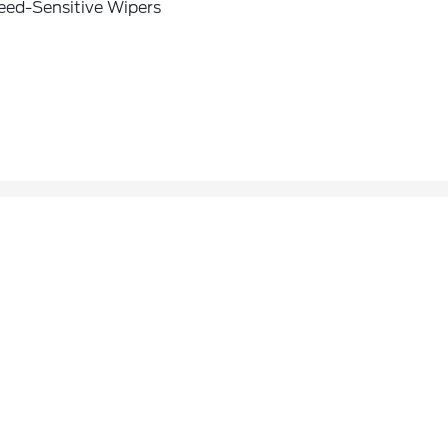
eed-Sensitive Wipers