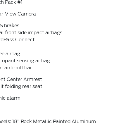
ch Pack #1
ar-View Camera
S brakes
l front side impact airbags
rdPass Connect
ee airbag
cupant sensing airbag
r anti-roll bar
ont Center Armrest
it folding rear seat
nic alarm
eels: 18" Rock Metallic Painted Aluminum