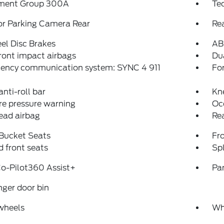
ment Group 300A
Te
or Parking Camera Rear
Re
el Disc Brakes
AB
ront impact airbags
Dua
ency communication system: SYNC 4 911
Fo
anti-roll bar
Kn
re pressure warning
Oc
ead airbag
Rea
 Bucket Seats
Fr
 front seats
Spl
o-Pilot360 Assist+
Pa
ger door bin
wheels
Wh