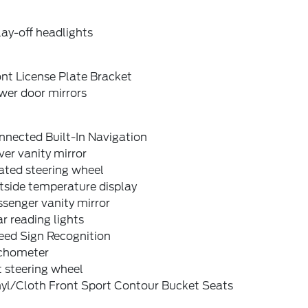
ay-off headlights
nt License Plate Bracket
wer door mirrors
nnected Built-In Navigation
ver vanity mirror
ated steering wheel
tside temperature display
senger vanity mirror
r reading lights
eed Sign Recognition
chometer
t steering wheel
nyl/Cloth Front Sport Contour Bucket Seats