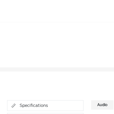
Audio
Specifications