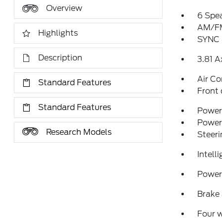
Overview
6 Spe
AM/FM
Highlights
SYNC 
Description
3.81 A
Air Co
Standard Features
Front 
Standard Features
Power 
Power
Research Models
Steeri
Intell
Power 
Brake 
Four 