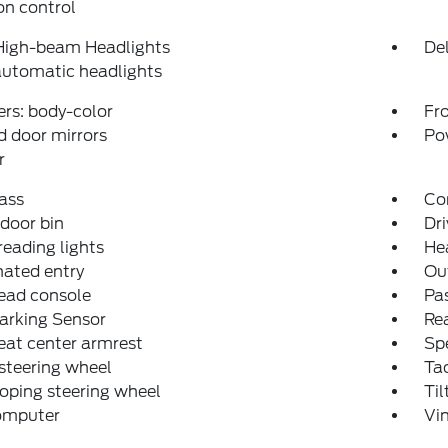
on control
High-beam Headlights
Del
automatic headlights
rs: body-color
Fro
 door mirrors
Po
r
ass
Co
 door bin
Dri
reading lights
He
nated entry
Ou
ead console
Pas
arking Sensor
Rea
eat center armrest
Sp
steering wheel
Ta
oping steering wheel
Til
computer
Vi