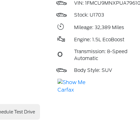
VIN:
1FMCU9MNXPUA7961
Stock: U1703
Mileage: 32,389 Miles
Engine: 1.5L EcoBoost
Transmission: 8-Speed
Automatic
Body Style: SUV
edule Test Drive