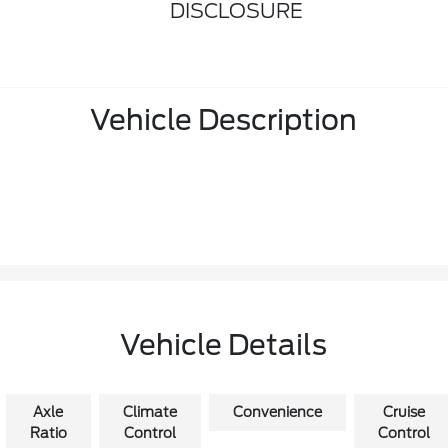
DISCLOSURE
Vehicle Description
Vehicle Details
Axle
Climate
Convenience
Cruise
Ratio
Control
Control