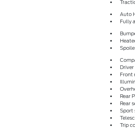
Tracti
Auto 
Fully 
Bumpe
Heated
Spoile
Comp
Driver
Front 
Illumi
Overh
Rear P
Rear s
Sport 
Telesc
Trip 