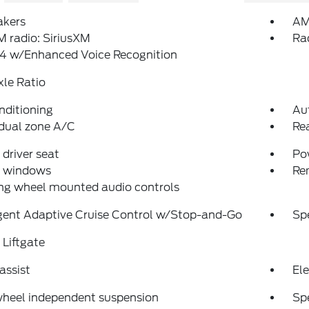
akers
AM
 radio: SiriusXM
Ra
4 w/Enhanced Voice Recognition
xle Ratio
nditioning
Au
dual zone A/C
Re
driver seat
Po
 windows
Re
ng wheel mounted audio controls
igent Adaptive Cruise Control w/Stop-and-Go
Sp
Liftgate
assist
Ele
wheel independent suspension
Sp