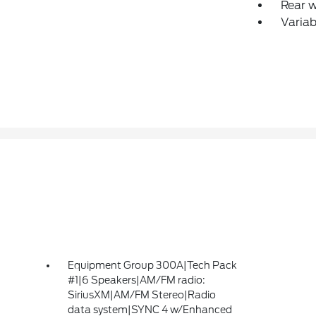
Rear 
Variab
Equipment Group 300A|Tech Pack
#1|6 Speakers|AM/FM radio:
SiriusXM|AM/FM Stereo|Radio
data system|SYNC 4 w/Enhanced