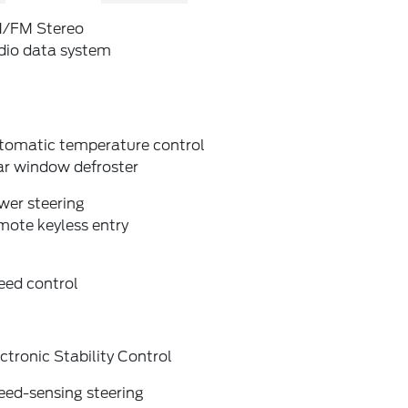
/FM Stereo
dio data system
tomatic temperature control
ar window defroster
wer steering
mote keyless entry
eed control
ctronic Stability Control
eed-sensing steering