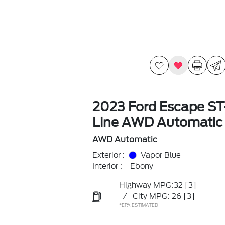
2023 Ford Escape ST
Line AWD Automatic
AWD Automatic
Exterior :
Vapor Blue
Interior :
Ebony
Highway MPG:32
[3]
/
City MPG: 26
[3]
*EPA ESTIMATED