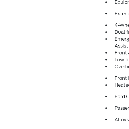
Equip
Exteri
4-Whe
Dual f
Emerg
Assist
Front 
Low ti
Overh
Front
Heated
Ford C
Passen
Alloy 