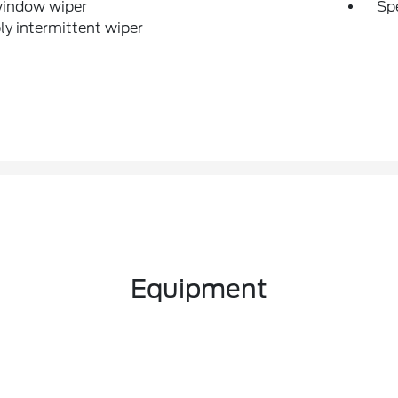
window wiper
Sp
ly intermittent wiper
Equipment