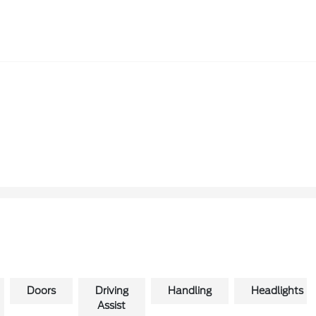
Doors
Driving
Handling
Headlights
Assist