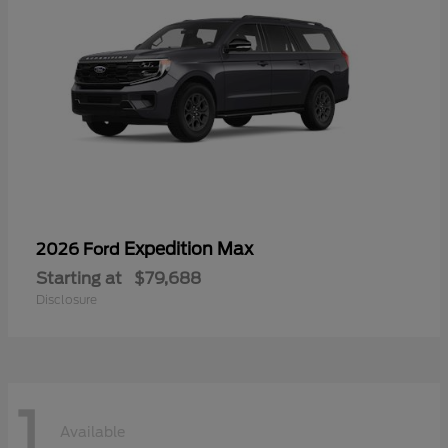
Expedition Max
2026 Ford
Starting at
$79,688
Disclosure
1
Available