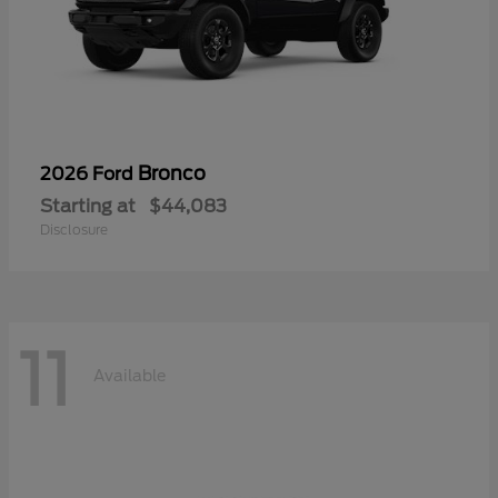
Bronco
2026 Ford
Starting at
$44,083
Disclosure
11
Available