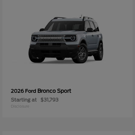
Bronco Sport
2026 Ford
Starting at
$31,793
Disclosure