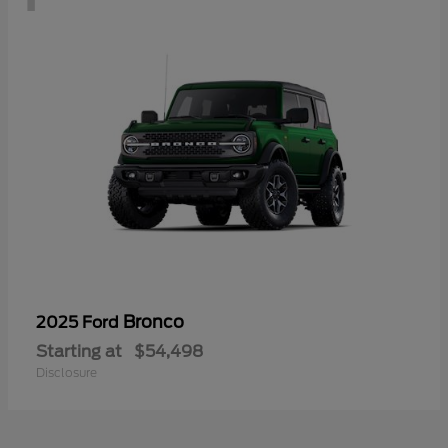
Bronco
2025 Ford
Starting at
$54,498
Disclosure