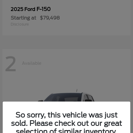
F-150
2025 Ford
Starting at
$79,498
Disclosure
2
Available
So sorry, this vehicle was just
sold. Please check out our great
selection of similar inventory.