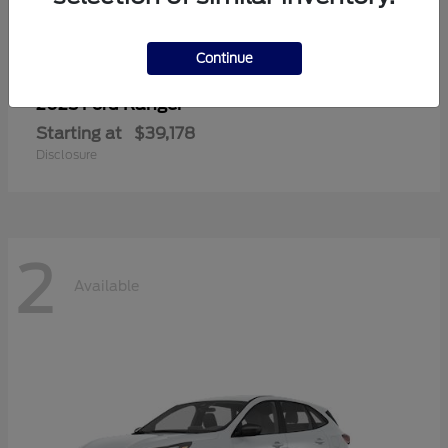
Continue
Ranger
2025 Ford
Starting at
$39,178
Disclosure
2
Available