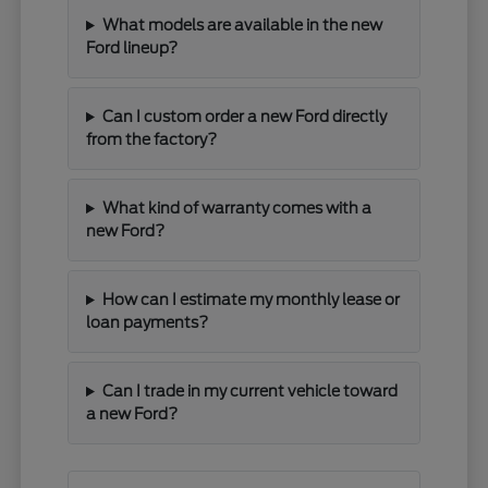
What models are available in the new
Ford lineup?
Can I custom order a new Ford directly
from the factory?
What kind of warranty comes with a
new Ford?
How can I estimate my monthly lease or
loan payments?
Can I trade in my current vehicle toward
a new Ford?