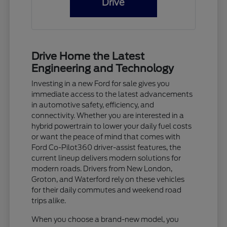
Drive
Drive Home the Latest
Engineering and Technology
Investing in a new Ford for sale gives you
immediate access to the latest advancements
in automotive safety, efficiency, and
connectivity. Whether you are interested in a
hybrid powertrain to lower your daily fuel costs
or want the peace of mind that comes with
Ford Co-Pilot360 driver-assist features, the
current lineup delivers modern solutions for
modern roads. Drivers from New London,
Groton, and Waterford rely on these vehicles
for their daily commutes and weekend road
trips alike.
When you choose a brand-new model, you