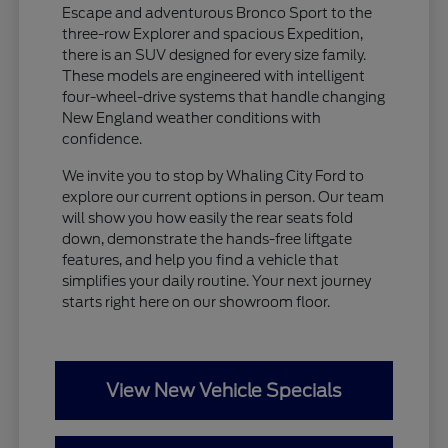
Escape and adventurous Bronco Sport to the
three-row Explorer and spacious Expedition,
there is an SUV designed for every size family.
These models are engineered with intelligent
four-wheel-drive systems that handle changing
New England weather conditions with
confidence.
We invite you to stop by Whaling City Ford to
explore our current options in person. Our team
will show you how easily the rear seats fold
down, demonstrate the hands-free liftgate
features, and help you find a vehicle that
simplifies your daily routine. Your next journey
starts right here on our showroom floor.
View New Vehicle Specials