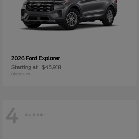
Explorer
2026 Ford
Starting at
$45,918
Disclosure
4
Available