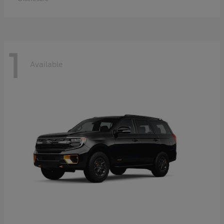
1
Available