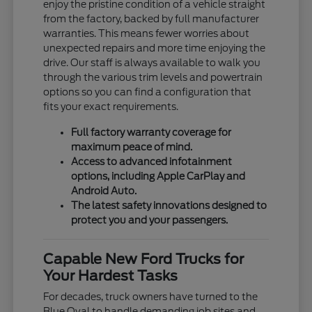
enjoy the pristine condition of a vehicle straight
from the factory, backed by full manufacturer
warranties. This means fewer worries about
unexpected repairs and more time enjoying the
drive. Our staff is always available to walk you
through the various trim levels and powertrain
options so you can find a configuration that
fits your exact requirements.
Full factory warranty coverage for
maximum peace of mind.
Access to advanced infotainment
options, including Apple CarPlay and
Android Auto.
The latest safety innovations designed to
protect you and your passengers.
Capable New Ford Trucks for
Your Hardest Tasks
For decades, truck owners have turned to the
Blue Oval to handle demanding job sites and