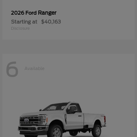
Ranger
2026 Ford
Starting at
$40,163
Disclosure
6
Available