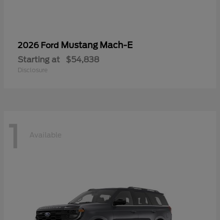
Mustang Mach-E
2026 Ford
Starting at
$54,838
Disclosure
1
Available