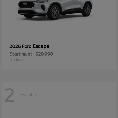
Escape
2026 Ford
Starting at
$29,998
Disclosure
2
Available