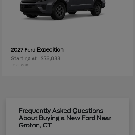
Expedition
2027 Ford
Starting at
$73,033
Disclosure
Frequently Asked Questions
About Buying a New Ford Near
Groton, CT