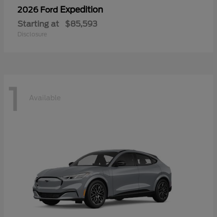
Expedition
2026 Ford
Starting at
$85,593
Disclosure
1
Available