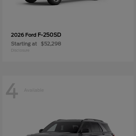
F-250SD
2026 Ford
Starting at
$52,298
Disclosure
4
Available