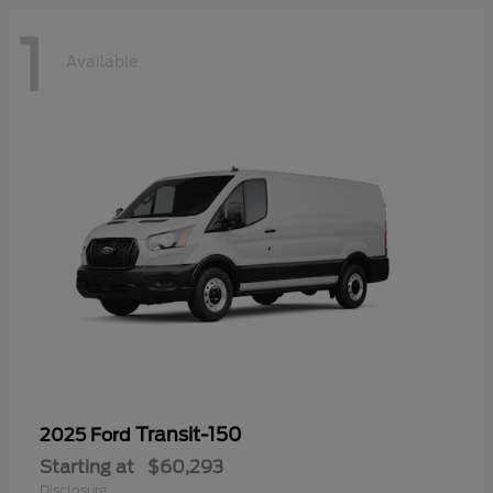
1
Available
Transit-150
2025 Ford
Starting at
$60,293
Disclosure