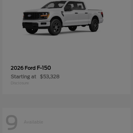
F-150
2026 Ford
Starting at
$53,328
Disclosure
9
Available