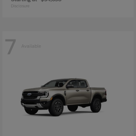
Disclosure
7
Available