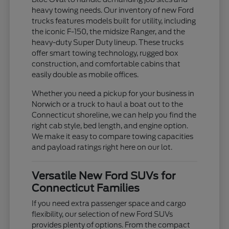
heavy towing needs. Our inventory of new Ford
trucks features models built for utility, including
the iconic F-150, the midsize Ranger, and the
heavy-duty Super Duty lineup. These trucks
offer smart towing technology, rugged box
construction, and comfortable cabins that
easily double as mobile offices.
Whether you need a pickup for your business in
Norwich or a truck to haul a boat out to the
Connecticut shoreline, we can help you find the
right cab style, bed length, and engine option.
We make it easy to compare towing capacities
and payload ratings right here on our lot.
Versatile New Ford SUVs for
Connecticut Families
If you need extra passenger space and cargo
flexibility, our selection of new Ford SUVs
provides plenty of options. From the compact