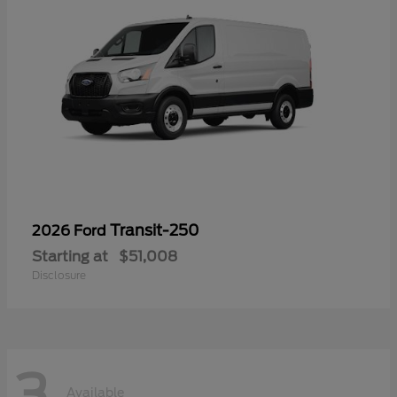
Transit-250
2026 Ford
Starting at
$51,008
Disclosure
3
Available