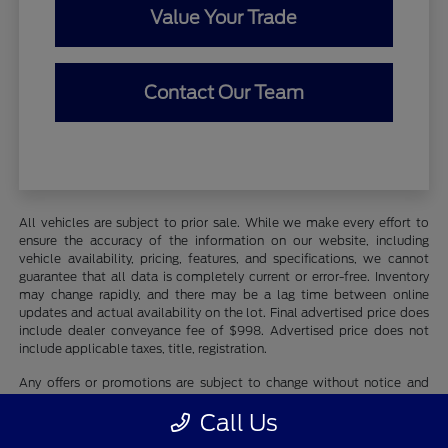
Value Your Trade
Contact Our Team
All vehicles are subject to prior sale. While we make every effort to
ensure the accuracy of the information on our website, including
vehicle availability, pricing, features, and specifications, we cannot
guarantee that all data is completely current or error-free. Inventory
may change rapidly, and there may be a lag time between online
updates and actual availability on the lot. Final advertised price does
include dealer conveyance fee of $998. Advertised price does not
include applicable taxes, title, registration.
Any offers or promotions are subject to change without notice and
may be subject to qualifying criteria. Photographs may be for
Call Us
illustration purposes only and may not reflect actual vehicle details.
We recommend contacting Whaling City Ford directly to verify all