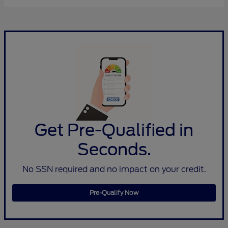
Get Pre-Qualified in
Seconds.
No SSN required and no impact on your credit.
Pre-Qualify Now