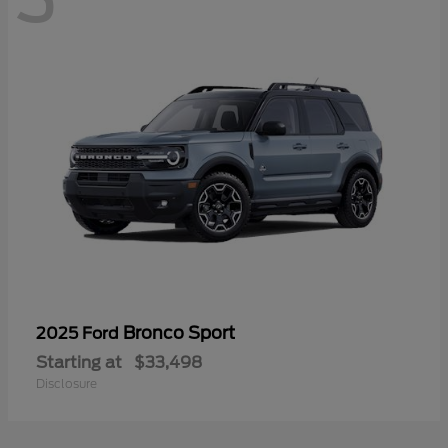
Bronco Sport
2025 Ford
Starting at
$33,498
Disclosure