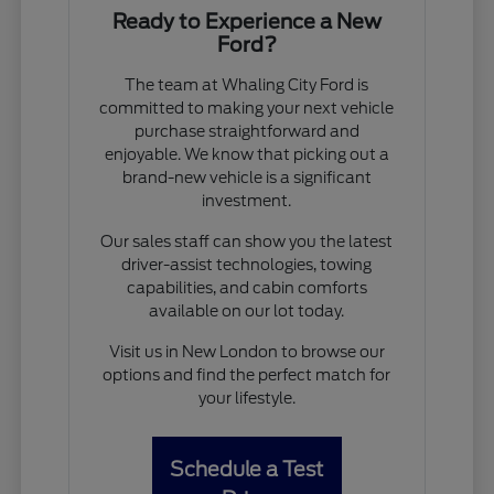
Ready to Experience a New
Ford?
The team at Whaling City Ford is
committed to making your next vehicle
purchase straightforward and
enjoyable. We know that picking out a
brand-new vehicle is a significant
investment.
Our sales staff can show you the latest
driver-assist technologies, towing
capabilities, and cabin comforts
available on our lot today.
Visit us in New London to browse our
options and find the perfect match for
your lifestyle.
Schedule a Test