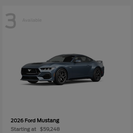
3
Available
Mustang
2026 Ford
Starting at
$59,248