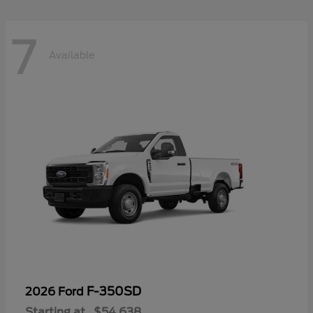
7
Available
F-350SD
2026 Ford
Starting at
$54,638