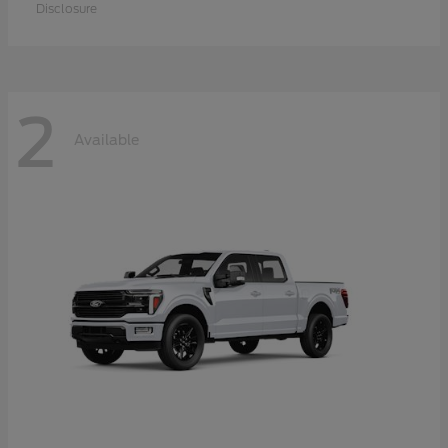
Disclosure
2
Available