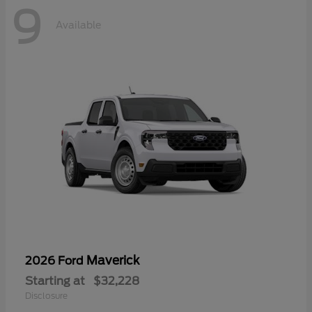
9
Available
Maverick
2026 Ford
Starting at
$32,228
Disclosure