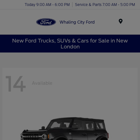
Today 9:00 AM - 6:00 PM
Service & Parts 7:00 AM - 5:00 PM
Menu
New Ford Trucks, SUVs & Cars for Sale in New
London
14
Available