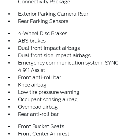
Connectivity Package
Exterior Parking Camera Rear
Rear Parking Sensors
4-Wheel Disc Brakes
ABS brakes
Dual front impact airbags
Dual front side impact airbags
Emergency communication system: SYNC
4 911 Assist
Front anti-roll bar
Knee airbag
Low tire pressure warning
Occupant sensing airbag
Overhead airbag
Rear anti-roll bar
Front Bucket Seats
Front Center Armrest