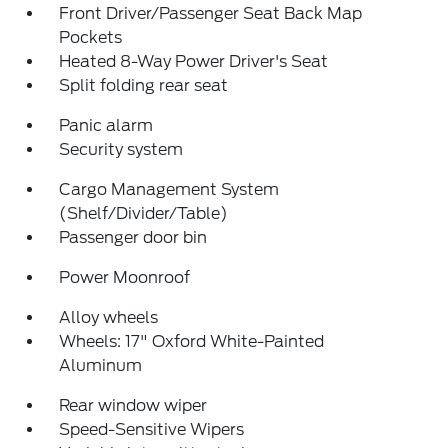
Front Driver/Passenger Seat Back Map
Pockets
Heated 8-Way Power Driver's Seat
Split folding rear seat
Panic alarm
Security system
Cargo Management System
(Shelf/Divider/Table)
Passenger door bin
Power Moonroof
Alloy wheels
Wheels: 17" Oxford White-Painted
Aluminum
Rear window wiper
Speed-Sensitive Wipers