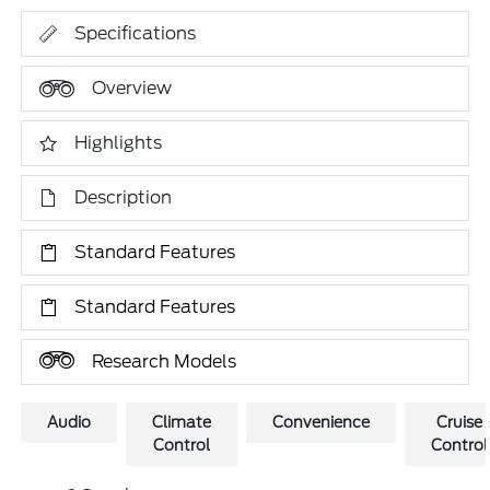
Specifications
Overview
Highlights
Description
Standard Features
Standard Features
Research Models
Audio
Climate
Convenience
Cruise
Control
Control