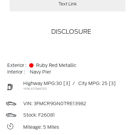
Text Link
DISCLOSURE
Exterior :
Ruby Red Metallic
Interior :
Navy Pier
Highway MPG:30
[3]
/
City MPG: 25
[3]
*EPA ESTIMATED
VIN:
3FMCR9GN0TRE13982
Stock: F26081
Mileage: 5 Miles