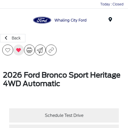
Today : Closed
Menu
Back
2026 Ford Bronco Sport Heritage
4WD Automatic
Schedule Test Drive