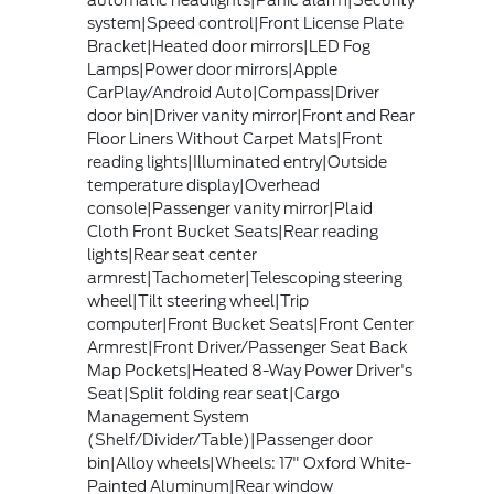
automatic headlights|Panic alarm|Security
system|Speed control|Front License Plate
Bracket|Heated door mirrors|LED Fog
Lamps|Power door mirrors|Apple
CarPlay/Android Auto|Compass|Driver
door bin|Driver vanity mirror|Front and Rear
Floor Liners Without Carpet Mats|Front
reading lights|Illuminated entry|Outside
temperature display|Overhead
console|Passenger vanity mirror|Plaid
Cloth Front Bucket Seats|Rear reading
lights|Rear seat center
armrest|Tachometer|Telescoping steering
wheel|Tilt steering wheel|Trip
computer|Front Bucket Seats|Front Center
Armrest|Front Driver/Passenger Seat Back
Map Pockets|Heated 8-Way Power Driver's
Seat|Split folding rear seat|Cargo
Management System
(Shelf/Divider/Table)|Passenger door
bin|Alloy wheels|Wheels: 17" Oxford White-
Painted Aluminum|Rear window