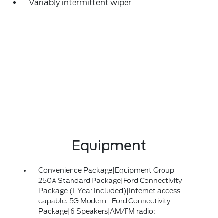
Variably intermittent wiper
Equipment
Convenience Package|Equipment Group
250A Standard Package|Ford Connectivity
Package (1-Year Included)|Internet access
capable: 5G Modem - Ford Connectivity
Package|6 Speakers|AM/FM radio: