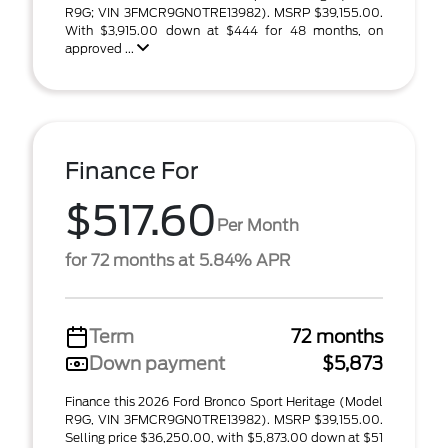
R9G; VIN 3FMCR9GN0TRE13982). MSRP $39,155.00.
With $3,915.00 down at $444 for 48 months, on
approved ...
Finance For
$517.60
Per Month
for 72 months at 5.84% APR
Term
72 months
Down payment
$5,873
Finance this 2026 Ford Bronco Sport Heritage (Model
R9G, VIN 3FMCR9GN0TRE13982). MSRP $39,155.00.
Selling price $36,250.00, with $5,873.00 down at $51