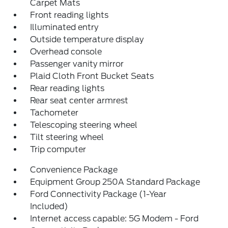
Carpet Mats
Front reading lights
Illuminated entry
Outside temperature display
Overhead console
Passenger vanity mirror
Plaid Cloth Front Bucket Seats
Rear reading lights
Rear seat center armrest
Tachometer
Telescoping steering wheel
Tilt steering wheel
Trip computer
Convenience Package
Equipment Group 250A Standard Package
Ford Connectivity Package (1-Year
Included)
Internet access capable: 5G Modem - Ford