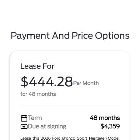
Payment And Price Options
Lease For
$444.28
Per Month
for 48 months
Term
48 months
Due at signing
$4,359
Lease this 2026 Ford Bronco Sport Heritage (Model