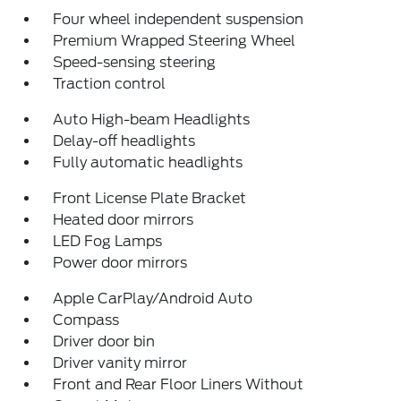
Four wheel independent suspension
Premium Wrapped Steering Wheel
Speed-sensing steering
Traction control
Auto High-beam Headlights
Delay-off headlights
Fully automatic headlights
Front License Plate Bracket
Heated door mirrors
LED Fog Lamps
Power door mirrors
Apple CarPlay/Android Auto
Compass
Driver door bin
Driver vanity mirror
Front and Rear Floor Liners Without