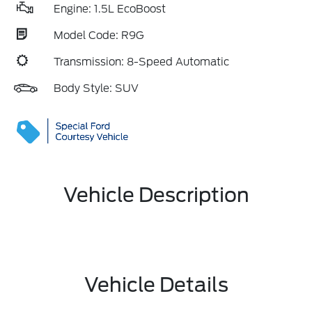
Engine: 1.5L EcoBoost
Model Code: R9G
Transmission: 8-Speed Automatic
Body Style: SUV
Vehicle Description
Vehicle Details