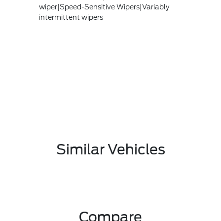
wiper|Speed-Sensitive Wipers|Variably
intermittent wipers
Similar Vehicles
Compare