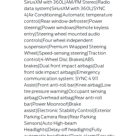
SiriusXM with 360L|AM/FM Stereo|Radio
data system|SiriusXM with 360L|SYNC
4|Air Conditioning|Automatic temperature
control|Rear window defroster|Power
steering|Power windows|Remote keyless
entry|Steering wheel mounted audio
controls|Four wheel independent
suspension|Premium Wrapped Steering
Wheel|Speed-sensing steering|Traction
control|4-Wheel Disc Brakes|ABS
brakes|Dual front impact airbags|Dual
front side impact airbags|Emergency
communication system: SYNC 4 911
Assist|Front anti-roll bar|Knee airbag|Low
tire pressure warning|Occupant sensing
airbag|Overhead airbag|Rear anti-roll
bar|Power Moonroof|Brake
assist|Electronic Stability Control|Exterior
Parking Camera Rear|Rear Parking
Sensors|Auto High-beam
Headlights|Delay-off headlights|Fully