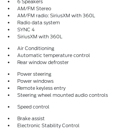
6 Speakers
AM/FM Stereo
AM/FM radio: SiriusXM with 360L
Radio data system
SYNC 4
SiriusXM with 360L
Air Conditioning
Automatic temperature control
Rear window defroster
Power steering
Power windows
Remote keyless entry
Steering wheel mounted audio controls
Speed control
Brake assist
Electronic Stability Control