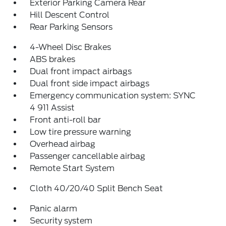
Exterior Parking Camera Rear
Hill Descent Control
Rear Parking Sensors
4-Wheel Disc Brakes
ABS brakes
Dual front impact airbags
Dual front side impact airbags
Emergency communication system: SYNC
4 911 Assist
Front anti-roll bar
Low tire pressure warning
Overhead airbag
Passenger cancellable airbag
Remote Start System
Cloth 40/20/40 Split Bench Seat
Panic alarm
Security system