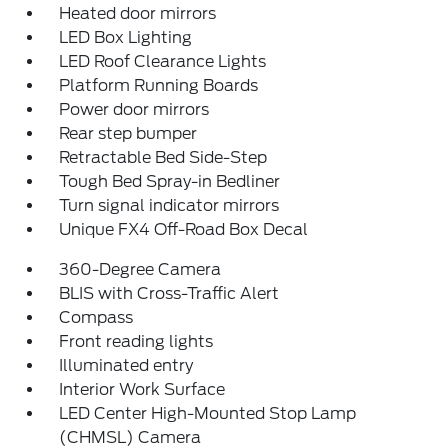
Heated door mirrors
LED Box Lighting
LED Roof Clearance Lights
Platform Running Boards
Power door mirrors
Rear step bumper
Retractable Bed Side-Step
Tough Bed Spray-in Bedliner
Turn signal indicator mirrors
Unique FX4 Off-Road Box Decal
360-Degree Camera
BLIS with Cross-Traffic Alert
Compass
Front reading lights
Illuminated entry
Interior Work Surface
LED Center High-Mounted Stop Lamp
(CHMSL) Camera