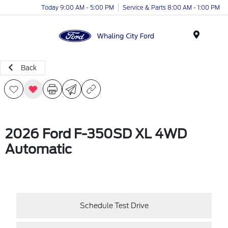
Today 9:00 AM - 5:00 PM
Service & Parts 8:00 AM - 1:00 PM
Menu
Back
2026 Ford F-350SD XL 4WD
Automatic
Schedule Test Drive