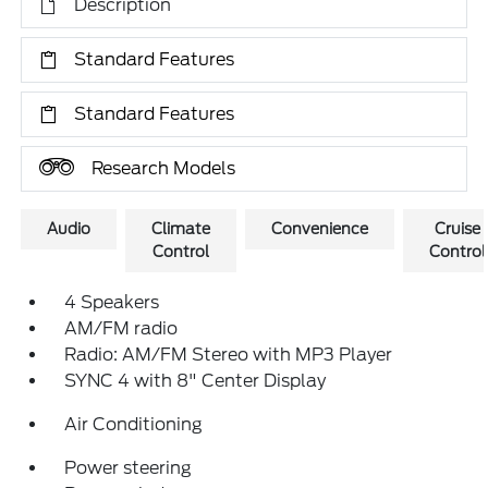
Description
Standard Features
Standard Features
Research Models
Audio
Climate
Convenience
Cruise
Control
Control
4 Speakers
AM/FM radio
Radio: AM/FM Stereo with MP3 Player
SYNC 4 with 8" Center Display
Air Conditioning
Power steering