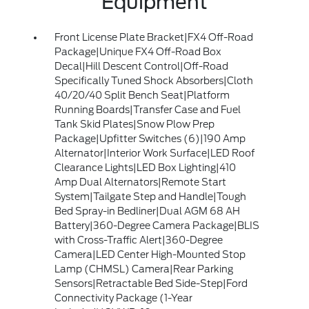
Equipment
Front License Plate Bracket|FX4 Off-Road
Package|Unique FX4 Off-Road Box
Decal|Hill Descent Control|Off-Road
Specifically Tuned Shock Absorbers|Cloth
40/20/40 Split Bench Seat|Platform
Running Boards|Transfer Case and Fuel
Tank Skid Plates|Snow Plow Prep
Package|Upfitter Switches (6)|190 Amp
Alternator|Interior Work Surface|LED Roof
Clearance Lights|LED Box Lighting|410
Amp Dual Alternators|Remote Start
System|Tailgate Step and Handle|Tough
Bed Spray-in Bedliner|Dual AGM 68 AH
Battery|360-Degree Camera Package|BLIS
with Cross-Traffic Alert|360-Degree
Camera|LED Center High-Mounted Stop
Lamp (CHMSL) Camera|Rear Parking
Sensors|Retractable Bed Side-Step|Ford
Connectivity Package (1-Year