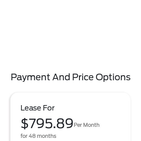
Payment And Price Options
Lease For
$795.89
Per Month
for 48 months