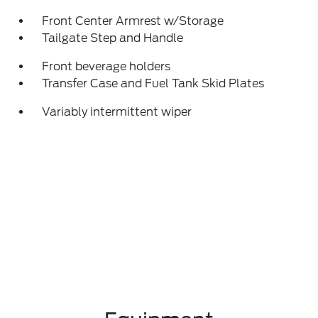
Front Center Armrest w/Storage
Tailgate Step and Handle
Front beverage holders
Transfer Case and Fuel Tank Skid Plates
Variably intermittent wiper