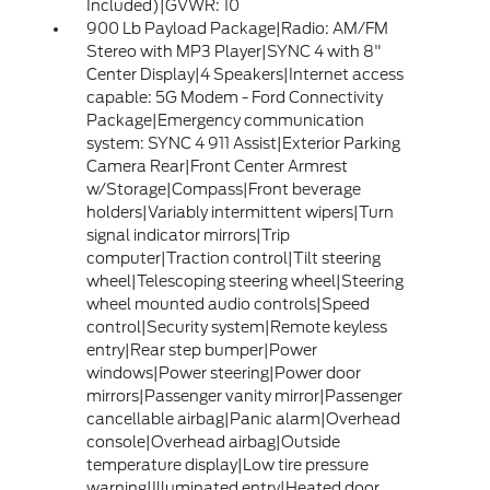
Included)|GVWR: 10
900 Lb Payload Package|Radio: AM/FM
Stereo with MP3 Player|SYNC 4 with 8"
Center Display|4 Speakers|Internet access
capable: 5G Modem - Ford Connectivity
Package|Emergency communication
system: SYNC 4 911 Assist|Exterior Parking
Camera Rear|Front Center Armrest
w/Storage|Compass|Front beverage
holders|Variably intermittent wipers|Turn
signal indicator mirrors|Trip
computer|Traction control|Tilt steering
wheel|Telescoping steering wheel|Steering
wheel mounted audio controls|Speed
control|Security system|Remote keyless
entry|Rear step bumper|Power
windows|Power steering|Power door
mirrors|Passenger vanity mirror|Passenger
cancellable airbag|Panic alarm|Overhead
console|Overhead airbag|Outside
temperature display|Low tire pressure
warning|Illuminated entry|Heated door