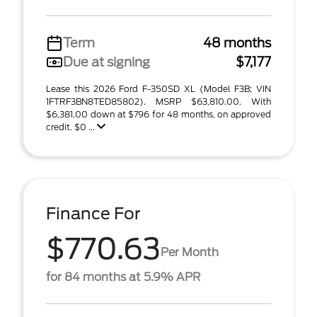
Term
48 months
Due at signing
$7,177
Lease this 2026 Ford F-350SD XL (Model F3B; VIN
1FTRF3BN8TED85802). MSRP $63,810.00. With
$6,381.00 down at $796 for 48 months, on approved
credit. $0 ...
Finance For
$770.63
Per Month
for 84 months at 5.9% APR