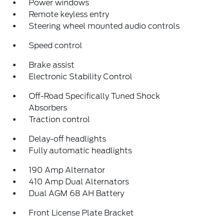
Power windows
Remote keyless entry
Steering wheel mounted audio controls
Speed control
Brake assist
Electronic Stability Control
Off-Road Specifically Tuned Shock
Absorbers
Traction control
Delay-off headlights
Fully automatic headlights
190 Amp Alternator
410 Amp Dual Alternators
Dual AGM 68 AH Battery
Front License Plate Bracket