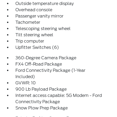
Outside temperature display
Overhead console
Passenger vanity mirror
Tachometer
Telescoping steering wheel
Tilt steering wheel
Trip computer
Upfitter Switches (6)
360-Degree Camera Package
FX4 Off-Road Package
Ford Connectivity Package (1-Year
Included)
GVWR: 10
900 Lb Payload Package
Internet access capable: 5G Modem - Ford
Connectivity Package
Snow Plow Prep Package