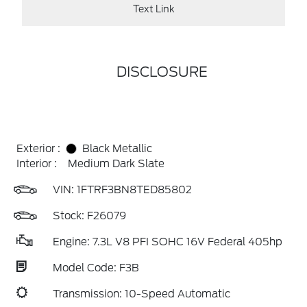
Text Link
DISCLOSURE
Exterior :
Black Metallic
Interior :
Medium Dark Slate
VIN:
1FTRF3BN8TED85802
Stock: F26079
Engine: 7.3L V8 PFI SOHC 16V Federal 405hp
Model Code: F3B
Transmission: 10-Speed Automatic