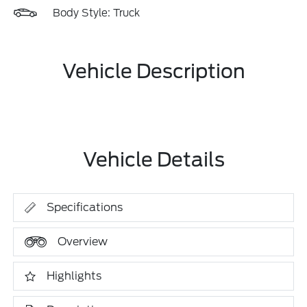
Body Style: Truck
Vehicle Description
Vehicle Details
Specifications
Overview
Highlights