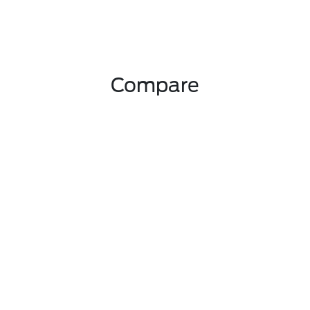
Compare