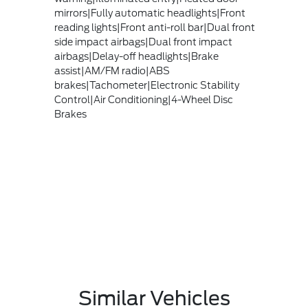
mirrors|Fully automatic headlights|Front
reading lights|Front anti-roll bar|Dual front
side impact airbags|Dual front impact
airbags|Delay-off headlights|Brake
assist|AM/FM radio|ABS
brakes|Tachometer|Electronic Stability
Control|Air Conditioning|4-Wheel Disc
Brakes
Similar Vehicles