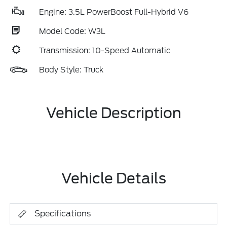
Engine: 3.5L PowerBoost Full-Hybrid V6
Model Code: W3L
Transmission: 10-Speed Automatic
Body Style: Truck
Vehicle Description
Vehicle Details
Specifications