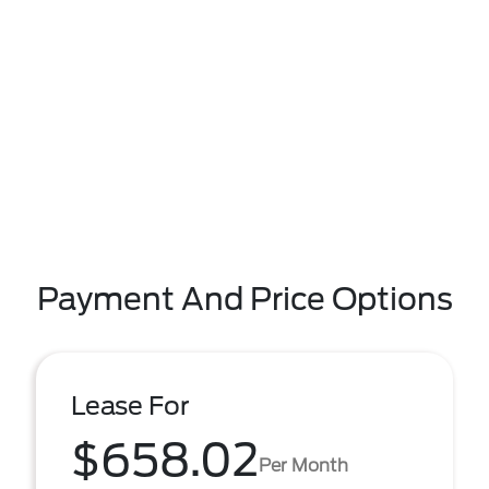
Payment And Price Options
Lease For
$658.02
Per Month