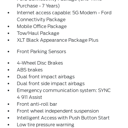
Purchase - 7 Years)
Internet access capable: 5G Modem - Ford
Connectivity Package
Mobile Office Package
Tow/Haul Package
XLT Black Appearance Package Plus
Front Parking Sensors
4-Wheel Disc Brakes
ABS brakes
Dual front impact airbags
Dual front side impact airbags
Emergency communication system: SYNC
4 911 Assist
Front anti-roll bar
Front wheel independent suspension
Intelligent Access with Push Button Start
Low tire pressure warning