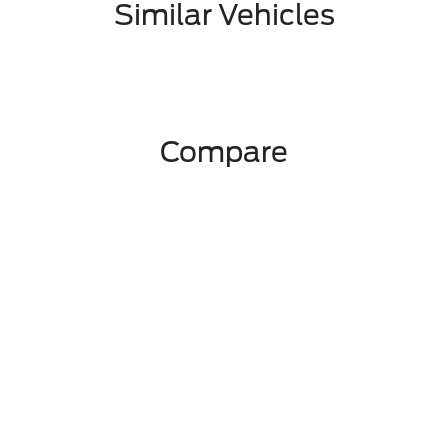
Similar Vehicles
Compare