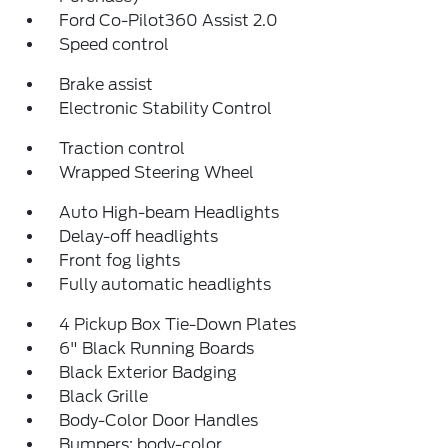
Ford Co-Pilot360 Assist 2.0
Speed control
Brake assist
Electronic Stability Control
Traction control
Wrapped Steering Wheel
Auto High-beam Headlights
Delay-off headlights
Front fog lights
Fully automatic headlights
4 Pickup Box Tie-Down Plates
6" Black Running Boards
Black Exterior Badging
Black Grille
Body-Color Door Handles
Bumpers: body-color