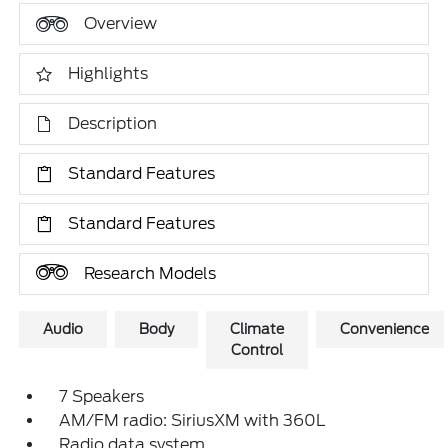
Overview
Highlights
Description
Standard Features
Standard Features
Research Models
Audio
Body
Climate
Convenience
Control
7 Speakers
AM/FM radio: SiriusXM with 360L
Radio data system