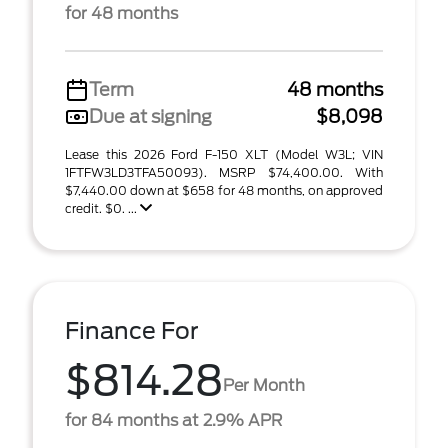
for 48 months
Term
48 months
Due at signing
$8,098
Lease this 2026 Ford F-150 XLT (Model W3L; VIN
1FTFW3LD3TFA50093). MSRP $74,400.00. With
$7,440.00 down at $658 for 48 months, on approved
credit. $0. ...
Finance For
$814.28
Per Month
for 84 months at 2.9% APR