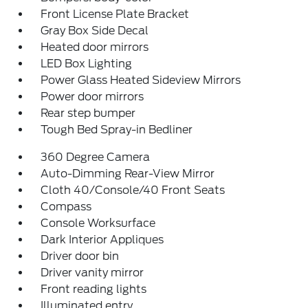
Front License Plate Bracket
Gray Box Side Decal
Heated door mirrors
LED Box Lighting
Power Glass Heated Sideview Mirrors
Power door mirrors
Rear step bumper
Tough Bed Spray-in Bedliner
360 Degree Camera
Auto-Dimming Rear-View Mirror
Cloth 40/Console/40 Front Seats
Compass
Console Worksurface
Dark Interior Appliques
Driver door bin
Driver vanity mirror
Front reading lights
Illuminated entry