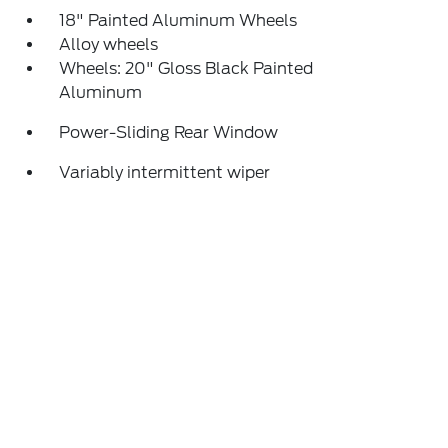
18" Painted Aluminum Wheels
Alloy wheels
Wheels: 20" Gloss Black Painted
Aluminum
Power-Sliding Rear Window
Variably intermittent wiper