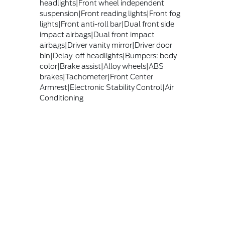
headlights|Front wheel independent
suspension|Front reading lights|Front fog
lights|Front anti-roll bar|Dual front side
impact airbags|Dual front impact
airbags|Driver vanity mirror|Driver door
bin|Delay-off headlights|Bumpers: body-
color|Brake assist|Alloy wheels|ABS
brakes|Tachometer|Front Center
Armrest|Electronic Stability Control|Air
Conditioning