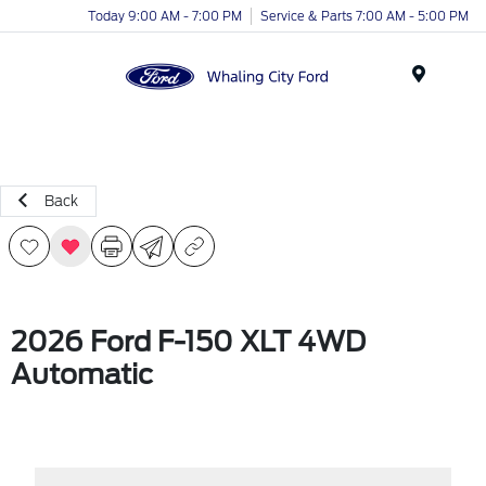
Today 9:00 AM - 7:00 PM
Service & Parts 7:00 AM - 5:00 PM
Menu
Back
2026 Ford F-150 XLT 4WD
Automatic