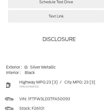
Schedule Test Drive
Text Link
DISCLOSURE
Exterior :
Silver Metallic
Interior :
Black
Highway MPG:23
[3]
/
City MPG: 23
[3]
*EPA ESTIMATED
VIN:
1FTFW3LD3TFA50093
Stock: F26101