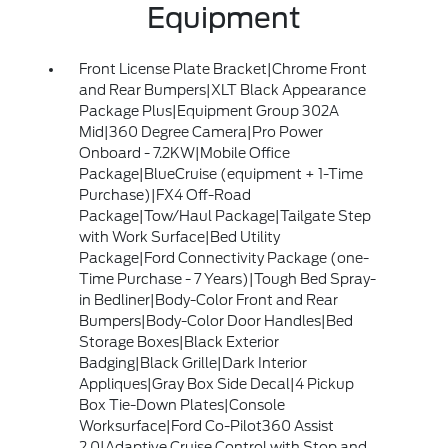
Equipment
Front License Plate Bracket|Chrome Front
and Rear Bumpers|XLT Black Appearance
Package Plus|Equipment Group 302A
Mid|360 Degree Camera|Pro Power
Onboard - 7.2KW|Mobile Office
Package|BlueCruise (equipment + 1-Time
Purchase)|FX4 Off-Road
Package|Tow/Haul Package|Tailgate Step
with Work Surface|Bed Utility
Package|Ford Connectivity Package (one-
Time Purchase - 7 Years)|Tough Bed Spray-
in Bedliner|Body-Color Front and Rear
Bumpers|Body-Color Door Handles|Bed
Storage Boxes|Black Exterior
Badging|Black Grille|Dark Interior
Appliques|Gray Box Side Decal|4 Pickup
Box Tie-Down Plates|Console
Worksurface|Ford Co-Pilot360 Assist
2.0|Adaptive Cruise Control with Stop and