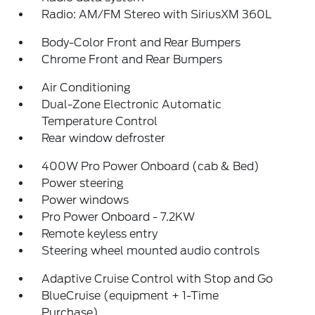
Radio: AM/FM Stereo with SiriusXM 360L
Body-Color Front and Rear Bumpers
Chrome Front and Rear Bumpers
Air Conditioning
Dual-Zone Electronic Automatic
Temperature Control
Rear window defroster
400W Pro Power Onboard (cab & Bed)
Power steering
Power windows
Pro Power Onboard - 7.2KW
Remote keyless entry
Steering wheel mounted audio controls
Adaptive Cruise Control with Stop and Go
BlueCruise (equipment + 1-Time
Purchase)