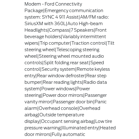
Modem - Ford Connectivity
Package|Emergency communication
system: SYNC 4 911 Assist|AM/FM radio:
SiriusXM with 360L|Auto High-beam
Headlights|Compass|7 Speakers|Front
beverage holders|Variably intermittent
wipers|Trip computer|Traction control|Tilt
steering wheel|Telescoping steering
wheel|Steering wheel mounted audio
controls|Split folding rear seat|Speed
control|Security system|Remote keyless
entry|Rear window defroster|Rear step
bumper|Rear reading lights|Radio data
system|Power windows|Power
steering|Power door mirrors|Passenger
vanity mirror|Passenger door bin|Panic
alarm|Overhead console|Overhead
airbag|Outside temperature
display|Occupant sensing airbag|Low tire
pressure warning|Illuminated entry|Heated
door mirrors|Fully automatic