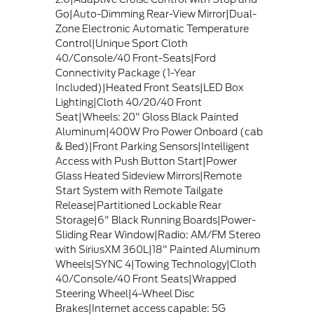
Go|Auto-Dimming Rear-View Mirror|Dual-
Zone Electronic Automatic Temperature
Control|Unique Sport Cloth
40/Console/40 Front-Seats|Ford
Connectivity Package (1-Year
Included)|Heated Front Seats|LED Box
Lighting|Cloth 40/20/40 Front
Seat|Wheels: 20" Gloss Black Painted
Aluminum|400W Pro Power Onboard (cab
& Bed)|Front Parking Sensors|Intelligent
Access with Push Button Start|Power
Glass Heated Sideview Mirrors|Remote
Start System with Remote Tailgate
Release|Partitioned Lockable Rear
Storage|6" Black Running Boards|Power-
Sliding Rear Window|Radio: AM/FM Stereo
with SiriusXM 360L|18" Painted Aluminum
Wheels|SYNC 4|Towing Technology|Cloth
40/Console/40 Front Seats|Wrapped
Steering Wheel|4-Wheel Disc
Brakes|Internet access capable: 5G