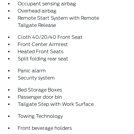
Occupant sensing airbag
Overhead airbag
Remote Start System with Remote
Tailgate Release
Cloth 40/20/40 Front Seat
Front Center Armrest
Heated Front Seats
Split folding rear seat
Panic alarm
Security system
Bed Storage Boxes
Passenger door bin
Tailgate Step with Work Surface
Towing Technology
Front beverage holders