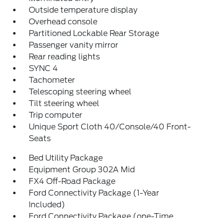
Outside temperature display
Overhead console
Partitioned Lockable Rear Storage
Passenger vanity mirror
Rear reading lights
SYNC 4
Tachometer
Telescoping steering wheel
Tilt steering wheel
Trip computer
Unique Sport Cloth 40/Console/40 Front-
Seats
Bed Utility Package
Equipment Group 302A Mid
FX4 Off-Road Package
Ford Connectivity Package (1-Year
Included)
Ford Connectivity Package (one-Time