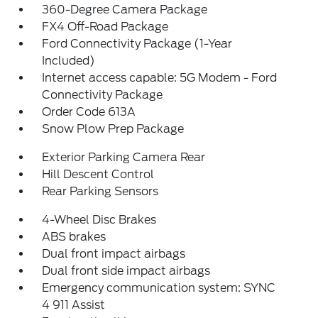
360-Degree Camera Package
FX4 Off-Road Package
Ford Connectivity Package (1-Year
Included)
Internet access capable: 5G Modem - Ford
Connectivity Package
Order Code 613A
Snow Plow Prep Package
Exterior Parking Camera Rear
Hill Descent Control
Rear Parking Sensors
4-Wheel Disc Brakes
ABS brakes
Dual front impact airbags
Dual front side impact airbags
Emergency communication system: SYNC
4 911 Assist