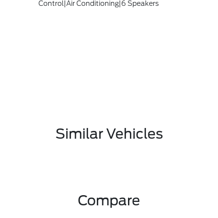
Control|Air Conditioning|6 Speakers
Similar Vehicles
Compare