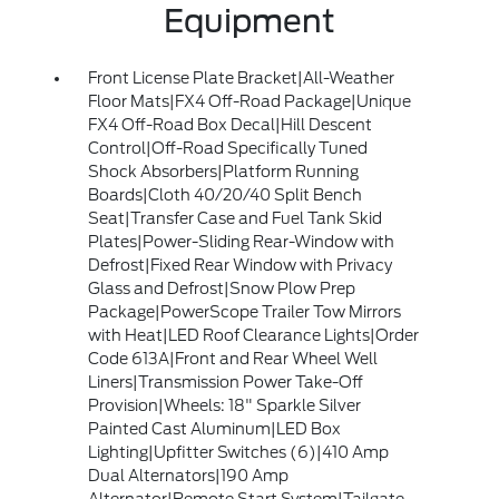
Equipment
Front License Plate Bracket|All-Weather
Floor Mats|FX4 Off-Road Package|Unique
FX4 Off-Road Box Decal|Hill Descent
Control|Off-Road Specifically Tuned
Shock Absorbers|Platform Running
Boards|Cloth 40/20/40 Split Bench
Seat|Transfer Case and Fuel Tank Skid
Plates|Power-Sliding Rear-Window with
Defrost|Fixed Rear Window with Privacy
Glass and Defrost|Snow Plow Prep
Package|PowerScope Trailer Tow Mirrors
with Heat|LED Roof Clearance Lights|Order
Code 613A|Front and Rear Wheel Well
Liners|Transmission Power Take-Off
Provision|Wheels: 18" Sparkle Silver
Painted Cast Aluminum|LED Box
Lighting|Upfitter Switches (6)|410 Amp
Dual Alternators|190 Amp