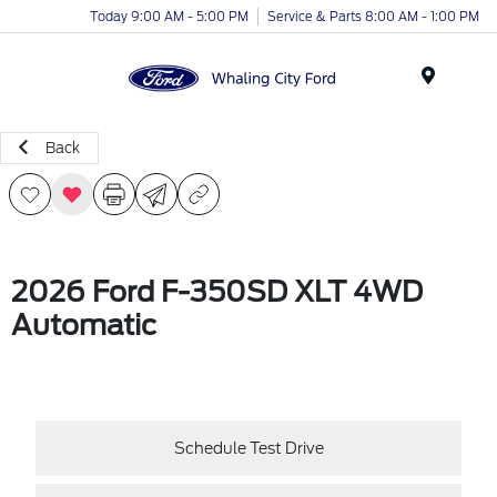
Today 9:00 AM - 5:00 PM
Service & Parts 8:00 AM - 1:00 PM
Menu
Back
2026 Ford F-350SD XLT 4WD
Automatic
Schedule Test Drive