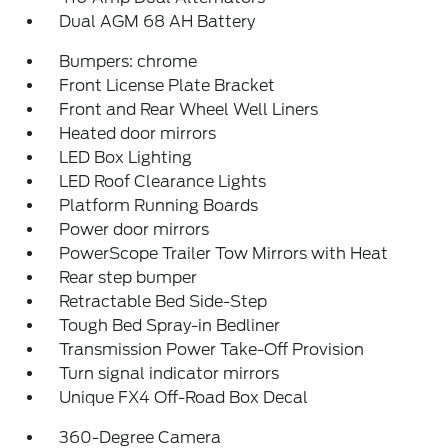
Dual AGM 68 AH Battery
Bumpers: chrome
Front License Plate Bracket
Front and Rear Wheel Well Liners
Heated door mirrors
LED Box Lighting
LED Roof Clearance Lights
Platform Running Boards
Power door mirrors
PowerScope Trailer Tow Mirrors with Heat
Rear step bumper
Retractable Bed Side-Step
Tough Bed Spray-in Bedliner
Transmission Power Take-Off Provision
Turn signal indicator mirrors
Unique FX4 Off-Road Box Decal
360-Degree Camera