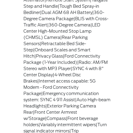
Alternator|Remote Start System|Tailgate
Step and Handle|Tough Bed Spray-in
Bedliner|Dual AGM 68 AH Battery|360-
Degree Camera Package|BLIS with Cross-
Traffic Alert|360-Degree Camera|LED
Center High-Mounted Stop Lamp
(CHMSL) Camera|Rear Parking
Sensors|Retractable Bed Side-
Step|Onboard Scales and Smart
Hitch|Privacy Glass|Ford Connectivity
Package (1-Year Included)|Radio: AM/FM
Stereo with MP3 Player|SYNC 4 with 8"
Center Display|4-Wheel Disc
Brakes|Internet access capable: 5G
Modem - Ford Connectivity
Package|Emergency communication
system: SYNC 4 911 Assist|Auto High-beam
Headlights|Exterior Parking Camera
Rear|Front Center Armrest
w/Storage|Compass|Front beverage
holders|Variably intermittent wipers|Turn
signal indicator mirrors|Trip