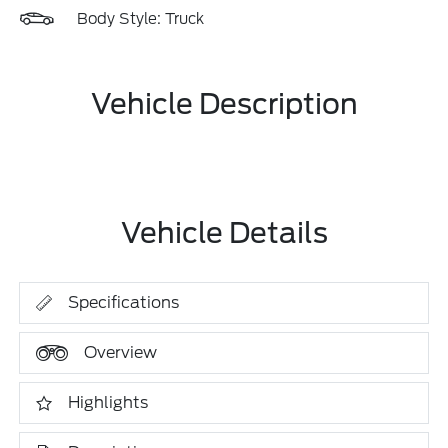
Body Style: Truck
Vehicle Description
Vehicle Details
Specifications
Overview
Highlights