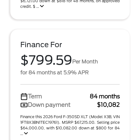
$6,721.00 down at $818 for 48 months, on approved
credit. $ ...
Finance For
$799.59
Per Month
for 84 months at 5.9% APR
Term
84 months
Down payment
$10,082
Finance this 2026 Ford F-350SD XLT (Model X3B, VIN
1FT8X3BN1TEC19761). MSRP $67,215.00. Selling price
$64,000.00, with $10,082.00 down at $800 for 84
...