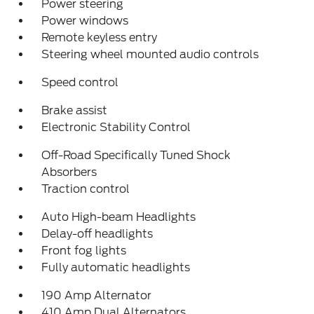
Power steering
Power windows
Remote keyless entry
Steering wheel mounted audio controls
Speed control
Brake assist
Electronic Stability Control
Off-Road Specifically Tuned Shock
Absorbers
Traction control
Auto High-beam Headlights
Delay-off headlights
Front fog lights
Fully automatic headlights
190 Amp Alternator
410 Amp Dual Alternators