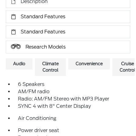
Description
Standard Features
Standard Features
Research Models
Audio
Climate
Convenience
Cruise
Control
Control
6 Speakers
AM/FM radio
Radio: AM/FM Stereo with MP3 Player
SYNC 4 with 8" Center Display
Air Conditioning
Power driver seat