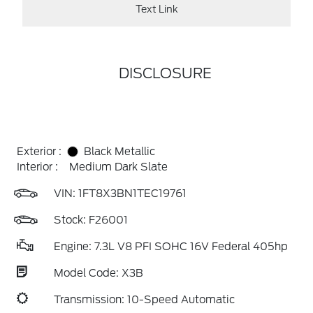
Text Link
DISCLOSURE
Exterior :
Black Metallic
Interior :
Medium Dark Slate
VIN:
1FT8X3BN1TEC19761
Stock: F26001
Engine: 7.3L V8 PFI SOHC 16V Federal 405hp
Model Code: X3B
Transmission: 10-Speed Automatic