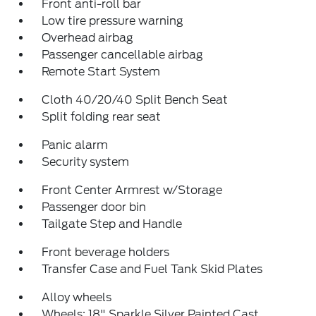
Front anti-roll bar
Low tire pressure warning
Overhead airbag
Passenger cancellable airbag
Remote Start System
Cloth 40/20/40 Split Bench Seat
Split folding rear seat
Panic alarm
Security system
Front Center Armrest w/Storage
Passenger door bin
Tailgate Step and Handle
Front beverage holders
Transfer Case and Fuel Tank Skid Plates
Alloy wheels
Wheels: 18" Sparkle Silver Painted Cast