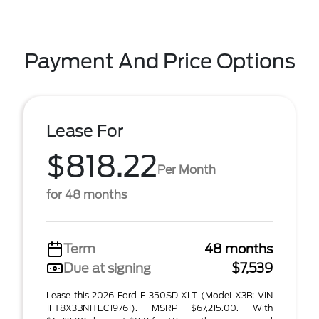
Payment And Price Options
Lease For
$818.22
Per Month
for 48 months
Term
48 months
Due at signing
$7,539
Lease this 2026 Ford F-350SD XLT (Model X3B; VIN
1FT8X3BN1TEC19761). MSRP $67,215.00. With