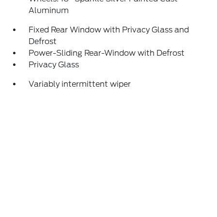
Aluminum
Fixed Rear Window with Privacy Glass and
Defrost
Power-Sliding Rear-Window with Defrost
Privacy Glass
Variably intermittent wiper