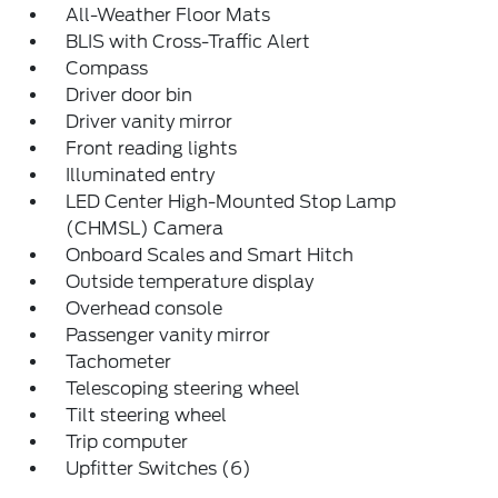
All-Weather Floor Mats
BLIS with Cross-Traffic Alert
Compass
Driver door bin
Driver vanity mirror
Front reading lights
Illuminated entry
LED Center High-Mounted Stop Lamp
(CHMSL) Camera
Onboard Scales and Smart Hitch
Outside temperature display
Overhead console
Passenger vanity mirror
Tachometer
Telescoping steering wheel
Tilt steering wheel
Trip computer
Upfitter Switches (6)