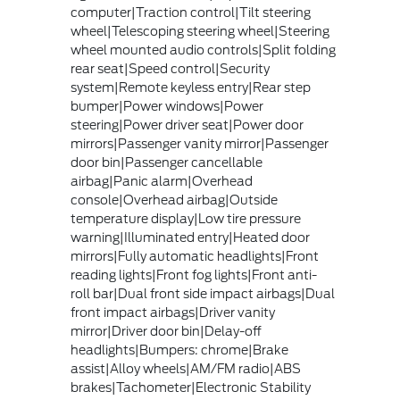
computer|Traction control|Tilt steering
wheel|Telescoping steering wheel|Steering
wheel mounted audio controls|Split folding
rear seat|Speed control|Security
system|Remote keyless entry|Rear step
bumper|Power windows|Power
steering|Power driver seat|Power door
mirrors|Passenger vanity mirror|Passenger
door bin|Passenger cancellable
airbag|Panic alarm|Overhead
console|Overhead airbag|Outside
temperature display|Low tire pressure
warning|Illuminated entry|Heated door
mirrors|Fully automatic headlights|Front
reading lights|Front fog lights|Front anti-
roll bar|Dual front side impact airbags|Dual
front impact airbags|Driver vanity
mirror|Driver door bin|Delay-off
headlights|Bumpers: chrome|Brake
assist|Alloy wheels|AM/FM radio|ABS
brakes|Tachometer|Electronic Stability