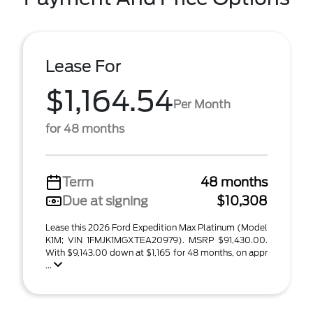
Lease For
$1,164.54
Per Month
for 48 months
Term
48 months
Due at signing
$10,308
Lease this 2026 Ford Expedition Max Platinum (Model
K1M; VIN 1FMJK1MGXTEA20979). MSRP $91,430.00.
With $9,143.00 down at $1,165 for 48 months, on appr
...