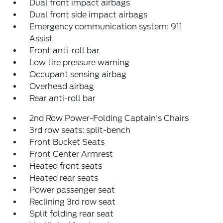
Dual front impact airbags
Dual front side impact airbags
Emergency communication system: 911
Assist
Front anti-roll bar
Low tire pressure warning
Occupant sensing airbag
Overhead airbag
Rear anti-roll bar
2nd Row Power-Folding Captain's Chairs
3rd row seats: split-bench
Front Bucket Seats
Front Center Armrest
Heated front seats
Heated rear seats
Power passenger seat
Reclining 3rd row seat
Split folding rear seat