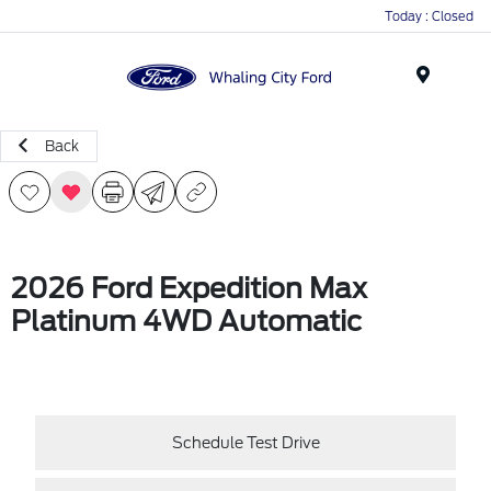
Today : Closed
Menu
Back
2026 Ford Expedition Max
Platinum 4WD Automatic
Schedule Test Drive