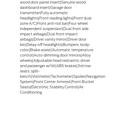
wood door panel insert|Genuine wood
dashboard insert|Garage door
transmitter|Fully automatic
headlights|Front reading lights|Front dual
zone A/C|Front anti-roll bar|Four wheel
independent suspension|Dual front side
impact airbags|Dual front impact
airbags|Driver vanity mirror|Driver door
bin|Delay-off headlights|Bumpers: body-
color|Brake assist|Automatic temperature
control|Auto-dimming door mirrors|Alloy
wheels|Adjustable head restraints: driver
and passenger w/tilt|ABS brakes|3rd row
seats: split-
bench|Voltmeter|Tachometer|Spoiler|Navigation
System|Front Center Armrest|Front Bucket
Seats|Electronic Stability Control|Air
Conditioning