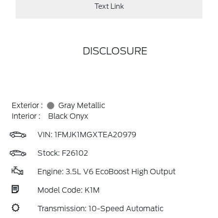
Text Link
DISCLOSURE
Exterior :
Gray Metallic
Interior :
Black Onyx
VIN:
1FMJK1MGXTEA20979
Stock: F26102
Engine: 3.5L V6 EcoBoost High Output
Model Code: K1M
Transmission: 10-Speed Automatic