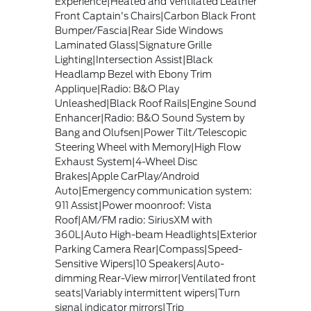
Experience|Heated and Ventilated Leather
Front Captain's Chairs|Carbon Black Front
Bumper/Fascia|Rear Side Windows
Laminated Glass|Signature Grille
Lighting|Intersection Assist|Black
Headlamp Bezel with Ebony Trim
Applique|Radio: B&O Play
Unleashed|Black Roof Rails|Engine Sound
Enhancer|Radio: B&O Sound System by
Bang and Olufsen|Power Tilt/Telescopic
Steering Wheel with Memory|High Flow
Exhaust System|4-Wheel Disc
Brakes|Apple CarPlay/Android
Auto|Emergency communication system:
911 Assist|Power moonroof: Vista
Roof|AM/FM radio: SiriusXM with
360L|Auto High-beam Headlights|Exterior
Parking Camera Rear|Compass|Speed-
Sensitive Wipers|10 Speakers|Auto-
dimming Rear-View mirror|Ventilated front
seats|Variably intermittent wipers|Turn
signal indicator mirrors|Trip