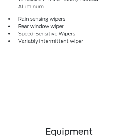
Aluminum
Rain sensing wipers
Rear window wiper
Speed-Sensitive Wipers
Variably intermittent wiper
Equipment