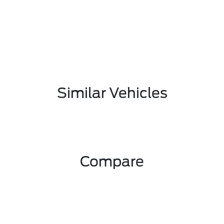
Similar Vehicles
Compare