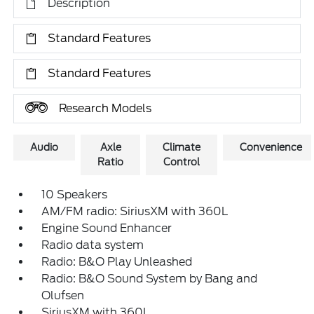
Description
Standard Features
Standard Features
Research Models
Audio
Axle
Climate
Convenience
Ratio
Control
10 Speakers
AM/FM radio: SiriusXM with 360L
Engine Sound Enhancer
Radio data system
Radio: B&O Play Unleashed
Radio: B&O Sound System by Bang and
Olufsen
SiriusXM with 360L