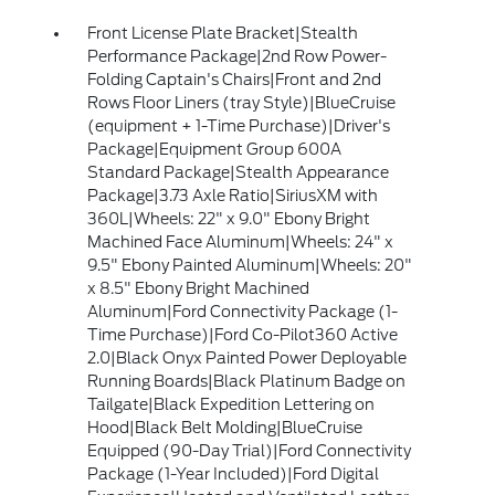
Front License Plate Bracket|Stealth
Performance Package|2nd Row Power-
Folding Captain's Chairs|Front and 2nd
Rows Floor Liners (tray Style)|BlueCruise
(equipment + 1-Time Purchase)|Driver's
Package|Equipment Group 600A
Standard Package|Stealth Appearance
Package|3.73 Axle Ratio|SiriusXM with
360L|Wheels: 22" x 9.0" Ebony Bright
Machined Face Aluminum|Wheels: 24" x
9.5" Ebony Painted Aluminum|Wheels: 20"
x 8.5" Ebony Bright Machined
Aluminum|Ford Connectivity Package (1-
Time Purchase)|Ford Co-Pilot360 Active
2.0|Black Onyx Painted Power Deployable
Running Boards|Black Platinum Badge on
Tailgate|Black Expedition Lettering on
Hood|Black Belt Molding|BlueCruise
Equipped (90-Day Trial)|Ford Connectivity
Package (1-Year Included)|Ford Digital