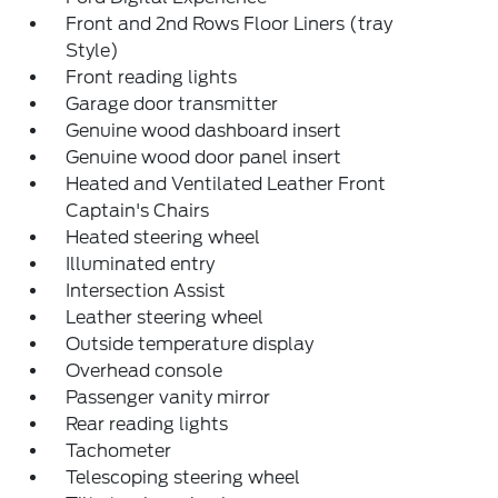
Front and 2nd Rows Floor Liners (tray
Style)
Front reading lights
Garage door transmitter
Genuine wood dashboard insert
Genuine wood door panel insert
Heated and Ventilated Leather Front
Captain's Chairs
Heated steering wheel
Illuminated entry
Intersection Assist
Leather steering wheel
Outside temperature display
Overhead console
Passenger vanity mirror
Rear reading lights
Tachometer
Telescoping steering wheel