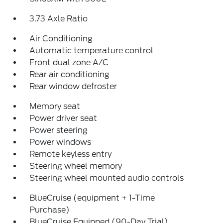
3.73 Axle Ratio
Air Conditioning
Automatic temperature control
Front dual zone A/C
Rear air conditioning
Rear window defroster
Memory seat
Power driver seat
Power steering
Power windows
Remote keyless entry
Steering wheel memory
Steering wheel mounted audio controls
BlueCruise (equipment + 1-Time
Purchase)
BlueCruise Equipped (90-Day Trial)