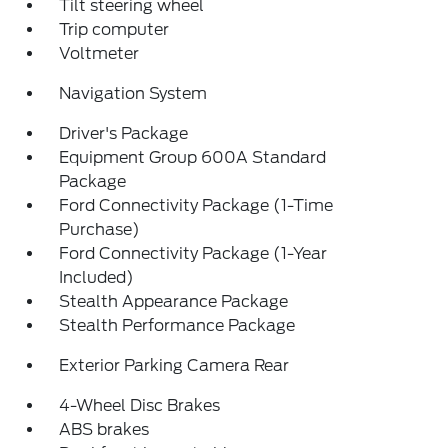
Tilt steering wheel
Trip computer
Voltmeter
Navigation System
Driver's Package
Equipment Group 600A Standard
Package
Ford Connectivity Package (1-Time
Purchase)
Ford Connectivity Package (1-Year
Included)
Stealth Appearance Package
Stealth Performance Package
Exterior Parking Camera Rear
4-Wheel Disc Brakes
ABS brakes