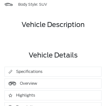
Body Style: SUV
Vehicle Description
Vehicle Details
Specifications
Overview
Highlights