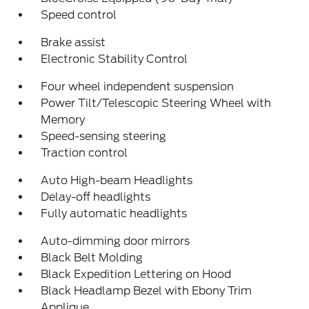
Speed control
Brake assist
Electronic Stability Control
Four wheel independent suspension
Power Tilt/Telescopic Steering Wheel with
Memory
Speed-sensing steering
Traction control
Auto High-beam Headlights
Delay-off headlights
Fully automatic headlights
Auto-dimming door mirrors
Black Belt Molding
Black Expedition Lettering on Hood
Black Headlamp Bezel with Ebony Trim
Applique