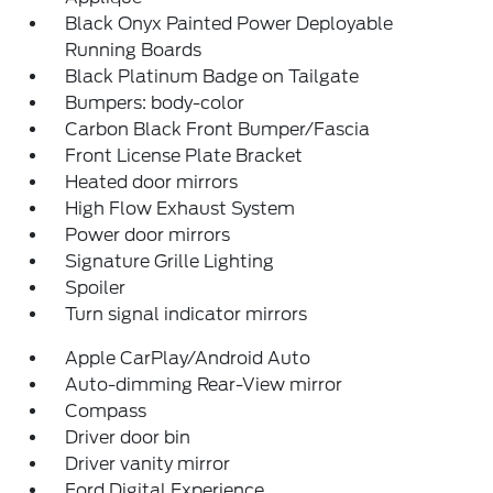
Black Onyx Painted Power Deployable
Running Boards
Black Platinum Badge on Tailgate
Bumpers: body-color
Carbon Black Front Bumper/Fascia
Front License Plate Bracket
Heated door mirrors
High Flow Exhaust System
Power door mirrors
Signature Grille Lighting
Spoiler
Turn signal indicator mirrors
Apple CarPlay/Android Auto
Auto-dimming Rear-View mirror
Compass
Driver door bin
Driver vanity mirror
Ford Digital Experience