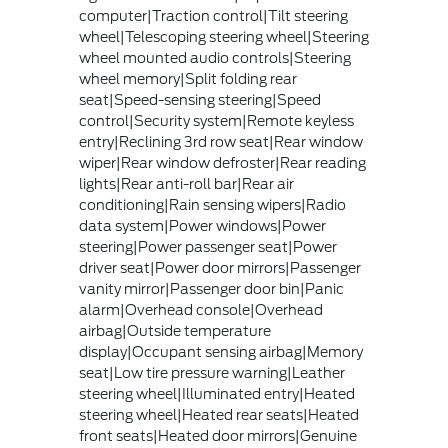
computer|Traction control|Tilt steering
wheel|Telescoping steering wheel|Steering
wheel mounted audio controls|Steering
wheel memory|Split folding rear
seat|Speed-sensing steering|Speed
control|Security system|Remote keyless
entry|Reclining 3rd row seat|Rear window
wiper|Rear window defroster|Rear reading
lights|Rear anti-roll bar|Rear air
conditioning|Rain sensing wipers|Radio
data system|Power windows|Power
steering|Power passenger seat|Power
driver seat|Power door mirrors|Passenger
vanity mirror|Passenger door bin|Panic
alarm|Overhead console|Overhead
airbag|Outside temperature
display|Occupant sensing airbag|Memory
seat|Low tire pressure warning|Leather
steering wheel|Illuminated entry|Heated
steering wheel|Heated rear seats|Heated
front seats|Heated door mirrors|Genuine