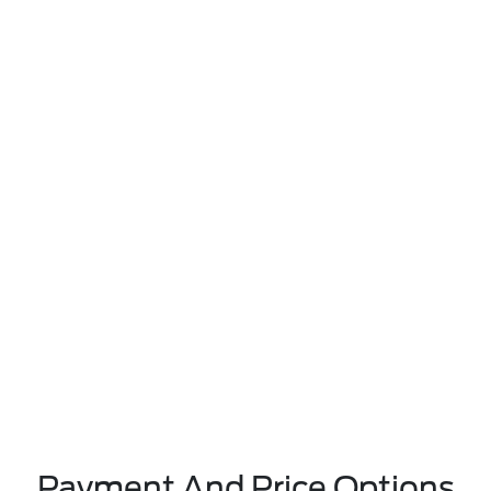
Payment And Price Options