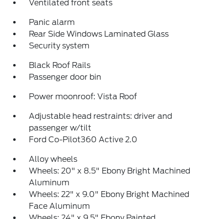
Ventilated front seats
Panic alarm
Rear Side Windows Laminated Glass
Security system
Black Roof Rails
Passenger door bin
Power moonroof: Vista Roof
Adjustable head restraints: driver and
passenger w/tilt
Ford Co-Pilot360 Active 2.0
Alloy wheels
Wheels: 20" x 8.5" Ebony Bright Machined
Aluminum
Wheels: 22" x 9.0" Ebony Bright Machined
Face Aluminum
Wheels: 24" x 9.5" Ebony Painted