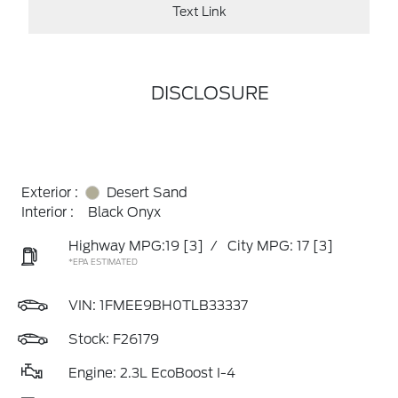
Text Link
DISCLOSURE
Exterior :
Desert Sand
Interior :
Black Onyx
Highway MPG:19
[3]
/
City MPG: 17
[3]
*EPA ESTIMATED
VIN:
1FMEE9BH0TLB33337
Stock: F26179
Engine: 2.3L EcoBoost I-4