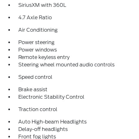
SiriusXM with 360L
4.7 Axle Ratio
Air Conditioning
Power steering
Power windows
Remote keyless entry
Steering wheel mounted audio controls
Speed control
Brake assist
Electronic Stability Control
Traction control
Auto High-beam Headlights
Delay-off headlights
Front fog lights