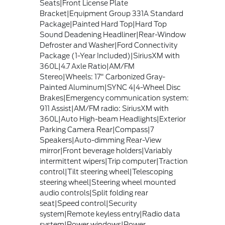
Seats|Front License Plate
Bracket|Equipment Group 331A Standard
Package|Painted Hard Top|Hard Top
Sound Deadening Headliner|Rear-Window
Defroster and Washer|Ford Connectivity
Package (1-Year Included)|SiriusXM with
360L|4.7 Axle Ratio|AM/FM
Stereo|Wheels: 17" Carbonized Gray-
Painted Aluminum|SYNC 4|4-Wheel Disc
Brakes|Emergency communication system:
911 Assist|AM/FM radio: SiriusXM with
360L|Auto High-beam Headlights|Exterior
Parking Camera Rear|Compass|7
Speakers|Auto-dimming Rear-View
mirror|Front beverage holders|Variably
intermittent wipers|Trip computer|Traction
control|Tilt steering wheel|Telescoping
steering wheel|Steering wheel mounted
audio controls|Split folding rear
seat|Speed control|Security
system|Remote keyless entry|Radio data
system|Power windows|Power