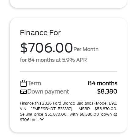
Finance For
$706.00
Per Month
for 84 months at 5.9% APR
Term
84 months
Down payment
$8,380
Finance this 2026 Ford Bronco Badlands (Model E9B,
VIN 1FMEE9BH0TLB33337). MSRP $55,870.00.
Selling price $55,870.00, with $8,380.00 down at
$706 for ...