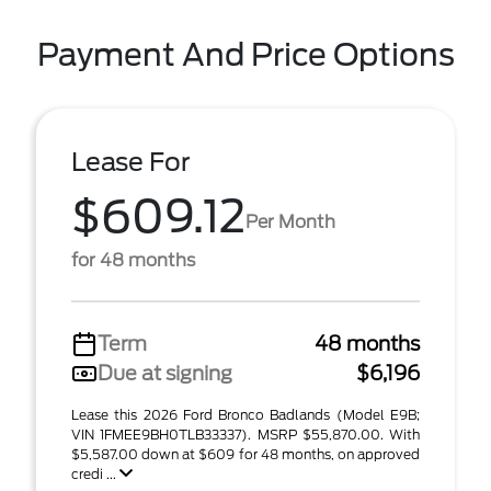
Payment And Price Options
Lease For
$609.12
Per Month
for 48 months
Term
48 months
Due at signing
$6,196
Lease this 2026 Ford Bronco Badlands (Model E9B;
VIN 1FMEE9BH0TLB33337). MSRP $55,870.00. With
$5,587.00 down at $609 for 48 months, on approved
credi ...