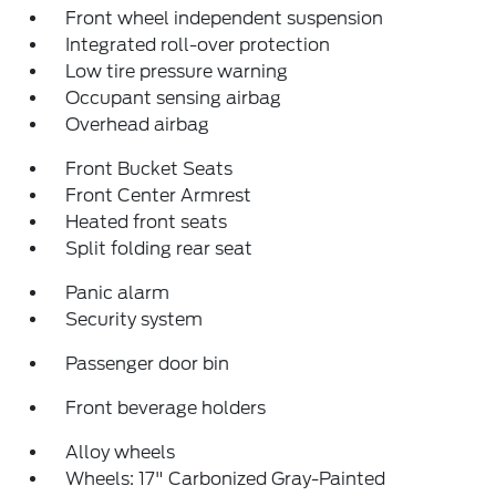
Front wheel independent suspension
Integrated roll-over protection
Low tire pressure warning
Occupant sensing airbag
Overhead airbag
Front Bucket Seats
Front Center Armrest
Heated front seats
Split folding rear seat
Panic alarm
Security system
Passenger door bin
Front beverage holders
Alloy wheels
Wheels: 17" Carbonized Gray-Painted