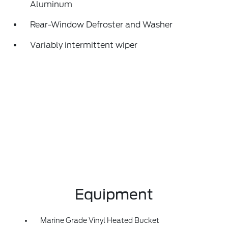
Aluminum
Rear-Window Defroster and Washer
Variably intermittent wiper
Equipment
Marine Grade Vinyl Heated Bucket