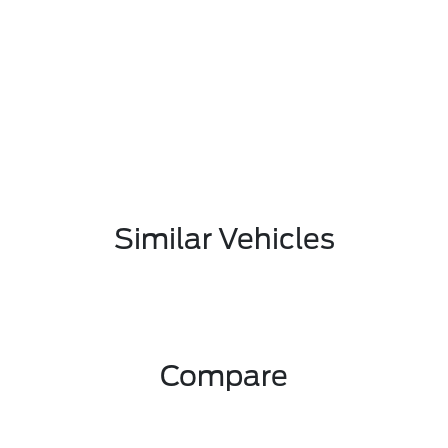
Similar Vehicles
Compare