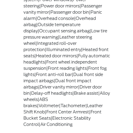
steering|Power door mirrors|Passenger
vanity mirror|Passenger door bin|Panic
alarm|Overhead console|Overhead
airbag|Outside temperature
display|Occupant sensing airbag|Low tire
pressure warning|Leather steering
wheel|Integrated roll-over
protection|Illuminated entry|Heated front
seats|Heated door mirrors|Fully automatic
headlights|Front wheel independent
suspension|Front reading lights|Front fog
lights|Front anti-roll bar|Dual front side
impact airbags|Dual front impact
airbags|Driver vanity mirror|Driver door
bin|Delay-off headlights|Brake assist|Alloy
wheels|ABS
brakes|Voltmeter|Tachometer|Leather
Shift Knob|Front Center Armrest|Front
Bucket Seats|Electronic Stability
Control|Air Conditioning