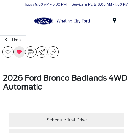
Today 9:00 AM - 5:00 PM
Service & Parts 8:00 AM - 1:00 PM
Menu
Back
2026 Ford Bronco Badlands 4WD
Automatic
Schedule Test Drive