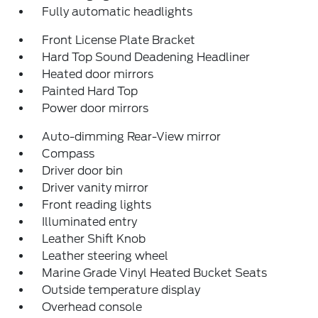
Fully automatic headlights
Front License Plate Bracket
Hard Top Sound Deadening Headliner
Heated door mirrors
Painted Hard Top
Power door mirrors
Auto-dimming Rear-View mirror
Compass
Driver door bin
Driver vanity mirror
Front reading lights
Illuminated entry
Leather Shift Knob
Leather steering wheel
Marine Grade Vinyl Heated Bucket Seats
Outside temperature display
Overhead console