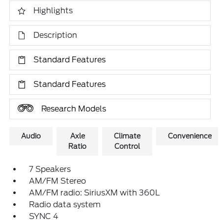
Highlights
Description
Standard Features
Standard Features
Research Models
Audio
Axle
Climate
Convenience
Ratio
Control
7 Speakers
AM/FM Stereo
AM/FM radio: SiriusXM with 360L
Radio data system
SYNC 4