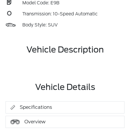
Model Code: E9B
Transmission: 10-Speed Automatic
Body Style: SUV
Vehicle Description
Vehicle Details
Specifications
Overview