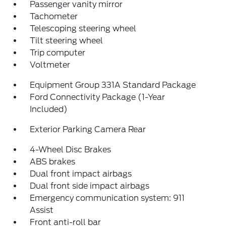
Passenger vanity mirror
Tachometer
Telescoping steering wheel
Tilt steering wheel
Trip computer
Voltmeter
Equipment Group 331A Standard Package
Ford Connectivity Package (1-Year
Included)
Exterior Parking Camera Rear
4-Wheel Disc Brakes
ABS brakes
Dual front impact airbags
Dual front side impact airbags
Emergency communication system: 911
Assist
Front anti-roll bar