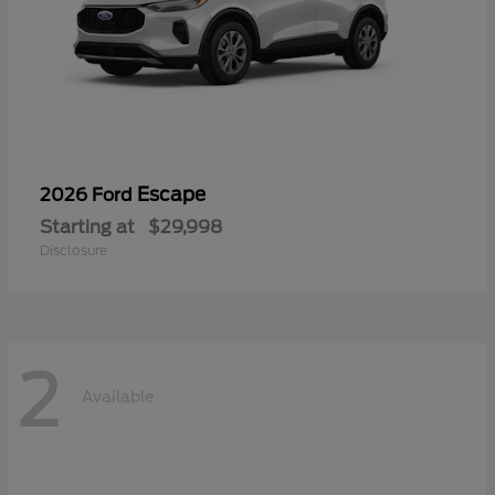
Escape
2026 Ford
Starting at
$29,998
Disclosure
2
Available