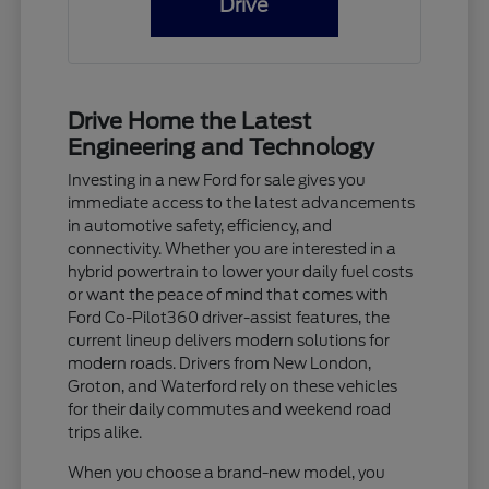
Drive
Drive Home the Latest
Engineering and Technology
Investing in a new Ford for sale gives you
immediate access to the latest advancements
in automotive safety, efficiency, and
connectivity. Whether you are interested in a
hybrid powertrain to lower your daily fuel costs
or want the peace of mind that comes with
Ford Co-Pilot360 driver-assist features, the
current lineup delivers modern solutions for
modern roads. Drivers from New London,
Groton, and Waterford rely on these vehicles
for their daily commutes and weekend road
trips alike.
When you choose a brand-new model, you