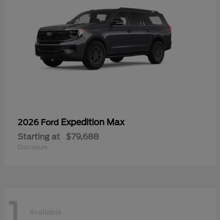
Expedition Max
2026 Ford
Starting at
$79,688
Disclosure
1
Available