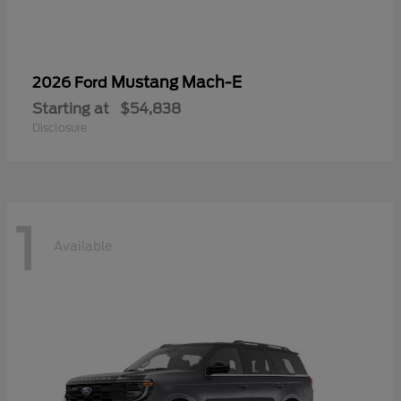
Mustang Mach-E
2026 Ford
Starting at
$54,838
Disclosure
1
Available