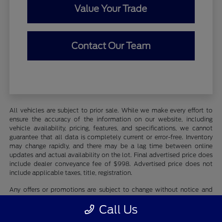
Value Your Trade
Contact Our Team
All vehicles are subject to prior sale. While we make every effort to
ensure the accuracy of the information on our website, including
vehicle availability, pricing, features, and specifications, we cannot
guarantee that all data is completely current or error-free. Inventory
may change rapidly, and there may be a lag time between online
updates and actual availability on the lot. Final advertised price does
include dealer conveyance fee of $998. Advertised price does not
include applicable taxes, title, registration.
Any offers or promotions are subject to change without notice and
may be subject to qualifying criteria. Photographs may be for
Call Us
illustration purposes only and may not reflect actual vehicle details.
We recommend contacting Whaling City Ford directly to verify all