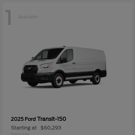
1
Available
Transit-150
2025 Ford
Starting at
$60,293
Disclosure