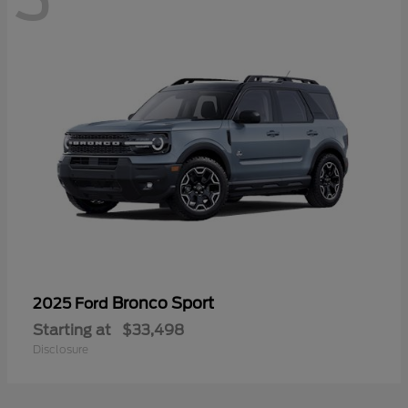
Bronco Sport
2025 Ford
Starting at
$33,498
Disclosure