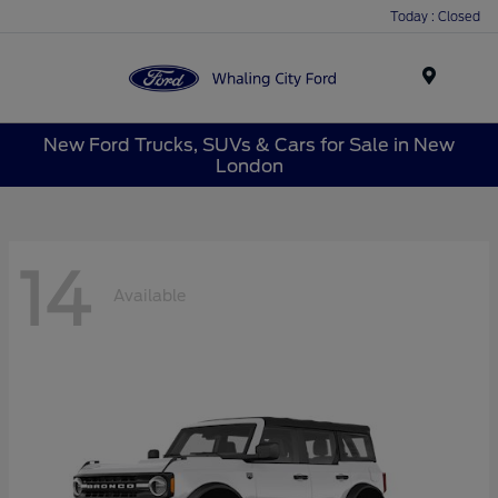
Today : Closed
Menu
New Ford Trucks, SUVs & Cars for Sale in New
London
14
Available