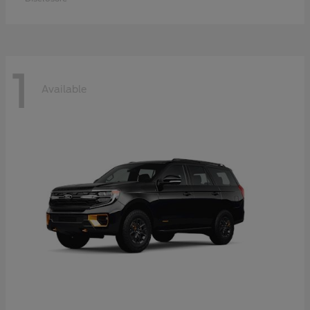
1
Available