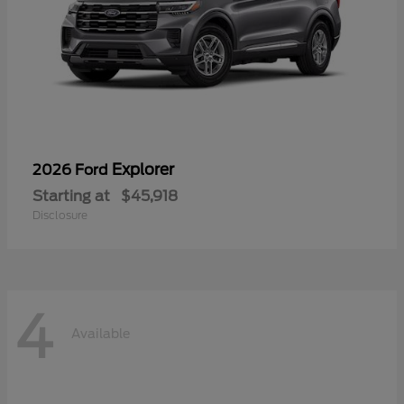
Explorer
2026 Ford
Starting at
$45,918
Disclosure
4
Available