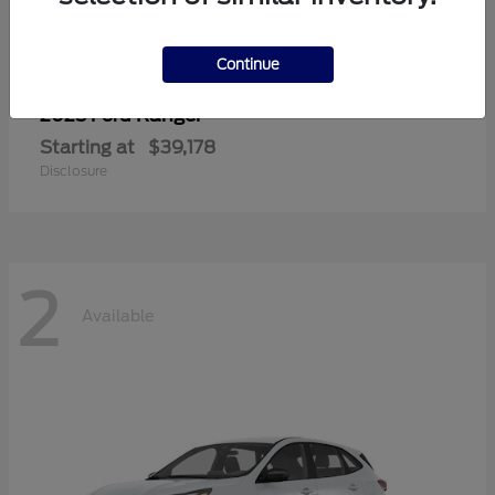
Continue
Ranger
2025 Ford
Starting at
$39,178
Disclosure
2
Available