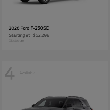
F-250SD
2026 Ford
Starting at
$52,298
Disclosure
4
Available