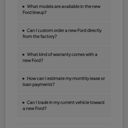
What models are available in the new
Ford lineup?
Can I custom order a new Ford directly
from the factory?
What kind of warranty comes with a
new Ford?
How can I estimate my monthly lease or
loan payments?
Can I trade in my current vehicle toward
a new Ford?