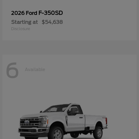
F-350SD
2026 Ford
Starting at
$54,638
Disclosure
6
Available