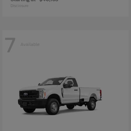
Disclosure
7
Available