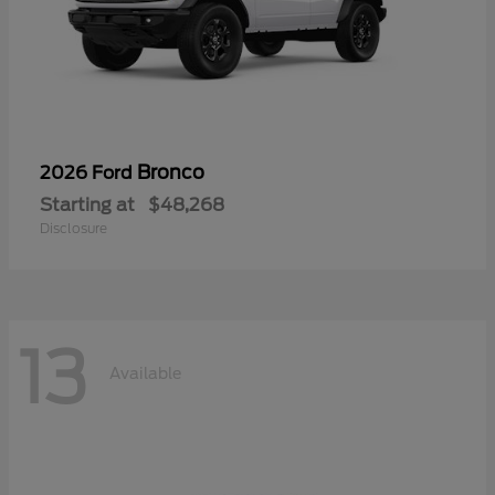
Bronco
2026 Ford
Starting at
$48,268
Disclosure
13
Available