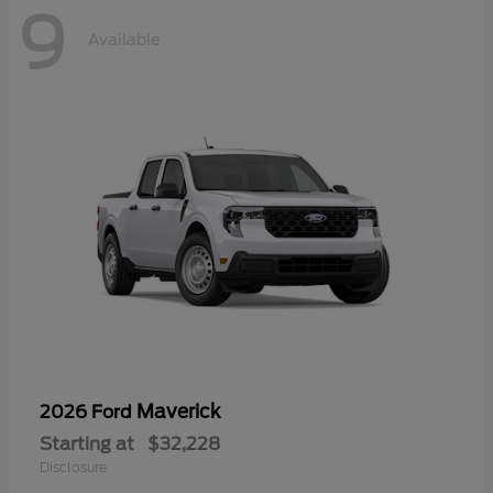
9
Available
Maverick
2026 Ford
Starting at
$32,228
Disclosure