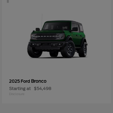
Bronco
2025 Ford
Starting at
$54,498
Disclosure