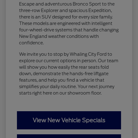
Escape and adventurous Bronco Sport to the
three-row Explorer and spacious Expedition,
there is an SUV designed for every size family.
These models are engineered with intelligent
four-wheel-drive systems that handle changing
New England weather conditions with
confidence.
We invite you to stop by Whaling City Ford to
explore our current options in person. Our team
will show you how easily the rear seats fold
down, demonstrate the hands-free liftgate
features, and help you find a vehicle that
simplifies your daily routine. Your next journey
starts right here on our showroom floor.
View New Vehicle Specials