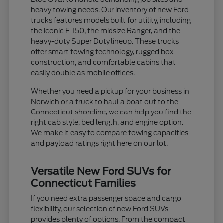
heavy towing needs. Our inventory of new Ford
trucks features models built for utility, including
the iconic F-150, the midsize Ranger, and the
heavy-duty Super Duty lineup. These trucks
offer smart towing technology, rugged box
construction, and comfortable cabins that
easily double as mobile offices.
Whether you need a pickup for your business in
Norwich or a truck to haul a boat out to the
Connecticut shoreline, we can help you find the
right cab style, bed length, and engine option.
We make it easy to compare towing capacities
and payload ratings right here on our lot.
Versatile New Ford SUVs for
Connecticut Families
If you need extra passenger space and cargo
flexibility, our selection of new Ford SUVs
provides plenty of options. From the compact