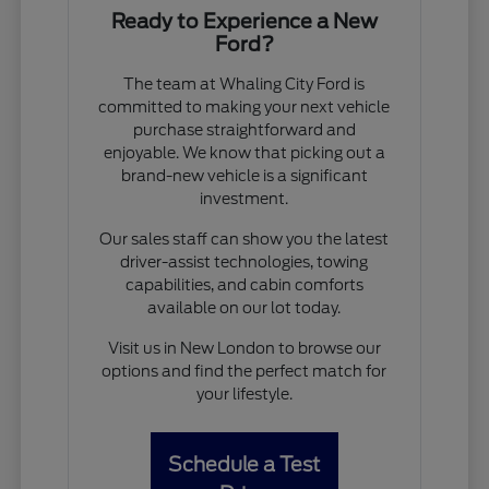
Ready to Experience a New
Ford?
The team at Whaling City Ford is
committed to making your next vehicle
purchase straightforward and
enjoyable. We know that picking out a
brand-new vehicle is a significant
investment.
Our sales staff can show you the latest
driver-assist technologies, towing
capabilities, and cabin comforts
available on our lot today.
Visit us in New London to browse our
options and find the perfect match for
your lifestyle.
Schedule a Test