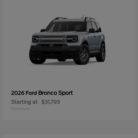
Bronco Sport
2026 Ford
Starting at
$31,793
Disclosure