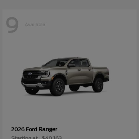
9
Available
Ranger
2026 Ford
Starting at
$40,163