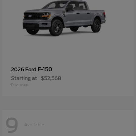
F-150
2026 Ford
Starting at
$52,568
Disclosure
9
Available