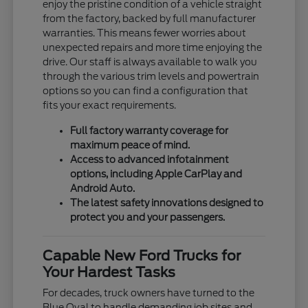
enjoy the pristine condition of a vehicle straight
from the factory, backed by full manufacturer
warranties. This means fewer worries about
unexpected repairs and more time enjoying the
drive. Our staff is always available to walk you
through the various trim levels and powertrain
options so you can find a configuration that
fits your exact requirements.
Full factory warranty coverage for
maximum peace of mind.
Access to advanced infotainment
options, including Apple CarPlay and
Android Auto.
The latest safety innovations designed to
protect you and your passengers.
Capable New Ford Trucks for
Your Hardest Tasks
For decades, truck owners have turned to the
Blue Oval to handle demanding job sites and