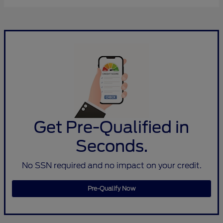
Get Pre-Qualified in
Seconds.
No SSN required and no impact on your credit.
Pre-Qualify Now