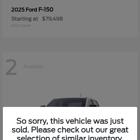
F-150
2025 Ford
Starting at
$79,498
Disclosure
2
Available
So sorry, this vehicle was just
sold. Please check out our great
selection of similar inventory.