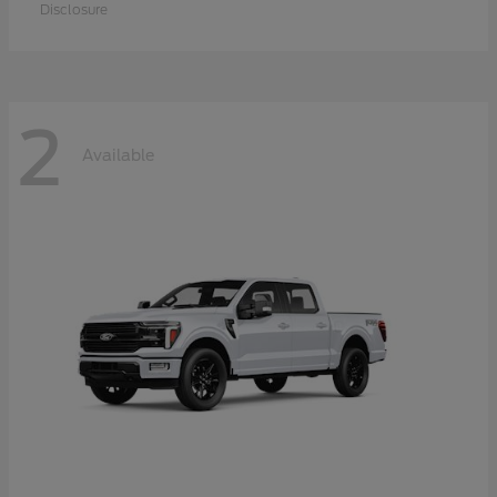
Disclosure
2
Available