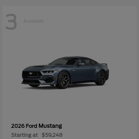
3
Available
Mustang
2026 Ford
Starting at
$59,248