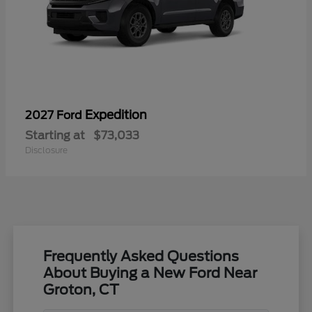
Expedition
2027 Ford
Starting at
$73,033
Disclosure
Frequently Asked Questions
About Buying a New Ford Near
Groton, CT