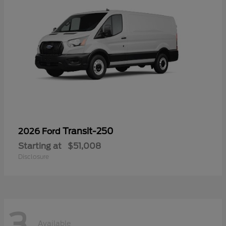
Transit-250
2026 Ford
Starting at
$51,008
Disclosure
3
Available