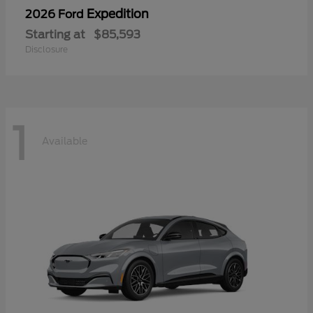
Expedition
2026 Ford
Starting at
$85,593
Disclosure
1
Available