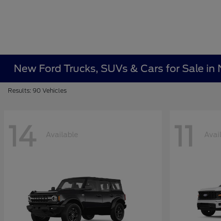
New Ford Trucks, SUVs & Cars for Sale i
Results: 90 Vehicles
14
11
Available
Avai