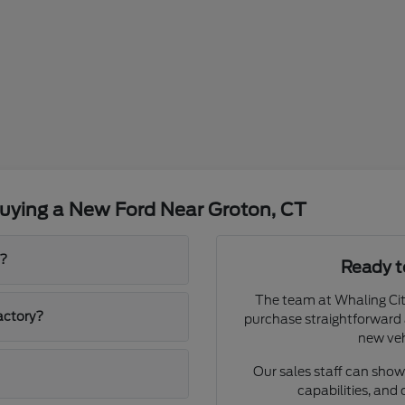
uying a New Ford Near Groton, CT
p?
Ready t
The team at Whaling Cit
actory?
purchase straightforward 
new veh
Our sales staff can show 
capabilities, and 