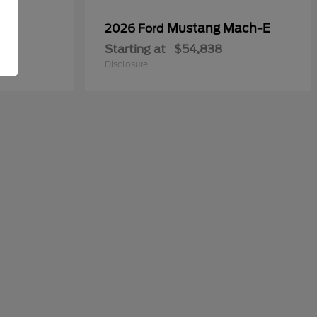
Mustang Mach-E
2026 Ford
Starting at
$54,838
Disclosure