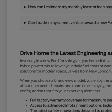
How can I estimate my monthly lease or loan p
Can I trade in my current vehicle toward a new F
Drive Home the Latest Engineering 
Investing in a new Ford for sale gives you immediate a
hybrid powertrain to lower your daily fuel costs or wa
solutions for modern roads. Drivers from New London, 
When you choose a brand-new model, you enjoy the pris
about unexpected repairs and more time enjoying the dr
configuration that fits your exact requirements.
Full factory warranty coverage for maximum pe
Access to advanced infotainment options, inclu
The latest safety innovations designed to prote