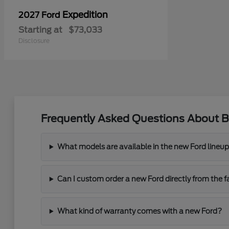
Expedition
2027 Ford
Starting at
$73,033
Disclosure
Frequently Asked Questions About B
What models are available in the new Ford lineu
Can I custom order a new Ford directly from the f
What kind of warranty comes with a new Ford?