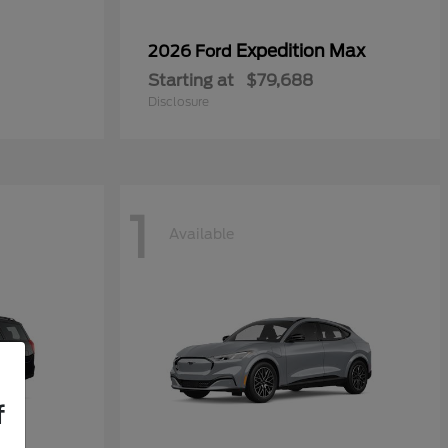
Expedition Max
2026 Ford
Starting at
$79,688
Disclosure
1
Available
f