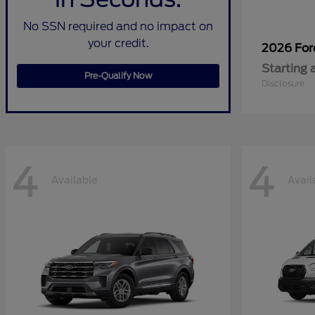
No SSN required and no impact on
your credit.
2026 Fo
Starting 
Pre-Qualify Now
Disclosure
4
4
Available
Avail