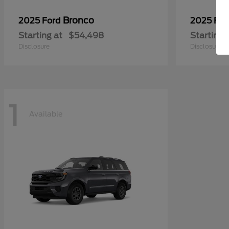
Bronco
2025 Ford
2025 Fo
Starting at
$54,498
Starting 
Disclosure
Disclosure
1
Available