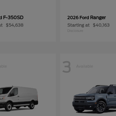
F-350SD
Ranger
rd
2026 Ford
at
$54,638
Starting at
$40,163
Disclosure
3
able
Available