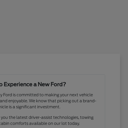
o Experience a New Ford?
y Ford is committed to making your next vehicle
and enjoyable. We know that picking out a brand-
icle is a significant investment.
you the latest driver-assist technologies, towing
cabin comforts available on our lot today.