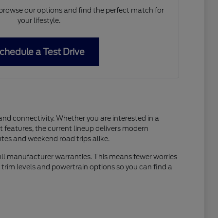
 browse our options and find the perfect match for
your lifestyle.
chedule a Test Drive
and connectivity. Whether you are interested in a
t features, the current lineup delivers modern
tes and weekend road trips alike.
full manufacturer warranties. This means fewer worries
 trim levels and powertrain options so you can find a