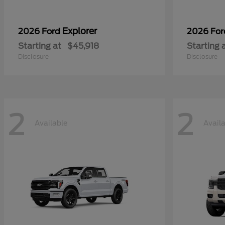
Explorer
2026 Ford
2026 Fo
Starting at
$45,918
Starting 
Disclosure
Disclosure
2
2
Available
Avail