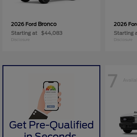
Bronco
2026 Ford
2026 Fo
Starting at
$44,083
Starting 
Disclosure
Disclosure
7
Availa
Get Pre-Qualified
in Seconds.