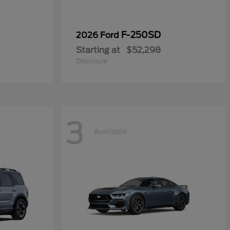
F-250SD
2026 Ford
Starting at
$52,298
Disclosure
3
Available