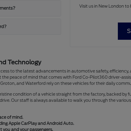
Visit us in New London to
ayments?
ord?
S
and Technology
ccess to the latest advancements in automotive safety, efficiency, 
nt the peace of mind that comes with Ford Co-Pilot360 driver-assis
Groton, and Waterford rely on these vehicles for their daily commu
tine condition of a vehicle straight from the factory, backed by 
ive. Our staff is always available to walk you through the various
ace of mind.
ding Apple CarPlay and Android Auto.
ct you and your passengers.