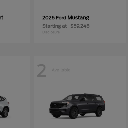
rt
Mustang
2026 Ford
Starting at
$59,248
Disclosure
2
Available