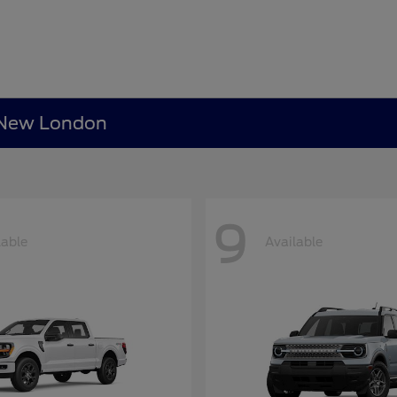
n New London
9
lable
Available