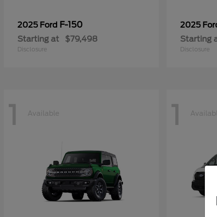
F-150
2025 Ford
2025 Fo
Starting at
$79,498
Starting 
Disclosure
Disclosure
1
1
Available
Availab