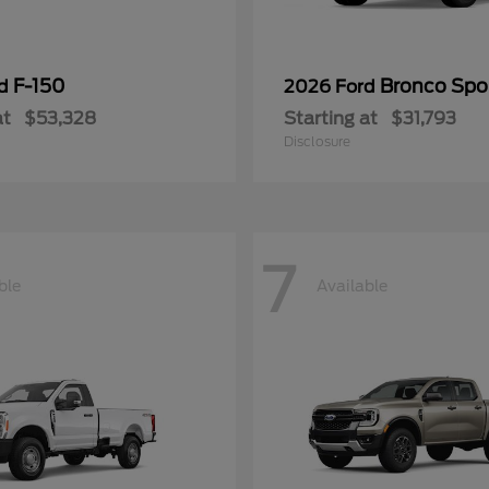
F-150
Bronco Spo
rd
2026 Ford
at
$53,328
Starting at
$31,793
Disclosure
7
ble
Available