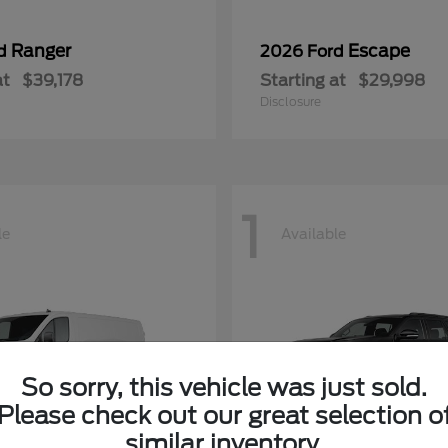
Ranger
Escape
rd
2026 Ford
at
$39,178
Starting at
$29,998
Disclosure
1
le
Available
So sorry, this vehicle was just sold.
Please check out our great selection o
similar inventory.