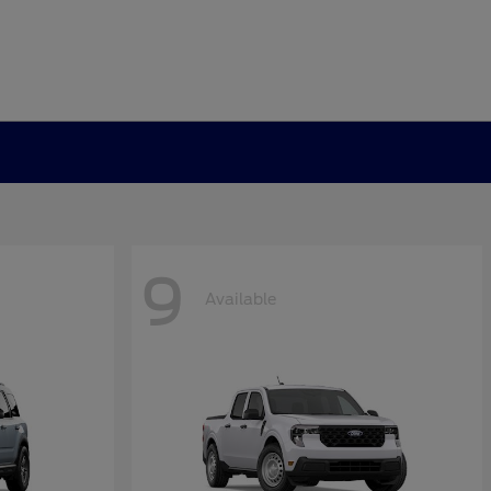
9
Available