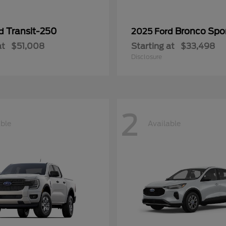
Transit-250
Bronco Spo
rd
2025 Ford
at
$51,008
Starting at
$33,498
Disclosure
2
able
Available