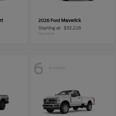
rt
Maverick
2026 Ford
Starting at
$32,228
Disclosure
6
Available