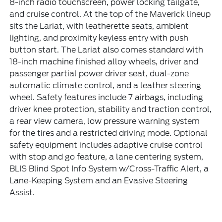
8-inch radio touchscreen, power locking tailgate,
and cruise control. At the top of the Maverick lineup
sits the Lariat, with leatherette seats, ambient
lighting, and proximity keyless entry with push
button start. The Lariat also comes standard with
18-inch machine finished alloy wheels, driver and
passenger partial power driver seat, dual-zone
automatic climate control, and a leather steering
wheel. Safety features include 7 airbags, including
driver knee protection, stability and traction control,
a rear view camera, low pressure warning system
for the tires and a restricted driving mode. Optional
safety equipment includes adaptive cruise control
with stop and go feature, a lane centering system,
BLIS Blind Spot Info System w/Cross-Traffic Alert, a
Lane-Keeping System and an Evasive Steering
Assist.