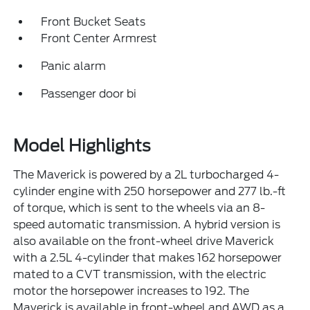
Front Bucket Seats
Front Center Armrest
Panic alarm
Passenger door bi
Model Highlights
The Maverick is powered by a 2L turbocharged 4-
cylinder engine with 250 horsepower and 277 lb.-ft
of torque, which is sent to the wheels via an 8-
speed automatic transmission. A hybrid version is
also available on the front-wheel drive Maverick
with a 2.5L 4-cylinder that makes 162 horsepower
mated to a CVT transmission, with the electric
motor the horsepower increases to 192. The
Maverick is available in front-wheel and AWD as a