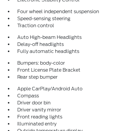
Four wheel independent suspension
Speed-sensing steering
Traction control
Auto High-beam Headlights
Delay-off headlights
Fully automatic headlights
Bumpers: body-color
Front License Plate Bracket
Rear step bumper
Apple CarPlay/Android Auto
Compass
Driver door bin
Driver vanity mirror
Front reading lights
Illuminated entry
Outside temperature display