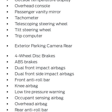
Overhead console
Passenger vanity mirror
Tachometer
Telescoping steering wheel
Tilt steering wheel
Trip computer
Exterior Parking Camera Rear
4-Wheel Disc Brakes
ABS brakes
Dual front impact airbags
Dual front side impact airbags
Front anti-roll bar
Knee airbag
Low tire pressure warning
Occupant sensing airbag
Overhead airbag
Rear anti-roll bar