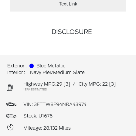
Text Link
DISCLOSURE
Exterior :
Blue Metallic
Interior :
Navy Pier/Medium Slate
Highway MPG:29
[3]
/
City MPG: 22
[3]
*EPA ESTIMATED
VIN:
3FTTW8F94NRA43974
Stock: U1676
Mileage: 28,132 Miles