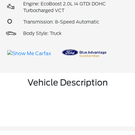
Engine: EcoBoost 2.0L I4 GTDi DOHC
Turbocharged VCT
Transmission: 8-Speed Automatic
Body Style: Truck
Vehicle Description