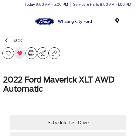
Today 9:00 AM - 5:00 PM
Service & Parts 8:00 AM - 1:00 PM
Menu
Back
2022 Ford Maverick XLT AWD
Automatic
Schedule Test Drive