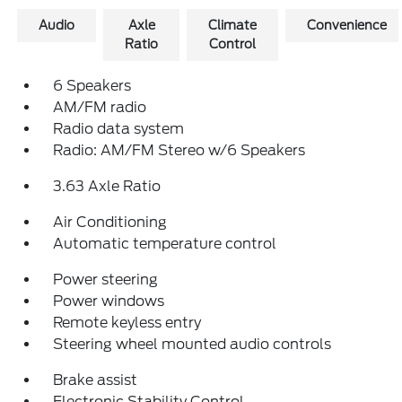
Audio
Axle
Climate
Convenience
Ratio
Control
6 Speakers
AM/FM radio
Radio data system
Radio: AM/FM Stereo w/6 Speakers
3.63 Axle Ratio
Air Conditioning
Automatic temperature control
Power steering
Power windows
Remote keyless entry
Steering wheel mounted audio controls
Brake assist
Electronic Stability Control