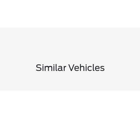
Similar Vehicles