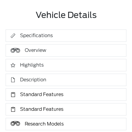
Vehicle Details
Specifications
Overview
Highlights
Description
Standard Features
Standard Features
Research Models