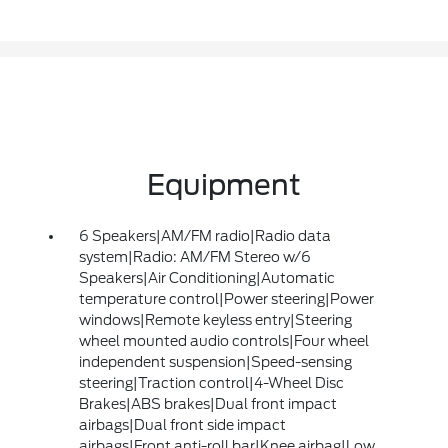
Equipment
6 Speakers|AM/FM radio|Radio data
system|Radio: AM/FM Stereo w/6
Speakers|Air Conditioning|Automatic
temperature control|Power steering|Power
windows|Remote keyless entry|Steering
wheel mounted audio controls|Four wheel
independent suspension|Speed-sensing
steering|Traction control|4-Wheel Disc
Brakes|ABS brakes|Dual front impact
airbags|Dual front side impact
airbags|Front anti-roll bar|Knee airbag|Low