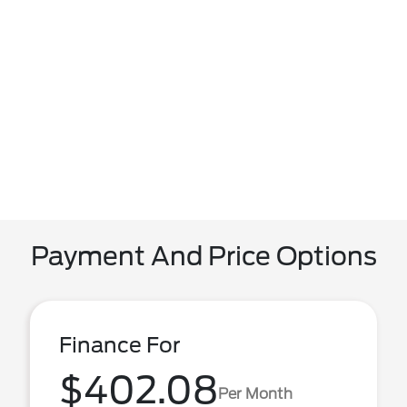
Payment And Price Options
Finance For
$402.08
Per Month