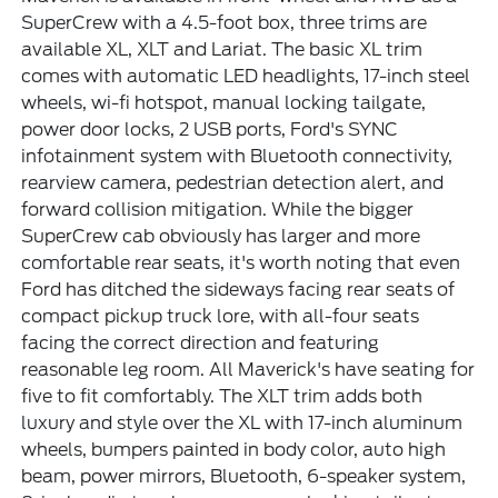
SuperCrew with a 4.5-foot box, three trims are
available XL, XLT and Lariat. The basic XL trim
comes with automatic LED headlights, 17-inch steel
wheels, wi-fi hotspot, manual locking tailgate,
power door locks, 2 USB ports, Ford's SYNC
infotainment system with Bluetooth connectivity,
rearview camera, pedestrian detection alert, and
forward collision mitigation. While the bigger
SuperCrew cab obviously has larger and more
comfortable rear seats, it's worth noting that even
Ford has ditched the sideways facing rear seats of
compact pickup truck lore, with all-four seats
facing the correct direction and featuring
reasonable leg room. All Maverick's have seating for
five to fit comfortably. The XLT trim adds both
luxury and style over the XL with 17-inch aluminum
wheels, bumpers painted in body color, auto high
beam, power mirrors, Bluetooth, 6-speaker system,