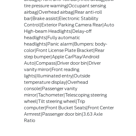
tire pressure warning|Occupant sensing
airbag|Overhead airbag|Rear anti-roll
bar|Brake assist|Electronic Stability
Control|Exterior Parking Camera Rear|Auto
High-beam Headlights|Delay-off
headlights|Fully automatic
headlights|Panic alarm|Bumpers: body-
color|Front License Plate Bracket|Rear
step bumper|Apple CarPlay/Android
Auto|Compass|Driver door bin|Driver
vanity mirror|Front reading
lights|Illuminated entry|Outside
temperature display|Overhead
console|Passenger vanity
mirror|Tachometer|Telescoping steering
wheel|Tilt steering wheel|Trip
computer|Front Bucket Seats|Front Center
Armrest|Passenger door bin|3.63 Axle
Ratio