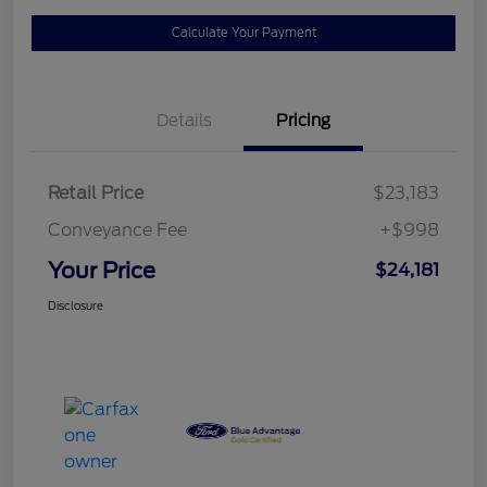
Calculate Your Payment
Details
Pricing
Retail Price
$23,183
Conveyance Fee
+$998
Your Price
$24,181
Disclosure