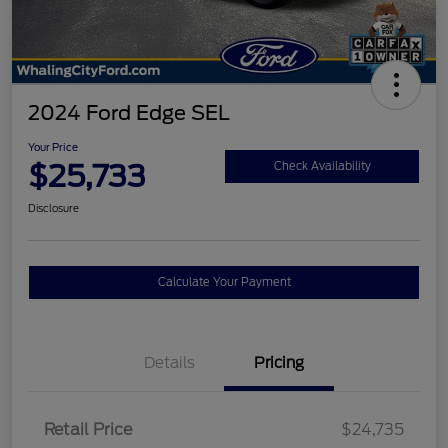
2024 Ford Edge SEL
Your Price
$25,733
Check Availability
Disclosure
Calculate Your Payment
Details
Pricing
Retail Price
$24,735