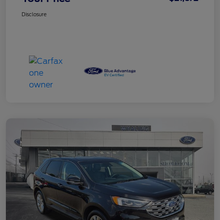
Disclosure