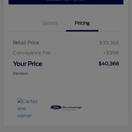
Details
Pricing
Retail Price
$39,368
Conveyance Fee
+$998
Your Price
$40,366
Disclosure