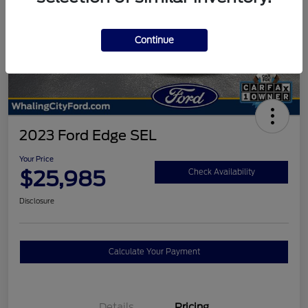
Continue
2023 Ford Edge SEL
Your Price
$25,985
Check Availability
Disclosure
Calculate Your Payment
Details
Pricing