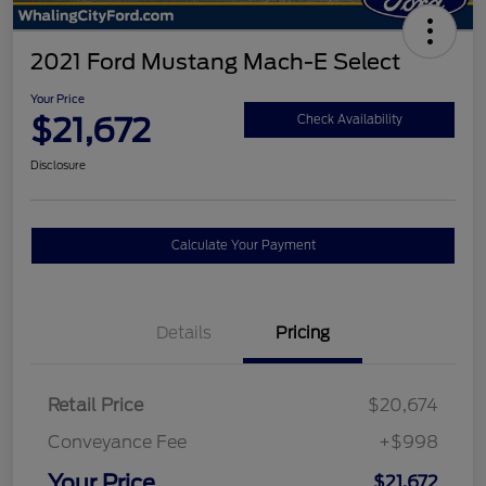
2021 Ford Mustang Mach-E Select
Your Price
$21,672
Check Availability
Disclosure
Calculate Your Payment
Details
Pricing
Retail Price
$20,674
Conveyance Fee
+$998
Your Price
$21,672