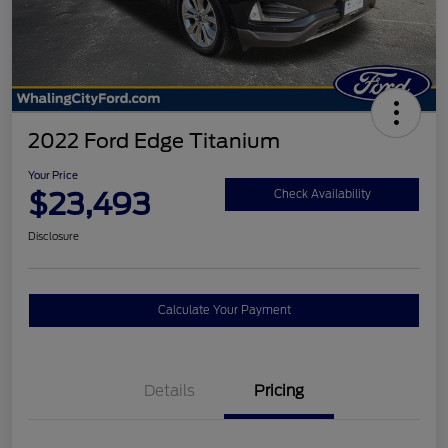
2022 Ford Edge Titanium
Your Price
$23,493
Check Availability
Disclosure
Calculate Your Payment
Details
Pricing