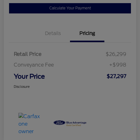
Calculate Your Payment
Details
Pricing
Retail Price
$26,299
Conveyance Fee
+$998
Your Price
$27,297
Disclosure