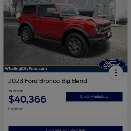
2023 Ford Bronco Big Bend
Your Price
$40,366
Check Availability
Disclosure
Calculate Your Payment