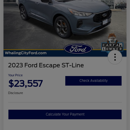
2023 Ford Escape ST-Line
Your Price
$23,557
Check Availability
Disclosure
Calculate Your Payment