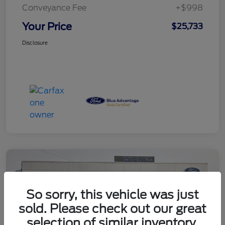
Conveyance Fee
+$998
Your Price
$25,733
Disclosure
So sorry, this vehicle was just
sold. Please check out our great
selection of similar inventory.