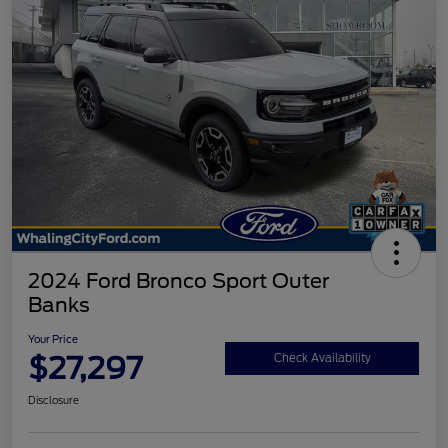
2024 Ford Bronco Sport Outer
Banks
Your Price
$27,297
Check Availability
Disclosure