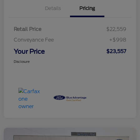
Details
Pricing
Retail Price
$22,559
Conveyance Fee
+$998
Your Price
$23,557
Disclosure