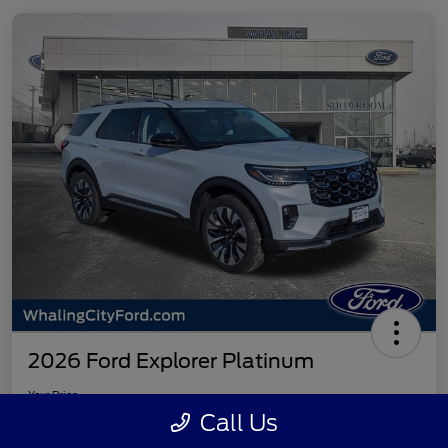
2026 Ford Explorer Platinum
Your Price
$55,896
Check Availability
Call Us