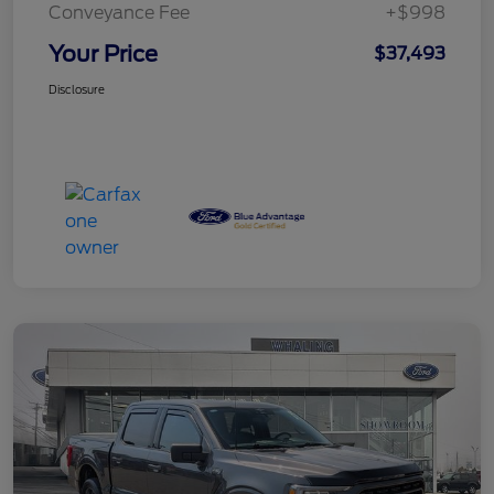
Conveyance Fee
+$998
Your Price
$37,493
Disclosure