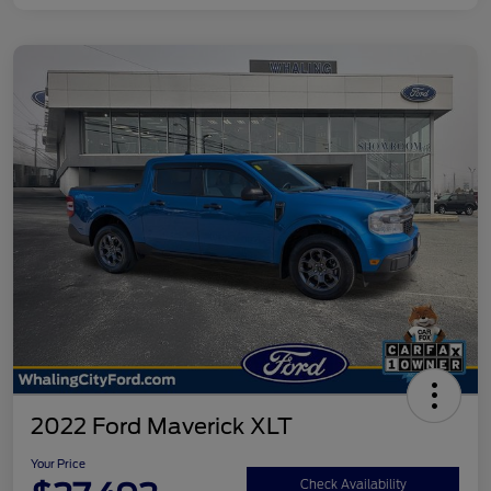
2022 Ford Maverick XLT
Your Price
Check Availability