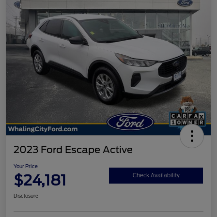
2023 Ford Escape Active
Your Price
$24,181
Check Availability
Disclosure