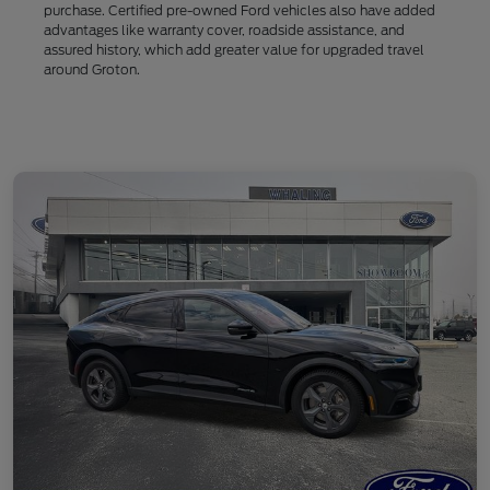
purchase. Certified pre-owned Ford vehicles also have added
advantages like warranty cover, roadside assistance, and
assured history, which add greater value for upgraded travel
around Groton.