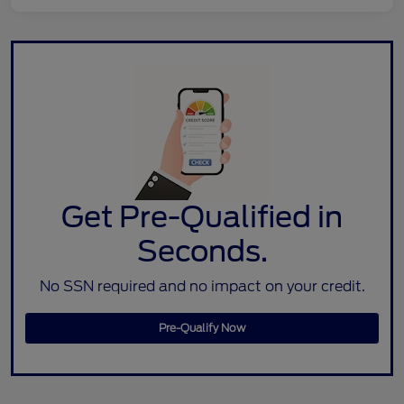
Get Pre-Qualified in
Seconds.
No SSN required and no impact on your credit.
Pre-Qualify Now