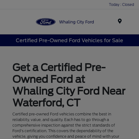
Today : Closed
Menu
Certified Pre-Owned Ford Vehicles for Sale
Get a Certified Pre-
Owned Ford at
Whaling City Ford Near
Waterford, CT
Certified pre-owned Ford vehicles combine the best in
reliability, value, and quality. Each has to go through a
comprehensive inspection against the strict standards of
Ford's certification. This covers the dependability of the
vehicle, giving you confidence and peace of mind with your