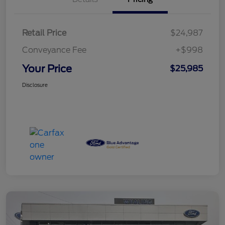
Retail Price
$24,987
Conveyance Fee
+$998
Your Price
$25,985
Disclosure