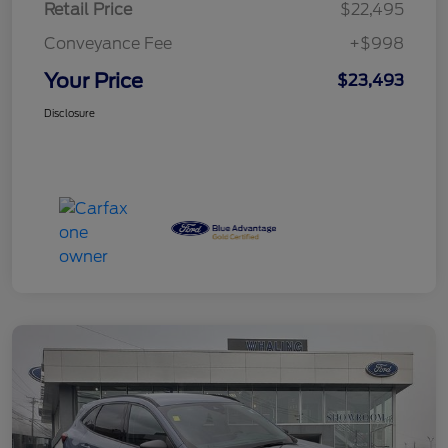
Retail Price
$22,495
Conveyance Fee
+$998
Your Price
$23,493
Disclosure