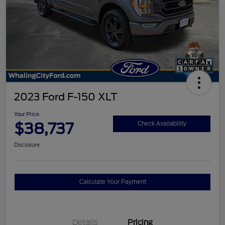
2023 Ford F-150 XLT
Your Price
$38,737
Check Availability
Disclosure
Calculate Your Payment
Details
Pricing