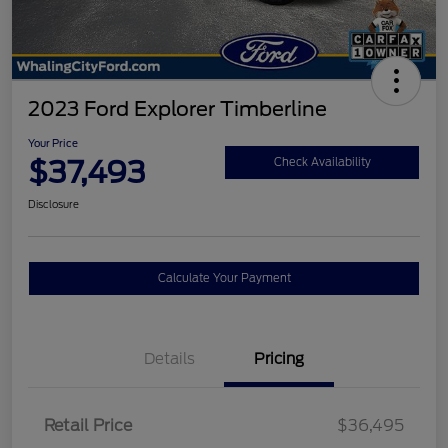
2023 Ford Explorer Timberline
Your Price
$37,493
Check Availability
Disclosure
Calculate Your Payment
Details
Pricing
Retail Price
$36,495