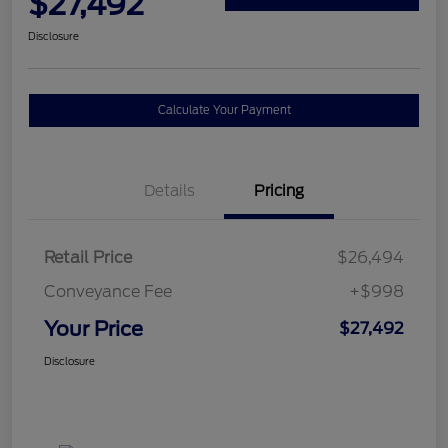
$27,492
Disclosure
Calculate Your Payment
Details
Pricing
Retail Price
$26,494
Conveyance Fee
+$998
Your Price
$27,492
Disclosure