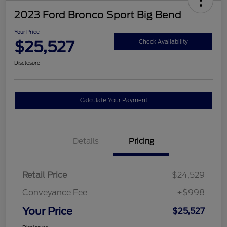
2023 Ford Bronco Sport Big Bend
Your Price
$25,527
Check Availability
Disclosure
Calculate Your Payment
Details
Pricing
Retail Price
$24,529
Conveyance Fee
+$998
Your Price
$25,527