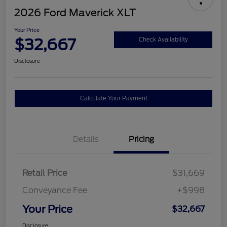
2026 Ford Maverick XLT
Your Price
$32,667
Check Availability
Disclosure
Calculate Your Payment
Details
Pricing
Retail Price
$31,669
Conveyance Fee
+$998
Your Price
$32,667
Disclosure