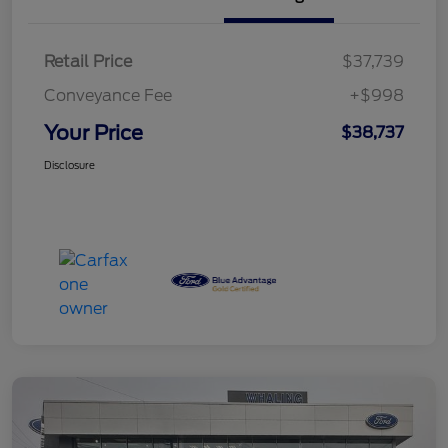
Retail Price
$37,739
Conveyance Fee
+$998
Your Price
$38,737
Disclosure