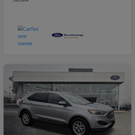
Disclosure