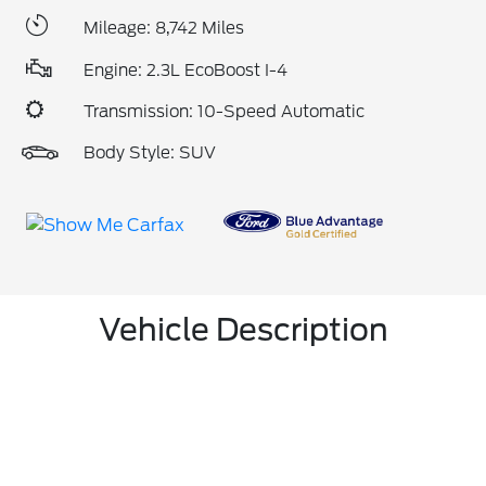
Mileage: 8,742 Miles
Engine: 2.3L EcoBoost I-4
Transmission: 10-Speed Automatic
Body Style: SUV
Vehicle Description