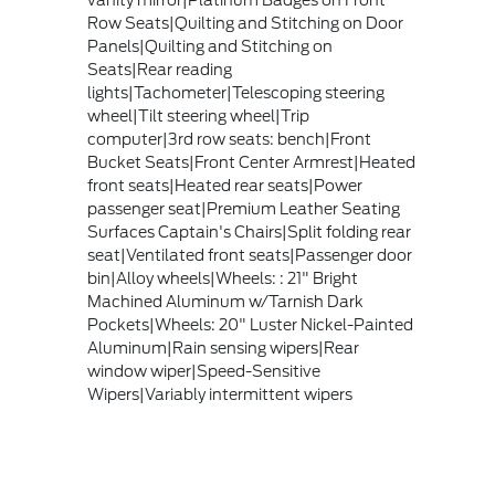
Row Seats|Quilting and Stitching on Door
Panels|Quilting and Stitching on
Seats|Rear reading
lights|Tachometer|Telescoping steering
wheel|Tilt steering wheel|Trip
computer|3rd row seats: bench|Front
Bucket Seats|Front Center Armrest|Heated
front seats|Heated rear seats|Power
passenger seat|Premium Leather Seating
Surfaces Captain's Chairs|Split folding rear
seat|Ventilated front seats|Passenger door
bin|Alloy wheels|Wheels: : 21" Bright
Machined Aluminum w/Tarnish Dark
Pockets|Wheels: 20" Luster Nickel-Painted
Aluminum|Rain sensing wipers|Rear
window wiper|Speed-Sensitive
Wipers|Variably intermittent wipers