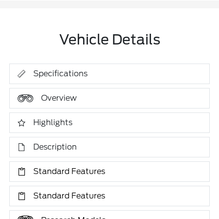
Vehicle Details
Specifications
Overview
Highlights
Description
Standard Features
Standard Features