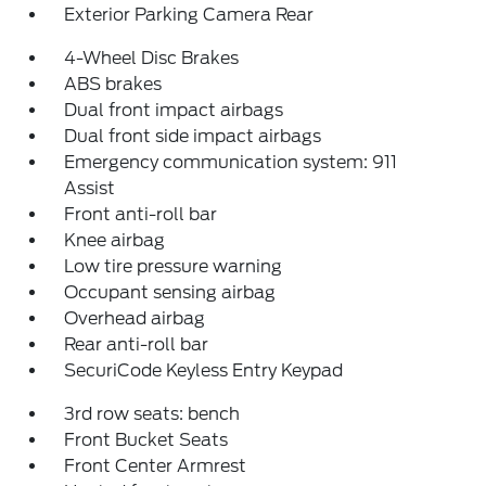
Exterior Parking Camera Rear
4-Wheel Disc Brakes
ABS brakes
Dual front impact airbags
Dual front side impact airbags
Emergency communication system: 911
Assist
Front anti-roll bar
Knee airbag
Low tire pressure warning
Occupant sensing airbag
Overhead airbag
Rear anti-roll bar
SecuriCode Keyless Entry Keypad
3rd row seats: bench
Front Bucket Seats
Front Center Armrest