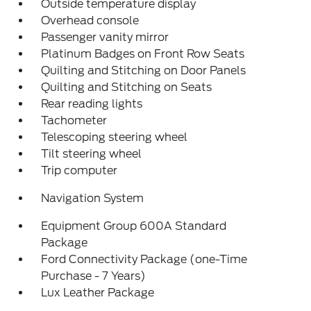
Outside temperature display
Overhead console
Passenger vanity mirror
Platinum Badges on Front Row Seats
Quilting and Stitching on Door Panels
Quilting and Stitching on Seats
Rear reading lights
Tachometer
Telescoping steering wheel
Tilt steering wheel
Trip computer
Navigation System
Equipment Group 600A Standard
Package
Ford Connectivity Package (one-Time
Purchase - 7 Years)
Lux Leather Package