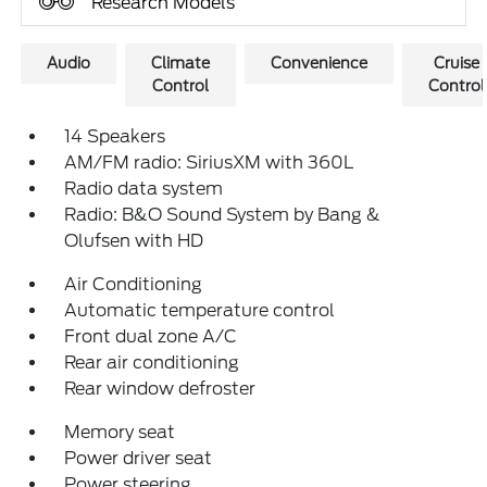
Research Models
Audio
Climate
Convenience
Cruise
Control
Control
14 Speakers
AM/FM radio: SiriusXM with 360L
Radio data system
Radio: B&O Sound System by Bang &
Olufsen with HD
Air Conditioning
Automatic temperature control
Front dual zone A/C
Rear air conditioning
Rear window defroster
Memory seat
Power driver seat
Power steering