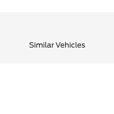
Similar Vehicles