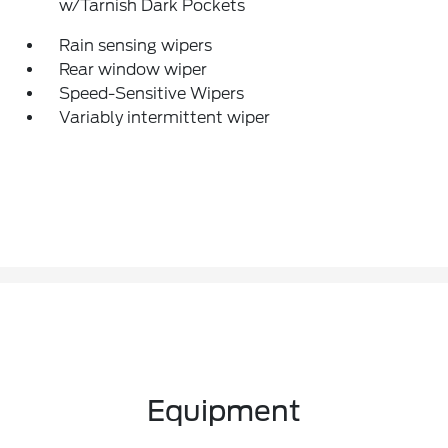
w/Tarnish Dark Pockets
Rain sensing wipers
Rear window wiper
Speed-Sensitive Wipers
Variably intermittent wiper
Equipment