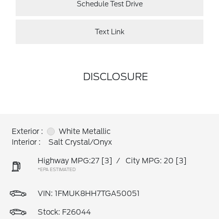
Schedule Test Drive
Text Link
DISCLOSURE
Exterior :
White Metallic
Interior :
Salt Crystal/Onyx
Highway MPG:27
[3]
/
City MPG: 20
[3]
*EPA ESTIMATED
VIN:
1FMUK8HH7TGA50051
Stock: F26044