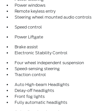
Power windows
Remote keyless entry
Steering wheel mounted audio controls
Speed control
Power Liftgate
Brake assist
Electronic Stability Control
Four wheel independent suspension
Speed-sensing steering
Traction control
Auto High-beam Headlights
Delay-off headlights
Front fog lights
Fully automatic headlights