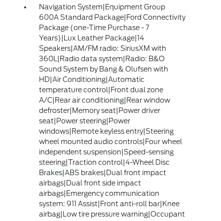
Navigation System|Equipment Group
600A Standard Package|Ford Connectivity
Package (one-Time Purchase - 7
Years)|Lux Leather Package|14
Speakers|AM/FM radio: SiriusXM with
360L|Radio data system|Radio: B&O
Sound System by Bang & Olufsen with
HD|Air Conditioning|Automatic
temperature control|Front dual zone
A/C|Rear air conditioning|Rear window
defroster|Memory seat|Power driver
seat|Power steering|Power
windows|Remote keyless entry|Steering
wheel mounted audio controls|Four wheel
independent suspension|Speed-sensing
steering|Traction control|4-Wheel Disc
Brakes|ABS brakes|Dual front impact
airbags|Dual front side impact
airbags|Emergency communication
system: 911 Assist|Front anti-roll bar|Knee
airbag|Low tire pressure warning|Occupant