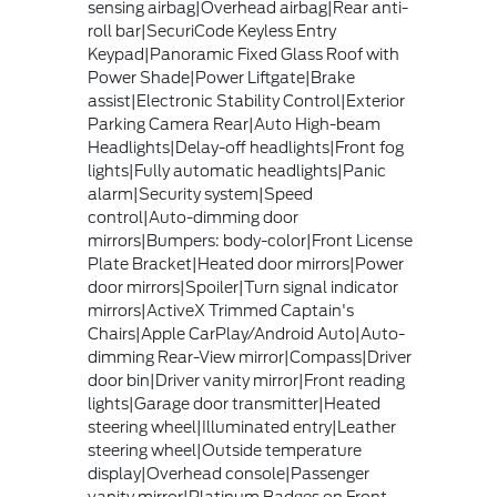
sensing airbag|Overhead airbag|Rear anti-
roll bar|SecuriCode Keyless Entry
Keypad|Panoramic Fixed Glass Roof with
Power Shade|Power Liftgate|Brake
assist|Electronic Stability Control|Exterior
Parking Camera Rear|Auto High-beam
Headlights|Delay-off headlights|Front fog
lights|Fully automatic headlights|Panic
alarm|Security system|Speed
control|Auto-dimming door
mirrors|Bumpers: body-color|Front License
Plate Bracket|Heated door mirrors|Power
door mirrors|Spoiler|Turn signal indicator
mirrors|ActiveX Trimmed Captain's
Chairs|Apple CarPlay/Android Auto|Auto-
dimming Rear-View mirror|Compass|Driver
door bin|Driver vanity mirror|Front reading
lights|Garage door transmitter|Heated
steering wheel|Illuminated entry|Leather
steering wheel|Outside temperature
display|Overhead console|Passenger
vanity mirror|Platinum Badges on Front