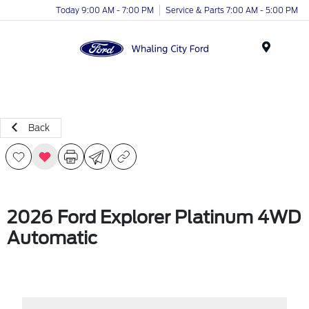
Today 9:00 AM - 7:00 PM
Service & Parts 7:00 AM - 5:00 PM
Menu
Back
2026 Ford Explorer Platinum 4WD
Automatic