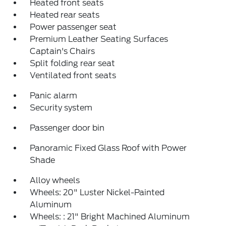
Heated front seats
Heated rear seats
Power passenger seat
Premium Leather Seating Surfaces
Captain's Chairs
Split folding rear seat
Ventilated front seats
Panic alarm
Security system
Passenger door bin
Panoramic Fixed Glass Roof with Power
Shade
Alloy wheels
Wheels: 20" Luster Nickel-Painted
Aluminum
Wheels: : 21" Bright Machined Aluminum