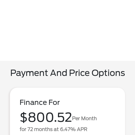
Payment And Price Options
Finance For
$800.52
Per Month
for 72 months at 6.47% APR