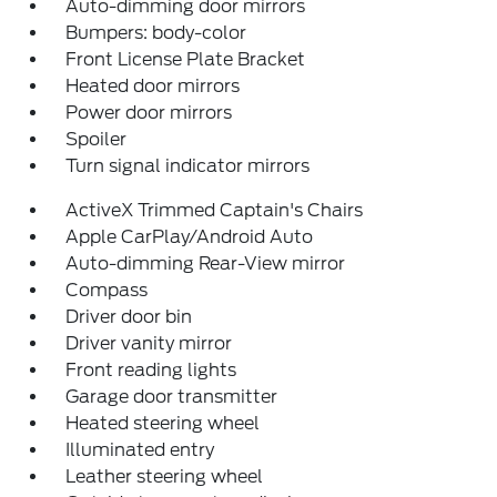
Auto-dimming door mirrors
Bumpers: body-color
Front License Plate Bracket
Heated door mirrors
Power door mirrors
Spoiler
Turn signal indicator mirrors
ActiveX Trimmed Captain's Chairs
Apple CarPlay/Android Auto
Auto-dimming Rear-View mirror
Compass
Driver door bin
Driver vanity mirror
Front reading lights
Garage door transmitter
Heated steering wheel
Illuminated entry
Leather steering wheel