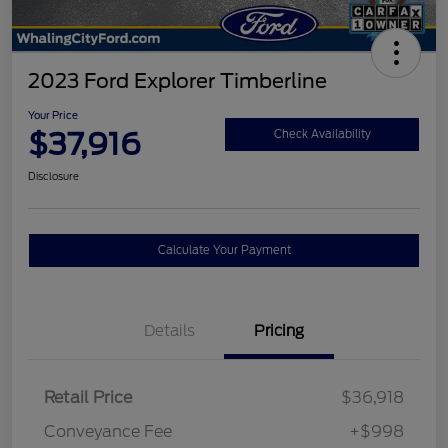
2023 Ford Explorer Timberline
Your Price
$37,916
Check Availability
Disclosure
Calculate Your Payment
Details
Pricing
Retail Price
$36,918
Conveyance Fee
+$998