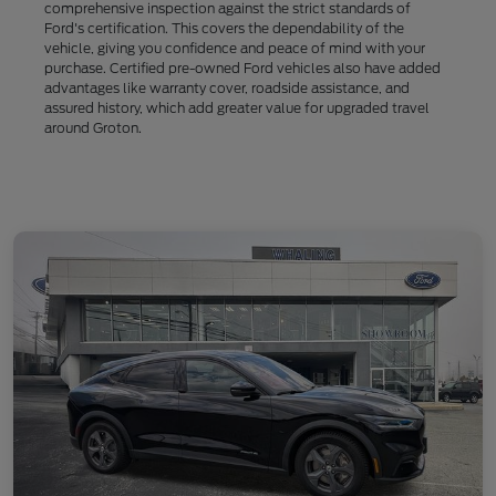
comprehensive inspection against the strict standards of
Ford's certification. This covers the dependability of the
vehicle, giving you confidence and peace of mind with your
purchase. Certified pre-owned Ford vehicles also have added
advantages like warranty cover, roadside assistance, and
assured history, which add greater value for upgraded travel
around Groton.