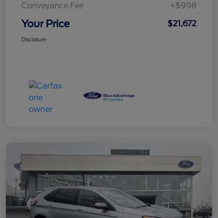
Conveyance Fee
+$998
Your Price
$21,672
Disclosure