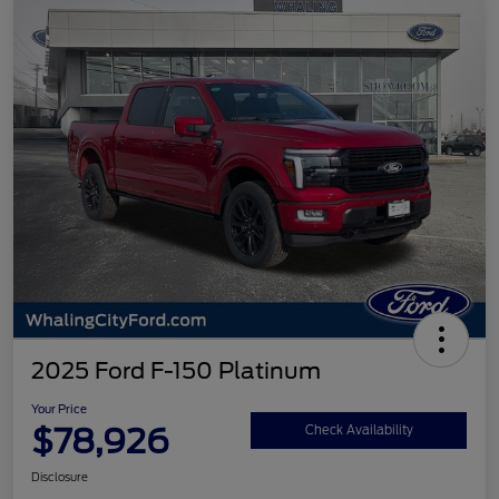
2025 Ford F-150 Platinum
Your Price
$78,926
Check Availability
Disclosure