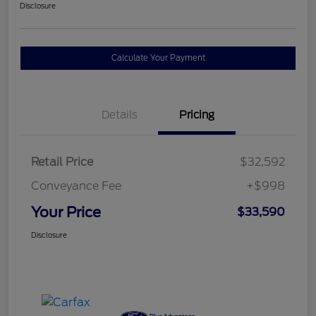
Disclosure
Calculate Your Payment
Details
Pricing
Retail Price
$32,592
Conveyance Fee
+$998
Your Price
$33,590
Disclosure