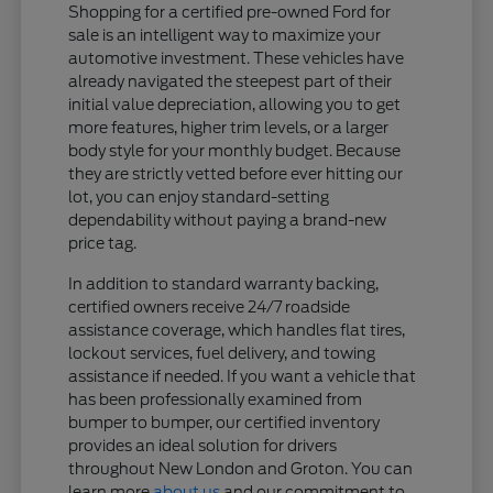
Shopping for a certified pre-owned Ford for
sale is an intelligent way to maximize your
automotive investment. These vehicles have
already navigated the steepest part of their
initial value depreciation, allowing you to get
more features, higher trim levels, or a larger
body style for your monthly budget. Because
they are strictly vetted before ever hitting our
lot, you can enjoy standard-setting
dependability without paying a brand-new
price tag.
In addition to standard warranty backing,
certified owners receive 24/7 roadside
assistance coverage, which handles flat tires,
lockout services, fuel delivery, and towing
assistance if needed. If you want a vehicle that
has been professionally examined from
bumper to bumper, our certified inventory
provides an ideal solution for drivers
throughout New London and Groton. You can
learn more
about us
and our commitment to