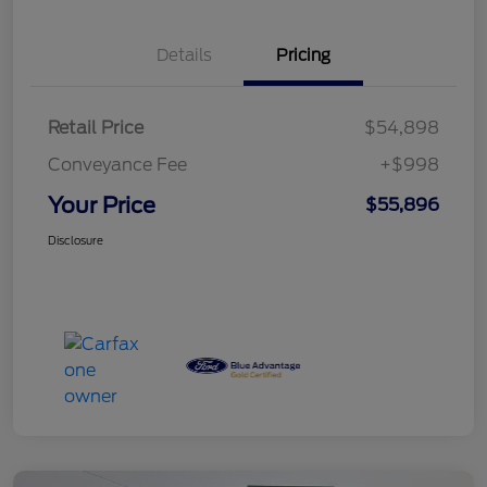
Details
Pricing
Retail Price
$54,898
Conveyance Fee
+$998
Your Price
$55,896
Disclosure