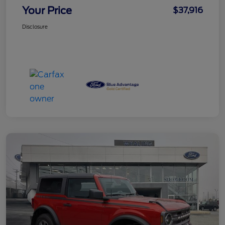
Your Price
$37,916
Disclosure