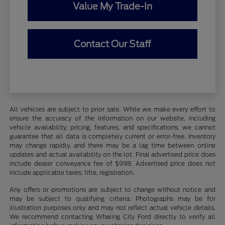
Value My Trade-In
Contact Our Staff
All vehicles are subject to prior sale. While we make every effort to
ensure the accuracy of the information on our website, including
vehicle availability, pricing, features, and specifications, we cannot
guarantee that all data is completely current or error-free. Inventory
may change rapidly, and there may be a lag time between online
updates and actual availability on the lot. Final advertised price does
include dealer conveyance fee of $998. Advertised price does not
include applicable taxes, title, registration.
Any offers or promotions are subject to change without notice and
may be subject to qualifying criteria. Photographs may be for
illustration purposes only and may not reflect actual vehicle details.
We recommend contacting Whaling City Ford directly to verify all