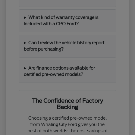
What kind of warranty coverage is
included with a CPO Ford?
Can I review the vehicle history report
before purchasing?
Are finance options available for
certified pre-owned models?
The Confidence of Factory
Backing
Choosing a certified pre-owned model
from Whaling City Ford gives you the
best of both worlds: the cost savings of