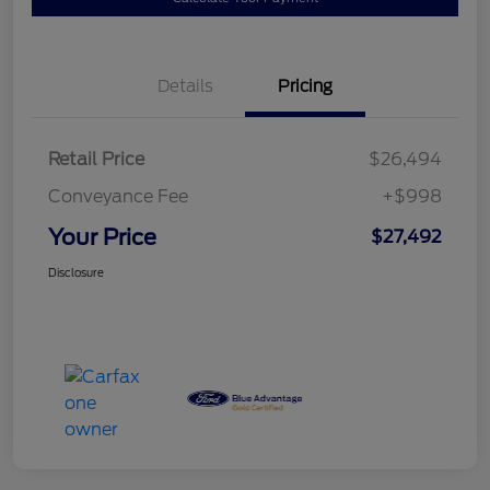
Details
Pricing
Retail Price
$26,494
Conveyance Fee
+$998
Your Price
$27,492
Disclosure