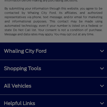
information before making any purchasing decisions.
By submitting your information through this website, you agree to be
contacted by Whaling City Ford, its affiliates, and authorized
representatives via phone, text message, and/or email for marketing
and informational purposes. This contact may be made using
automated technology, even if your number is listed on a federal or
state Do Not Call list. Your consent is not a condition of purchase.
Message and data rates may apply. You may opt out at any time.
Whaling City Ford
Shopping Tools
All Vehicles
Helpful Links