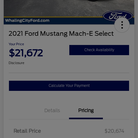
2021 Ford Mustang Mach-E Select
Your Price
$21,672
Check Availability
Disclosure
Calculate Your Payment
Details
Pricing
Retail Price
$20,674