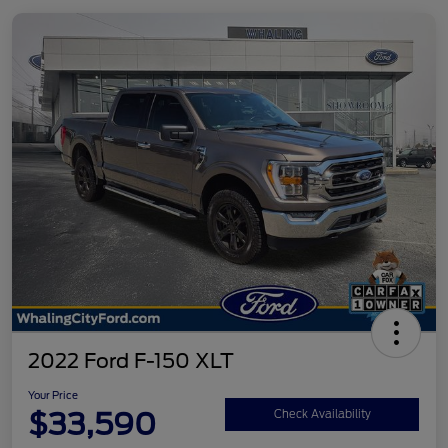
2022 Ford F-150 XLT
Your Price
$33,590
Check Availability