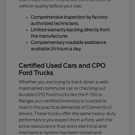
vehicle quality before your visit.
Comprehensive inspection by factory-
authorized technicians.
Limited warranty backing directly from
the manufacturer.
Complementary roadside assistance
available 24 hours a day.
Certified Used Cars and CPO
Ford Trucks
Whether you are trying to track down a well-
maintained commuter car or checking out
durable CPO Ford trucks like the F-150 or
Ranger, our certified inventory is curated to
match the practical demands of Connecticut
drivers. These trucks offer the same heavy-duty
performance you expect from a Ford, with the
extra reassurance that every electrical and
mechanical system has been tested and