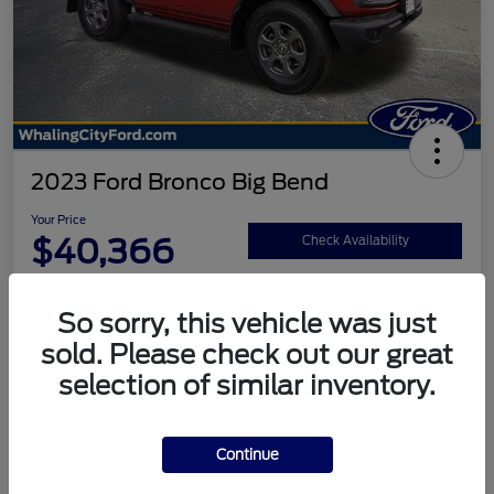
2023 Ford Bronco Big Bend
Your Price
$40,366
Check Availability
Disclosure
So sorry, this vehicle was just
sold. Please check out our great
Calculate Your Payment
selection of similar inventory.
Continue
Details
Pricing