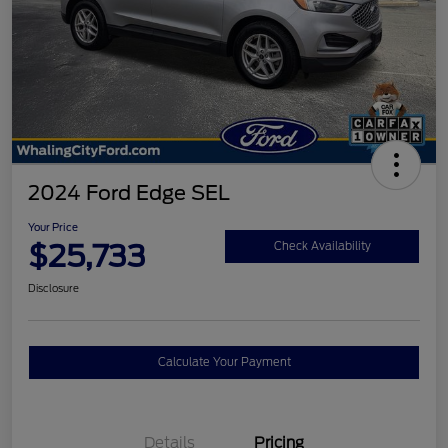
2024 Ford Edge SEL
Your Price
$25,733
Check Availability
Disclosure
Calculate Your Payment
Details
Pricing