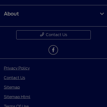
About
Contact Us
Privacy Policy
Contact Us
Sitemap
Sitemap Html
Terms Of Use