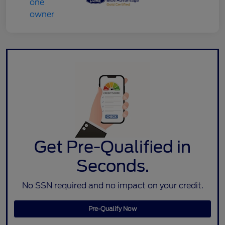
Get Pre-Qualified in
Seconds.
No SSN required and no impact on your credit.
Pre-Qualify Now