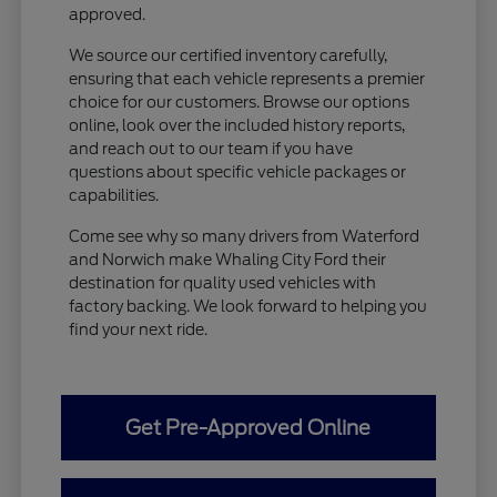
approved.
We source our certified inventory carefully,
ensuring that each vehicle represents a premier
choice for our customers. Browse our options
online, look over the included history reports,
and reach out to our team if you have
questions about specific vehicle packages or
capabilities.
Come see why so many drivers from Waterford
and Norwich make Whaling City Ford their
destination for quality used vehicles with
factory backing. We look forward to helping you
find your next ride.
Get Pre-Approved Online