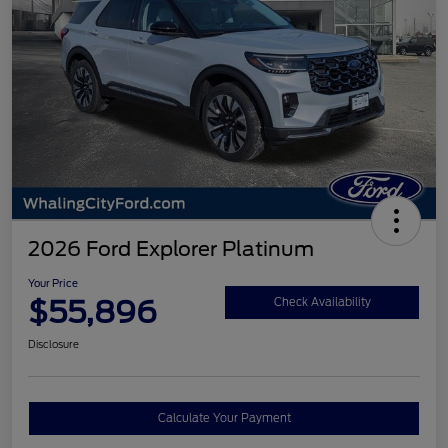
2026 Ford Explorer Platinum
Your Price
$55,896
Check Availability
Disclosure
Calculate Your Payment