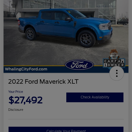
2022 Ford Maverick XLT
Your Price
$27,492
Check Availability
Disclosure
Calculate Your Payment