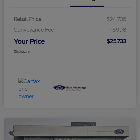
Retail Price
$24,735
Conveyance Fee
+$998
Your Price
$25,733
Disclosure