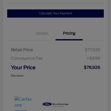
Calculate Your Payment
Details
Pricing
Retail Price
$77,928
Conveyance Fee
+$998
Your Price
$78,926
Disclosure