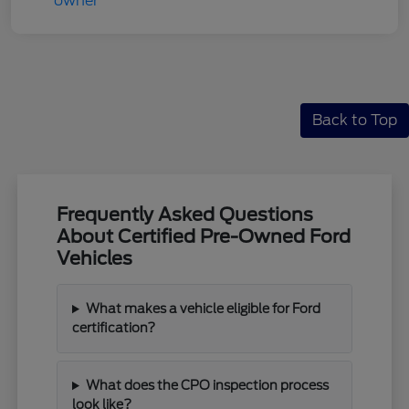
Back to Top
Frequently Asked Questions
About Certified Pre-Owned Ford
Vehicles
What makes a vehicle eligible for Ford
certification?
What does the CPO inspection process
look like?