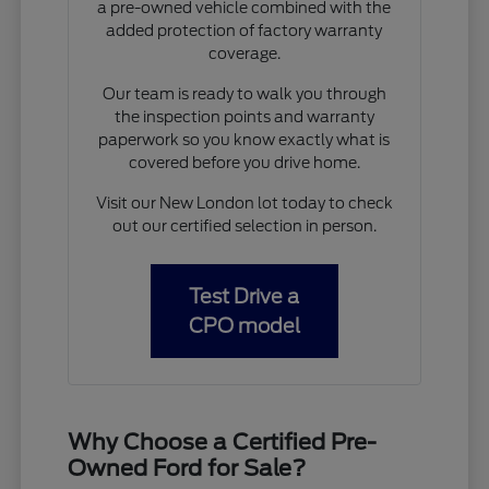
a pre-owned vehicle combined with the
added protection of factory warranty
coverage.
Our team is ready to walk you through
the inspection points and warranty
paperwork so you know exactly what is
covered before you drive home.
Visit our New London lot today to check
out our certified selection in person.
Test Drive a
CPO model
Why Choose a Certified Pre-
Owned Ford for Sale?