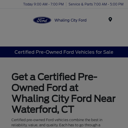
Today 9:00 AM - 7:00 PM
Service & Parts 7:00 AM - 5:00 PM
Menu
Certified Pre-Owned Ford Vehicles for Sale
Get a Certified Pre-
Owned Ford at
Whaling City Ford Near
Waterford, CT
Certified pre-owned Ford vehicles combine the best in
reliability, value, and quality. Each has to go through a