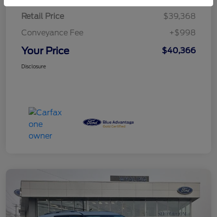
Retail Price
$39,368
Conveyance Fee
+$998
Your Price
$40,366
Disclosure