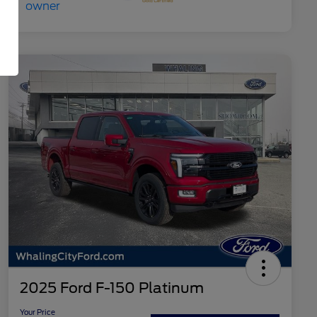
2025 Ford F-150 Platinum
Your Price