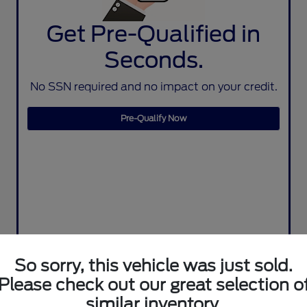
Get Pre-Qualified in
Seconds.
No SSN required and no impact on your credit.
Pre-Qualify Now
So sorry, this vehicle was just sold.
Please check out our great selection o
similar inventory.