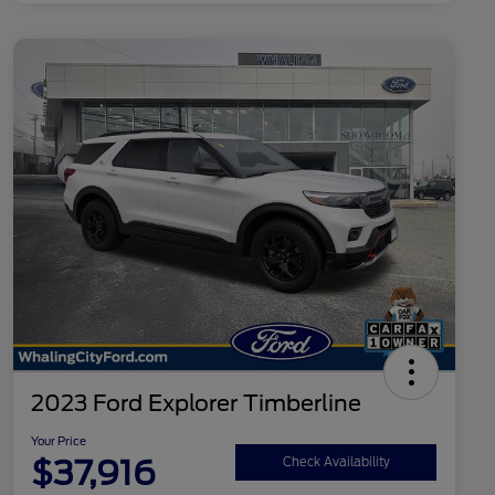
2023 Ford Explorer Timberline
Your Price
$37,916
Check Availability