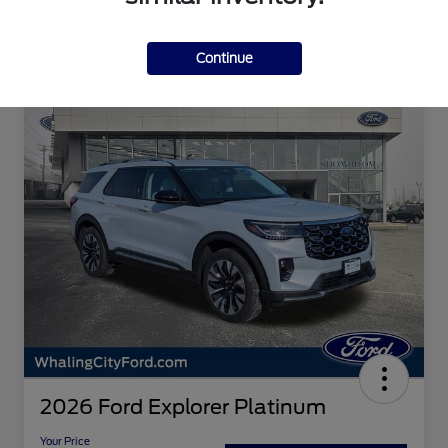
Continue
2026 Ford Explorer Platinum
Your Price