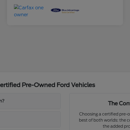
ertified Pre-Owned Ford Vehicles
on?
The Conf
Choosing a certified pre-
best of both worlds: the 
the added pro