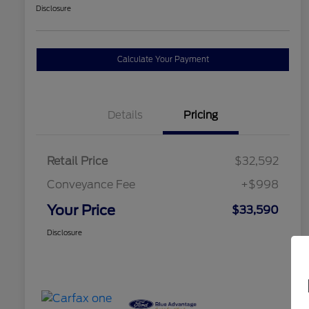
Disclosure
Calculate Your Payment
Details
Pricing
Retail Price
$32,592
Conveyance Fee
+$998
Your Price
$33,590
Disclosure