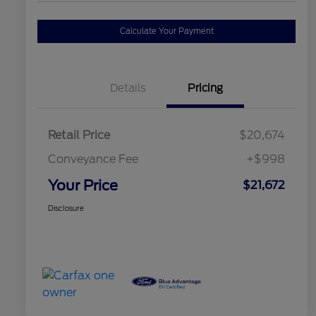
Calculate Your Payment
Details
Pricing
Retail Price
$20,674
Conveyance Fee
+$998
Your Price
$21,672
Disclosure