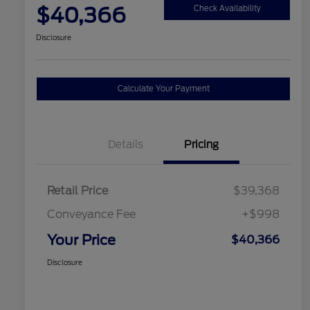
$40,366
Check Availability
Disclosure
Calculate Your Payment
Details
Pricing
Retail Price
$39,368
Conveyance Fee
+$998
Your Price
$40,366
Disclosure