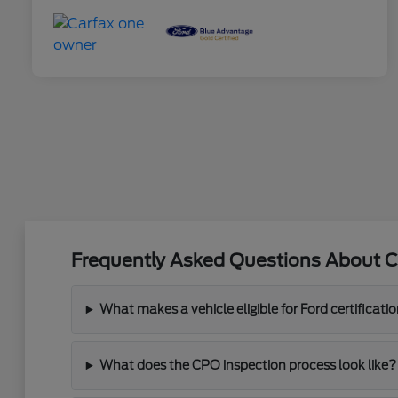
Frequently Asked Questions About C
What makes a vehicle eligible for Ford certificati
What does the CPO inspection process look like?