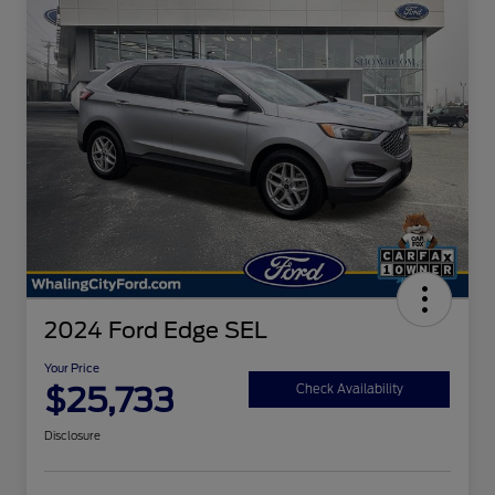
2024 Ford Edge SEL
Your Price
$25,733
Check Availability
Disclosure