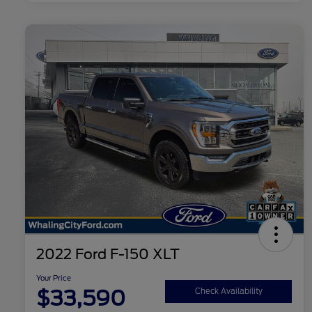
2022 Ford F-150 XLT
Your Price
$33,590
Check Availability