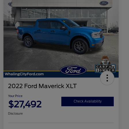
2022 Ford Maverick XLT
Your Price
$27,492
Check Availability
Disclosure