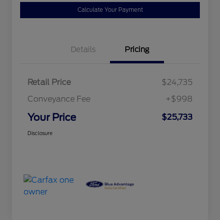
Calculate Your Payment
Details
Pricing
Retail Price
$24,735
Conveyance Fee
+$998
Your Price
$25,733
Disclosure