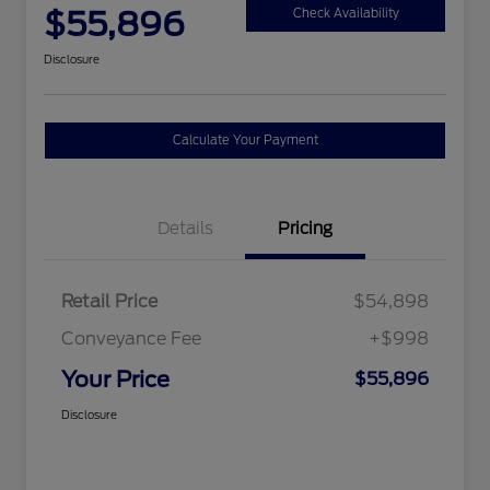
$55,896
Check Availability
Disclosure
Calculate Your Payment
Details
Pricing
Retail Price
$54,898
Conveyance Fee
+$998
Your Price
$55,896
Disclosure