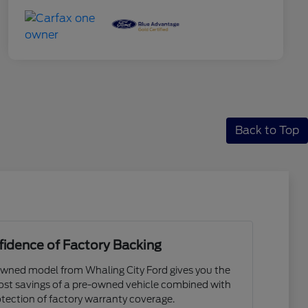
Back to Top
idence of Factory Backing
owned model from Whaling City Ford gives you the
cost savings of a pre-owned vehicle combined with
tection of factory warranty coverage.