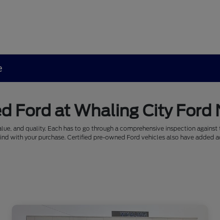
e
d Ford at Whaling City Ford
alue, and quality. Each has to go through a comprehensive inspection against th
mind with your purchase. Certified pre-owned Ford vehicles also have added a
.