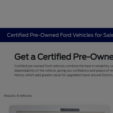
Certified Pre-Owned Ford Vehicles for Sal
Get a Certified Pre-Owne
Certified pre-owned Ford vehicles combine the best in reliability, v
dependability of the vehicle, giving you confidence and peace of 
history, which add greater value for upgraded travel around Groton
Results: 8 Vehicles