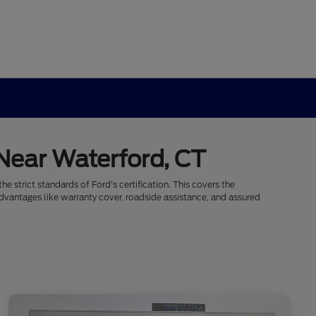
 Near Waterford, CT
e strict standards of Ford's certification. This covers the
dvantages like warranty cover, roadside assistance, and assured