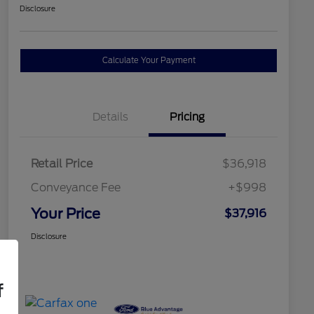
Disclosure
Calculate Your Payment
Details
Pricing
Retail Price
$36,918
Conveyance Fee
+$998
Your Price
$37,916
Disclosure
f