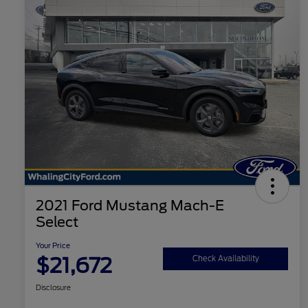
2021 Ford Mustang Mach-E
Select
Your Price
$21,672
Check Availability
Disclosure