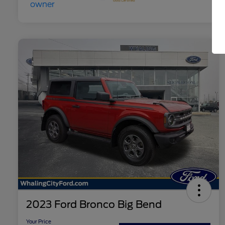
2023 Ford Bronco Big Bend
Your Price