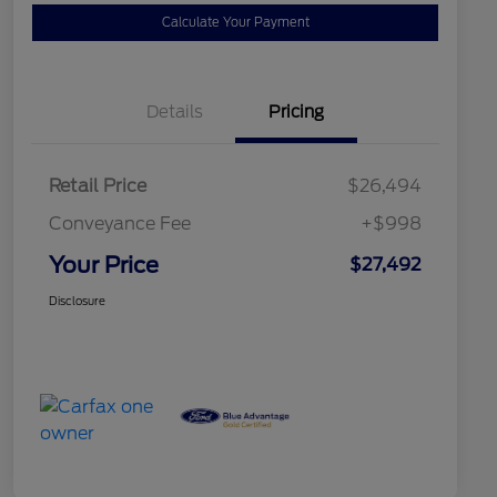
Calculate Your Payment
Details
Pricing
Retail Price
$26,494
Conveyance Fee
+$998
Your Price
$27,492
Disclosure