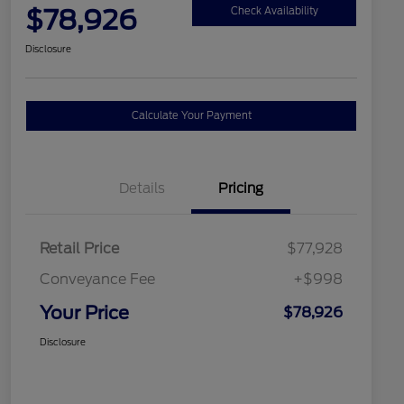
$78,926
Check Availability
Disclosure
Calculate Your Payment
Details
Pricing
Retail Price
$77,928
Conveyance Fee
+$998
Your Price
$78,926
Disclosure