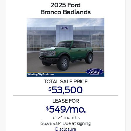
2025 Ford
Bronco Badlands
TOTAL SALE PRICE
53,500
$
LEASE FOR
549/mo.
$
for 24 months
$6,989.84 Due at signing
Disclosure