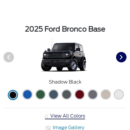
2025 Ford Bronco Base
Shadow Black
View All Colors
Image Gallery