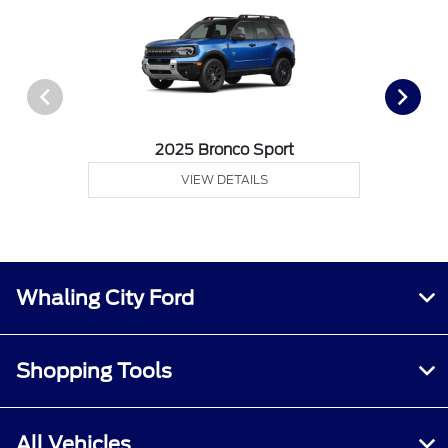
2025 Bronco Sport
VIEW DETAILS
Whaling City Ford
Shopping Tools
All Vehicles