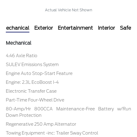
Actual Vehicle Not Shown
Mechanical
Exterior
Entertainment
Interior
Safety
Mechanical
4.46 Axle Ratio
SULEV Emissions System
Engine Auto Stop-Start Feature
Engine: 2.3L EcoBoost I-4
Electronic Transfer Case
Part-Time Four-Wheel Drive
80-Amp/Hr 800CCA Maintenance-Free Battery w/Run
Down Protection
Regenerative 250 Amp Alternator
Towing Equipment -inc: Trailer Sway Control