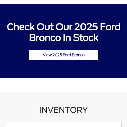
Check Out Our 2025 Ford
Bronco In Stock
View 2025 Ford Bronco
INVENTORY