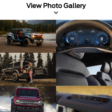
View Photo Gallery