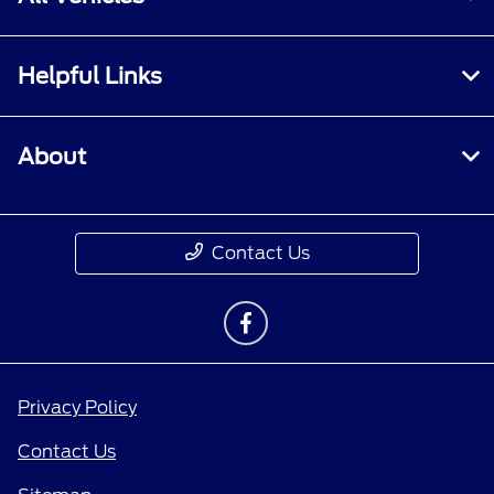
Helpful Links
About
Contact Us
Privacy Policy
Contact Us