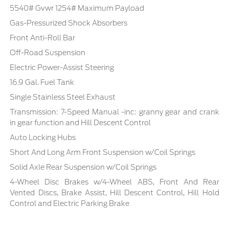
5540# Gvwr 1254# Maximum Payload
Gas-Pressurized Shock Absorbers
Front Anti-Roll Bar
Off-Road Suspension
Electric Power-Assist Steering
16.9 Gal. Fuel Tank
Single Stainless Steel Exhaust
Transmission: 7-Speed Manual -inc: granny gear and crank
in gear function and Hill Descent Control
Auto Locking Hubs
Short And Long Arm Front Suspension w/Coil Springs
Solid Axle Rear Suspension w/Coil Springs
4-Wheel Disc Brakes w/4-Wheel ABS, Front And Rear
Vented Discs, Brake Assist, Hill Descent Control, Hill Hold
Control and Electric Parking Brake