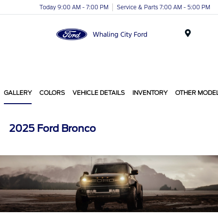
Today 9:00 AM - 7:00 PM
Service & Parts 7:00 AM - 5:00 PM
Menu
GALLERY
COLORS
VEHICLE DETAILS
INVENTORY
OTHER MODE
2025 Ford Bronco