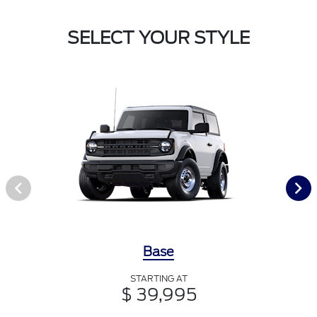
SELECT YOUR STYLE
Base
STARTING AT
$ 39,995