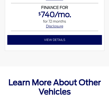
FINANCE FOR
740/mo.
$
for 72 months
Disclosure
VIEW DETAILS
Learn More About Other
Vehicles