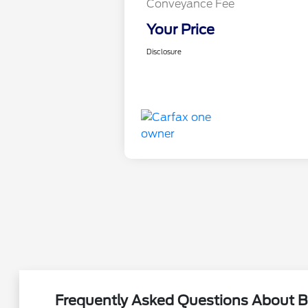
Conveyance Fee
Your Price
Disclosure
Frequently Asked Questions About B