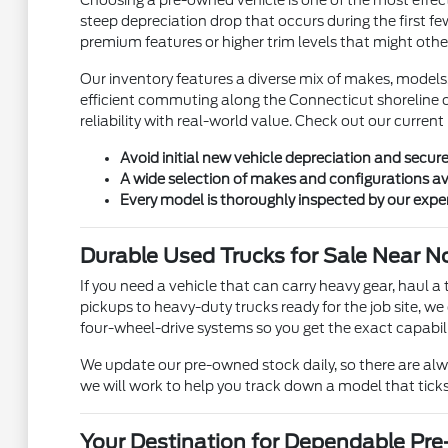
Choosing a pre-owned vehicle is one of the most effecti
steep depreciation drop that occurs during the first fe
premium features or higher trim levels that might othe
Our inventory features a diverse mix of makes, models
efficient commuting along the Connecticut shoreline o
reliability with real-world value. Check out our current
Avoid initial new vehicle depreciation and secur
A wide selection of makes and configurations av
Every model is thoroughly inspected by our expe
Durable Used Trucks for Sale Near N
If you need a vehicle that can carry heavy gear, haul a 
pickups to heavy-duty trucks ready for the job site, we
four-wheel-drive systems so you get the exact capabili
We update our pre-owned stock daily, so there are alway
we will work to help you track down a model that ticks
Your Destination for Dependable Pr