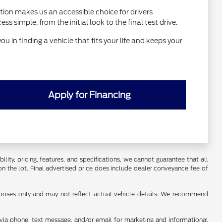
tion makes us an accessible choice for drivers
simple, from the initial look to the final test drive.
ou in finding a vehicle that fits your life and keeps your
Apply for Financing
ility, pricing, features, and specifications, we cannot guarantee that all
on the lot. Final advertised price does include dealer conveyance fee of
urposes only and may not reflect actual vehicle details. We recommend
s via phone, text message, and/or email for marketing and informational