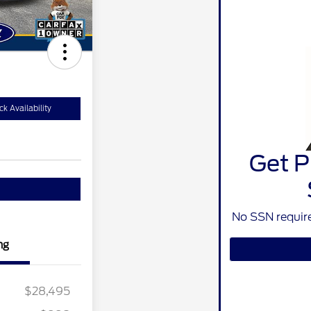
k Availability
Get P
No SSN require
ng
$28,495