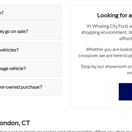
m?
Looking for
At Whaling City Ford, w
ey go on sale?
shopping environment. We
afford
Whether you are looking
 vehicles?
crossover, we are here to 
Stop by our showroom on 
leage vehicle?
ve
a pre-owned purchase?
London, CT