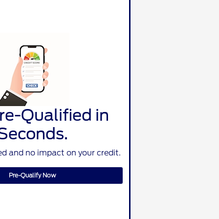
re-Qualified in
Seconds.
d and no impact on your credit.
Pre-Qualify Now