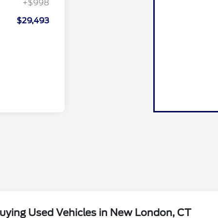
+$998
$29,493
uying Used Vehicles in New London, CT