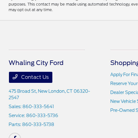
purposes. This contact may be made using automated technology, even if
may opt out at any time.
Whaling City Ford
Shopping
Apply For Fi
Contact Us
Reserve Your
475 Broad St,
New London, CT 06320-
Dealer Speci
2547
New Vehicle 
Sales:
860-333-5641
Pre-Owned S
Service:
860-333-5736
Parts:
860-333-5738