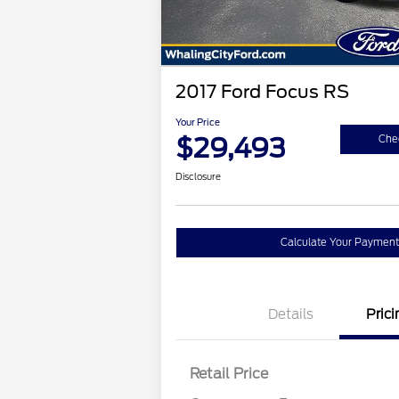
2017 Ford Focus RS
Your Price
$29,493
Chec
Disclosure
Calculate Your Payment
Details
Prici
Retail Price