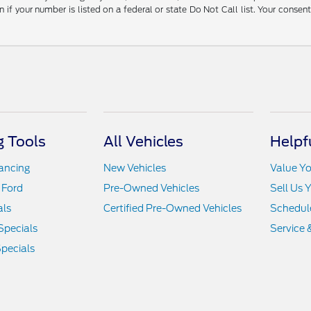
 your number is listed on a federal or state Do Not Call list. Your consen
 Tools
All Vehicles
Helpf
nancing
New Vehicles
Value Yo
 Ford
Pre-Owned Vehicles
Sell Us 
als
Certified Pre-Owned Vehicles
Schedule
Specials
Service 
pecials