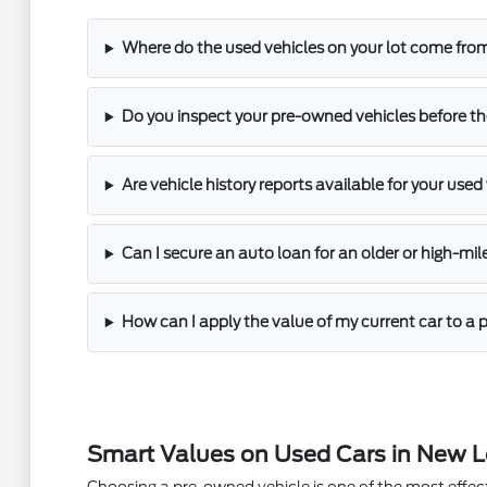
Where do the used vehicles on your lot come fro
Do you inspect your pre-owned vehicles before th
Are vehicle history reports available for your used
Can I secure an auto loan for an older or high-mi
How can I apply the value of my current car to 
Smart Values on Used Cars in New 