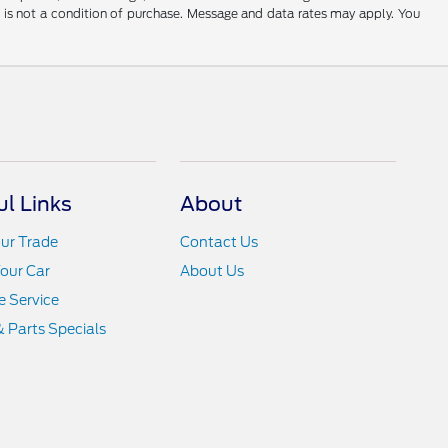
t is not a condition of purchase. Message and data rates may apply. You
ul Links
About
ur Trade
Contact Us
Your Car
About Us
 Service
& Parts Specials