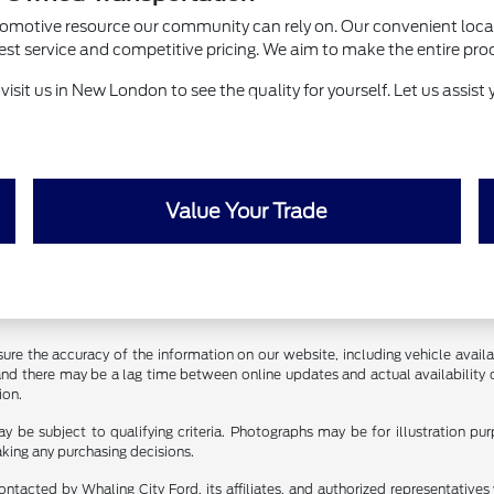
utomotive resource our community can rely on. Our convenient loca
ervice and competitive pricing. We aim to make the entire process 
sit us in New London to see the quality for yourself. Let us assist y
Value Your Trade
ure the accuracy of the information on our website, including vehicle availab
 and there may be a lag time between online updates and actual availability 
ion.
y be subject to qualifying criteria. Photographs may be for illustration p
aking any purchasing decisions.
ontacted by Whaling City Ford, its affiliates, and authorized representative