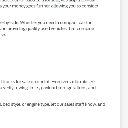
lection of used cars for sale, you skip the initial
ns your money goes further, allowing you to consider
ide-by-side. Whether you need a compact car for
 on providing quality used vehicles that combine
se.
d trucks for sale on our lot. From versatile midsize
u verify towing limits, payload configurations, and
bed style, or engine type, let our sales staff know, and