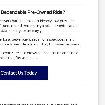
 a Dependable Pre-Owned Ride?
e work hard to provide a friendly, low-pressure
 understand that finding a reliable vehicle at an
able price is your primary goal.
 for a fuel-efficient sedan or a spacious family
provide honest details and straightforward answers.
Broad Street to browse our collection and find a
hicle that fits your budget.
Contact Us Today