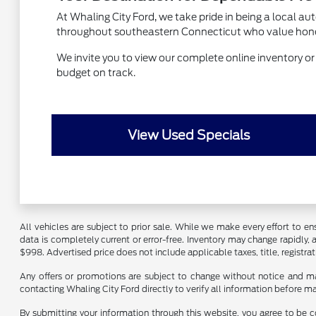
At Whaling City Ford, we take pride in being a local a
throughout southeastern Connecticut who value honest s
We invite you to view our complete online inventory or vi
budget on track.
View Used Specials
All vehicles are subject to prior sale. While we make every effort to ens
data is completely current or error-free. Inventory may change rapidly,
$998. Advertised price does not include applicable taxes, title, registrat
Any offers or promotions are subject to change without notice and ma
contacting Whaling City Ford directly to verify all information before m
By submitting your information through this website, you agree to be c