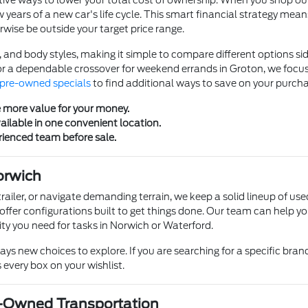
ve ways to lower your total cost of ownership. When you shop our se
w years of a new car's life cycle. This smart financial strategy mea
rwise be outside your target price range.
, and body styles, making it simple to compare different options s
r a dependable crossover for weekend errands in Groton, we focus
pre-owned specials
to find additional ways to save on your purcha
e more value for your money.
ailable in one convenient location.
rienced team before sale.
orwich
trailer, or navigate demanding terrain, we keep a solid lineup of use
 offer configurations built to get things done. Our team can help yo
ty you need for tasks in Norwich or Waterford.
s new choices to explore. If you are searching for a specific brand, 
 every box on your wishlist.
e-Owned Transportation