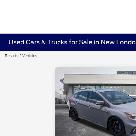
Used Cars & Trucks for Sale in New Lond
Results: 1 Vehicles