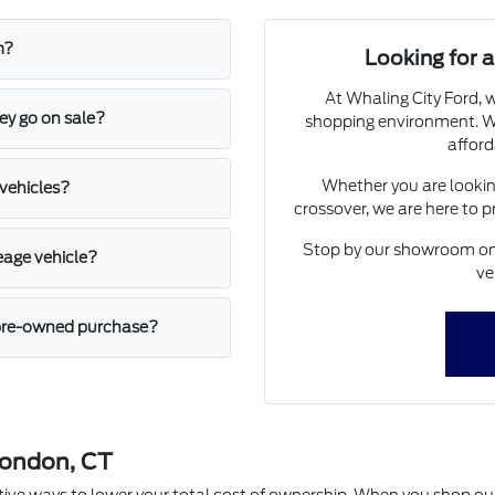
m?
Looking for
At Whaling City Ford, w
ey go on sale?
shopping environment. We
afford
Whether you are looking
 vehicles?
crossover, we are here to 
Stop by our showroom on 
leage vehicle?
ve
a pre-owned purchase?
London, CT