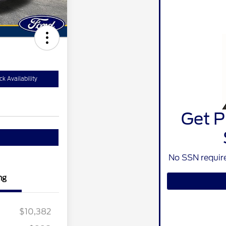
k Availability
Get P
No SSN require
ng
$10,382