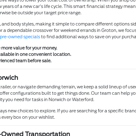
ve ways to lower your total cost of ownership. When you shop our se
w years of a new car's life cycle. This smart financial strategy mea
rwise be outside your target price range.
, and body styles, making it simple to compare different options s
r a dependable crossover for weekend errands in Groton, we focus
pre-owned specials
to find additional ways to save on your purcha
e more value for your money.
ailable in one convenient location.
rienced team before sale.
orwich
trailer, or navigate demanding terrain, we keep a solid lineup of use
 offer configurations built to get things done. Our team can help yo
ty you need for tasks in Norwich or Waterford.
s new choices to explore. If you are searching for a specific brand, 
 every box on your wishlist.
e-Owned Transportation