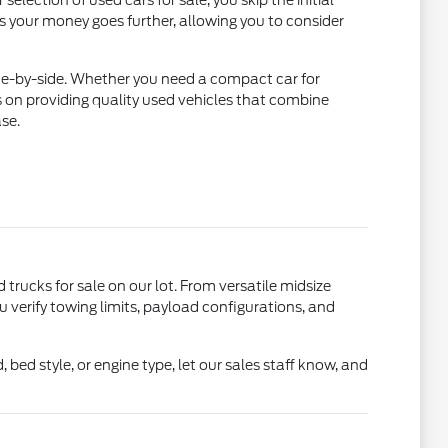
lection of used cars for sale, you skip the initial
ns your money goes further, allowing you to consider
ide-by-side. Whether you need a compact car for
 on providing quality used vehicles that combine
se.
d trucks for sale on our lot. From versatile midsize
u verify towing limits, payload configurations, and
bed style, or engine type, let our sales staff know, and