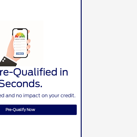
re-Qualified in
Seconds.
d and no impact on your credit.
Pre-Qualify Now