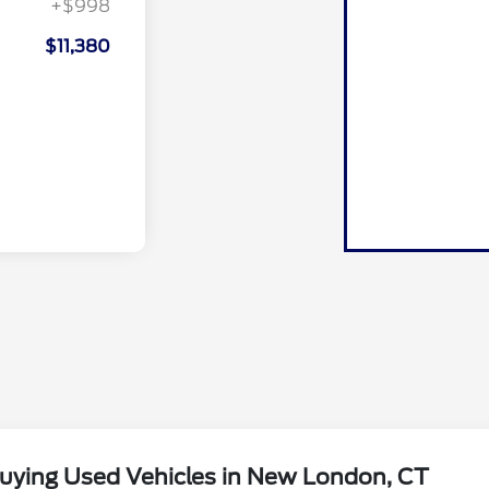
+$998
$11,380
uying Used Vehicles in New London, CT