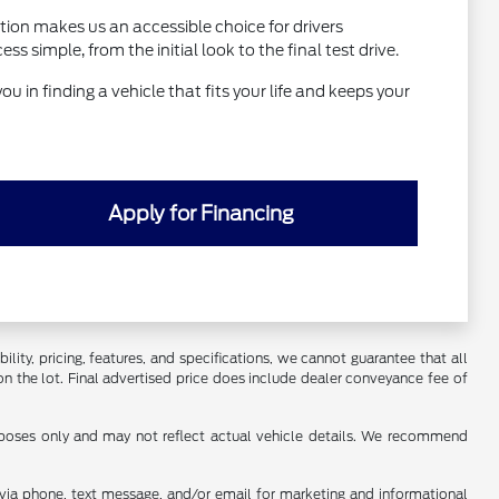
tion makes us an accessible choice for drivers
simple, from the initial look to the final test drive.
ou in finding a vehicle that fits your life and keeps your
Apply for Financing
ility, pricing, features, and specifications, we cannot guarantee that all
on the lot. Final advertised price does include dealer conveyance fee of
urposes only and may not reflect actual vehicle details. We recommend
s via phone, text message, and/or email for marketing and informational