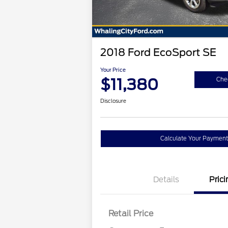
2018 Ford EcoSport SE
Your Price
$11,380
Chec
Disclosure
Calculate Your Payment
Details
Prici
Retail Price