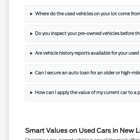
Where do the used vehicles on your lot come fro
Do you inspect your pre-owned vehicles before th
Are vehicle history reports available for your used
Can I secure an auto loan for an older or high-mi
How can I apply the value of my current car to 
Smart Values on Used Cars in New 