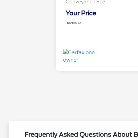
Conveyance Fee
Your Price
Disclosure
Frequently Asked Questions About B