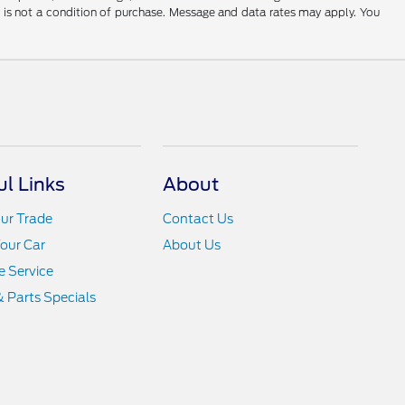
t is not a condition of purchase. Message and data rates may apply. You
ul Links
About
ur Trade
Contact Us
Your Car
About Us
 Service
& Parts Specials