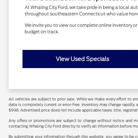
At Whaling City Ford, we take pride in being a local a
throughout southeastern Connecticut who value honest s
We invite you to view our complete online inventory or vi
budget on track.
View Used Specials
All vehicles are subject to prior sale. While we make every effort to ens
data is completely current or error-free. Inventory may change rapidly,
$998. Advertised price does not include applicable taxes, title, registrat
Any offers or promotions are subject to change without notice and ma
contacting Whaling City Ford directly to verify all information before m
By submitting your information through this website, you agree to be c