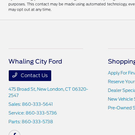
purposes. This contact may be made using automated technology, even if
may opt out at any time.
Whaling City Ford
Shopping
Apply For Fi
Contact Us
Reserve Your
475 Broad St,
New London, CT 06320-
Dealer Speci
2547
New Vehicle 
Sales:
860-333-5641
Pre-Owned S
Service:
860-333-5736
Parts:
860-333-5738