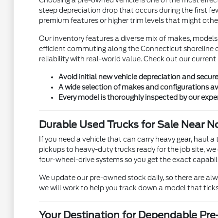
Choosing a pre-owned vehicle is one of the most effecti
steep depreciation drop that occurs during the first fe
premium features or higher trim levels that might othe
Our inventory features a diverse mix of makes, models
efficient commuting along the Connecticut shoreline o
reliability with real-world value. Check out our current
Avoid initial new vehicle depreciation and secur
A wide selection of makes and configurations av
Every model is thoroughly inspected by our expe
Durable Used Trucks for Sale Near N
If you need a vehicle that can carry heavy gear, haul a 
pickups to heavy-duty trucks ready for the job site, we
four-wheel-drive systems so you get the exact capabili
We update our pre-owned stock daily, so there are alway
we will work to help you track down a model that ticks
Your Destination for Dependable Pr