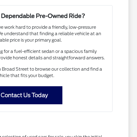
 a Dependable Pre-Owned Ride?
e work hard to provide a friendly, low-pressure
 understand that finding a reliable vehicle at an
able price is your primary goal.
 for a fuel-efficient sedan or a spacious family
provide honest details and straightforward answers.
Broad Street to browse our collection and find a
hicle that fits your budget.
Contact Us Today