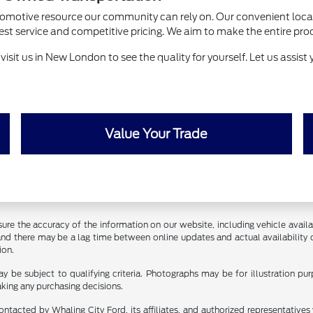
utomotive resource our community can rely on. Our convenient loca
ervice and competitive pricing. We aim to make the entire process 
sit us in New London to see the quality for yourself. Let us assist y
Value Your Trade
ure the accuracy of the information on our website, including vehicle availab
 and there may be a lag time between online updates and actual availability 
ion.
y be subject to qualifying criteria. Photographs may be for illustration p
aking any purchasing decisions.
ontacted by Whaling City Ford, its affiliates, and authorized representative