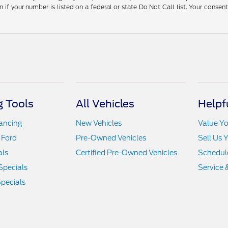
 your number is listed on a federal or state Do Not Call list. Your consen
 Tools
All Vehicles
Helpf
nancing
New Vehicles
Value Yo
 Ford
Pre-Owned Vehicles
Sell Us 
als
Certified Pre-Owned Vehicles
Schedule
Specials
Service 
pecials