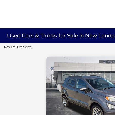
Used Cars & Trucks for Sale in New Lond
Results: 1 Vehicles