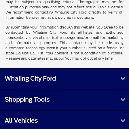
may be subject to qualifying criteria. Photographs may be for
illustration purposes only and may not reflect actual vehicle details.
We recommend contacting Whaling City Ford directly to verify all
information before making any purchasing decisions.
By submitting your information through this website, you agree to be
contacted by Whaling City Ford, its affiliates, and authorized
representatives via phone, text message, and/or email for marketing
and informational purposes. This contact may be made using
automated technology, even if your number is listed on a federal or
state Do Not Call list. Your consent is not a condition of purchase.
Message and data rates may apply. You may opt out at any time.
Whaling City Ford
Shopping Tools
All Vehicles