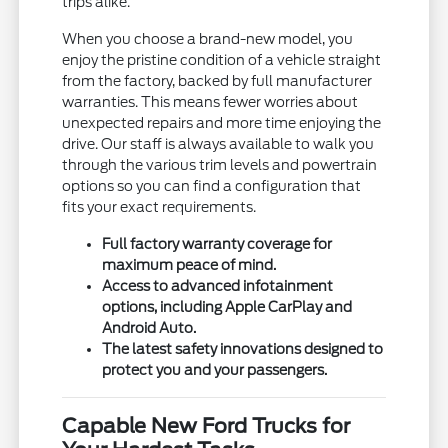
trips alike.
When you choose a brand-new model, you
enjoy the pristine condition of a vehicle straight
from the factory, backed by full manufacturer
warranties. This means fewer worries about
unexpected repairs and more time enjoying the
drive. Our staff is always available to walk you
through the various trim levels and powertrain
options so you can find a configuration that
fits your exact requirements.
Full factory warranty coverage for
maximum peace of mind.
Access to advanced infotainment
options, including Apple CarPlay and
Android Auto.
The latest safety innovations designed to
protect you and your passengers.
Capable New Ford Trucks for