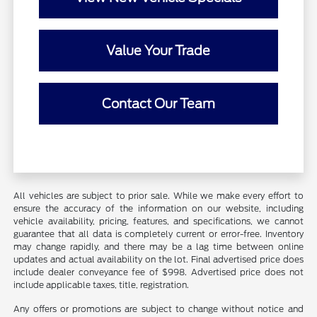
Value Your Trade
Contact Our Team
All vehicles are subject to prior sale. While we make every effort to
ensure the accuracy of the information on our website, including
vehicle availability, pricing, features, and specifications, we cannot
guarantee that all data is completely current or error-free. Inventory
may change rapidly, and there may be a lag time between online
updates and actual availability on the lot. Final advertised price does
include dealer conveyance fee of $998. Advertised price does not
include applicable taxes, title, registration.
Any offers or promotions are subject to change without notice and