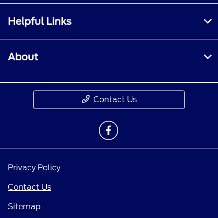
Helpful Links
About
Contact Us
Privacy Policy
Contact Us
Sitemap