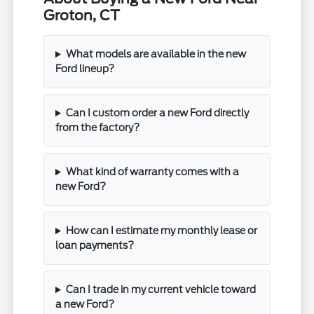
Groton, CT
What models are available in the new
Ford lineup?
Can I custom order a new Ford directly
from the factory?
What kind of warranty comes with a
new Ford?
How can I estimate my monthly lease or
loan payments?
Can I trade in my current vehicle toward
a new Ford?