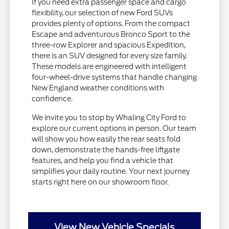
If you need extra passenger space and cargo
flexibility, our selection of new Ford SUVs
provides plenty of options. From the compact
Escape and adventurous Bronco Sport to the
three-row Explorer and spacious Expedition,
there is an SUV designed for every size family.
These models are engineered with intelligent
four-wheel-drive systems that handle changing
New England weather conditions with
confidence.
We invite you to stop by Whaling City Ford to
explore our current options in person. Our team
will show you how easily the rear seats fold
down, demonstrate the hands-free liftgate
features, and help you find a vehicle that
simplifies your daily routine. Your next journey
starts right here on our showroom floor.
View New Vehicle Specials