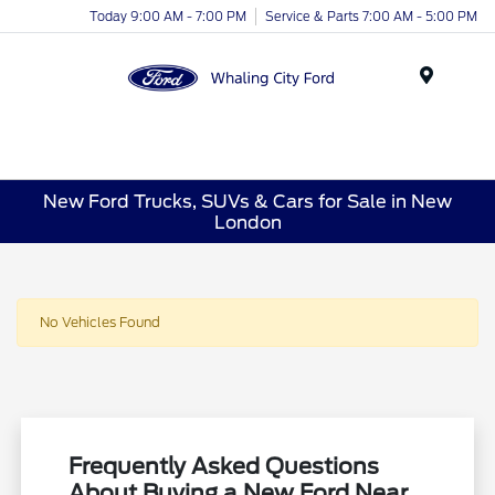
Today 9:00 AM - 7:00 PM
Service & Parts 7:00 AM - 5:00 PM
Menu
New Ford Trucks, SUVs & Cars for Sale in New
London
No Vehicles Found
Frequently Asked Questions
About Buying a New Ford Near