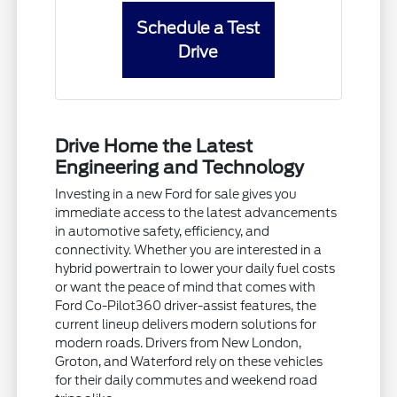
Schedule a Test
Drive
Drive Home the Latest
Engineering and Technology
Investing in a new Ford for sale gives you
immediate access to the latest advancements
in automotive safety, efficiency, and
connectivity. Whether you are interested in a
hybrid powertrain to lower your daily fuel costs
or want the peace of mind that comes with
Ford Co-Pilot360 driver-assist features, the
current lineup delivers modern solutions for
modern roads. Drivers from New London,
Groton, and Waterford rely on these vehicles
for their daily commutes and weekend road