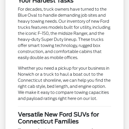
Your Hardest Tasks
For decades, truck owners have turned to the
Blue Oval to handle demanding job sites and
heavy towing needs. Our inventory of new Ford
trucks features models built for utility, including
the iconic F-150, the midsize Ranger, and the
heavy-duty Super Duty lineup. These trucks
offer smart towing technology, rugged box
construction, and comfortable cabins that
easily double as mobile offices.
Whether you need a pickup for your business in
Norwich or a truck to haul a boat out to the
Connecticut shoreline, we can help you find the
right cab style, bed length, and engine option.
We make it easy to compare towing capacities
and payload ratings right here on our lot.
Versatile New Ford SUVs for
Connecticut Families