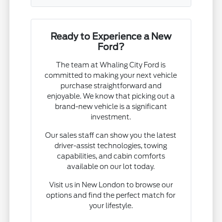
Ready to Experience a New
Ford?
The team at Whaling City Ford is
committed to making your next vehicle
purchase straightforward and
enjoyable. We know that picking out a
brand-new vehicle is a significant
investment.
Our sales staff can show you the latest
driver-assist technologies, towing
capabilities, and cabin comforts
available on our lot today.
Visit us in New London to browse our
options and find the perfect match for
your lifestyle.