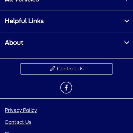
Helpful Links
About
Contact Us
Privacy Policy
Contact Us