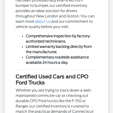
has been professionally examined from
bumper to bumper, our certified inventory
provides an ideal solution for drivers
throughout New London and Groton. You can
learn more
about us
and our commitment to
vehicle quality before your visit.
Comprehensive inspection by factory-
authorized technicians.
Limited warranty backing directly from
the manufacturer.
Complementary roadside assistance
available 24 hours a day.
Certified Used Cars and CPO
Ford Trucks
Whether you are trying to track down a well-
maintained commuter car or checking out
durable CPO Ford trucks like the F-150 or
Ranger, our certified inventory is curated to
match the practical demands of Connecticut