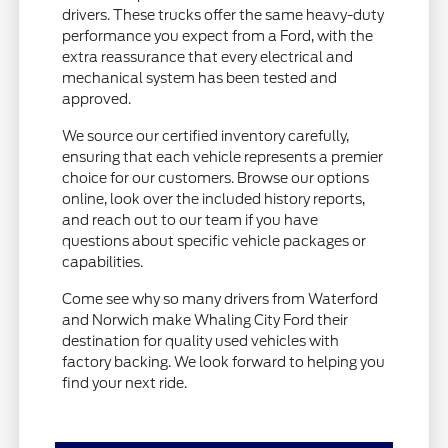
drivers. These trucks offer the same heavy-duty
performance you expect from a Ford, with the
extra reassurance that every electrical and
mechanical system has been tested and
approved.
We source our certified inventory carefully,
ensuring that each vehicle represents a premier
choice for our customers. Browse our options
online, look over the included history reports,
and reach out to our team if you have
questions about specific vehicle packages or
capabilities.
Come see why so many drivers from Waterford
and Norwich make Whaling City Ford their
destination for quality used vehicles with
factory backing. We look forward to helping you
find your next ride.