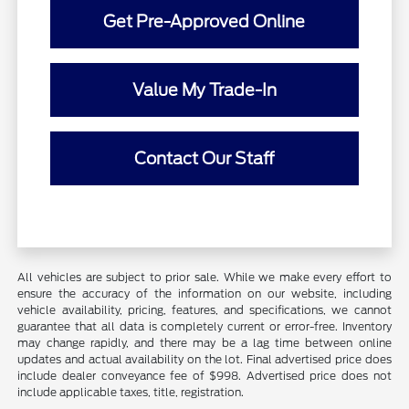
Get Pre-Approved Online
Value My Trade-In
Contact Our Staff
All vehicles are subject to prior sale. While we make every effort to
ensure the accuracy of the information on our website, including
vehicle availability, pricing, features, and specifications, we cannot
guarantee that all data is completely current or error-free. Inventory
may change rapidly, and there may be a lag time between online
updates and actual availability on the lot. Final advertised price does
include dealer conveyance fee of $998. Advertised price does not
include applicable taxes, title, registration.