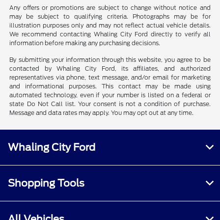
Any offers or promotions are subject to change without notice and
may be subject to qualifying criteria. Photographs may be for
illustration purposes only and may not reflect actual vehicle details.
We recommend contacting Whaling City Ford directly to verify all
information before making any purchasing decisions.
By submitting your information through this website, you agree to be
contacted by Whaling City Ford, its affiliates, and authorized
representatives via phone, text message, and/or email for marketing
and informational purposes. This contact may be made using
automated technology, even if your number is listed on a federal or
state Do Not Call list. Your consent is not a condition of purchase.
Message and data rates may apply. You may opt out at any time.
Whaling City Ford
Shopping Tools
All Vehicles