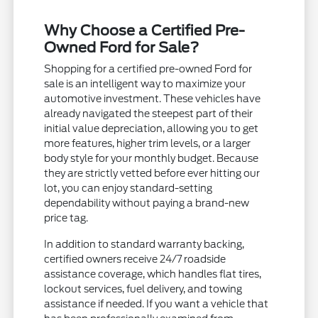
Why Choose a Certified Pre-
Owned Ford for Sale?
Shopping for a certified pre-owned Ford for
sale is an intelligent way to maximize your
automotive investment. These vehicles have
already navigated the steepest part of their
initial value depreciation, allowing you to get
more features, higher trim levels, or a larger
body style for your monthly budget. Because
they are strictly vetted before ever hitting our
lot, you can enjoy standard-setting
dependability without paying a brand-new
price tag.
In addition to standard warranty backing,
certified owners receive 24/7 roadside
assistance coverage, which handles flat tires,
lockout services, fuel delivery, and towing
assistance if needed. If you want a vehicle that