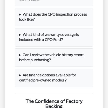
What does the CPO inspection process
look like?
What kind of warranty coverage is
included with a CPO Ford?
Can I review the vehicle history report
before purchasing?
Are finance options available for
certified pre-owned models?
The Confidence of Factory
Backing