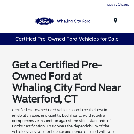
Today : Closed
Menu
Certified Pre-Owned Ford Vehicles for Sale
Get a Certified Pre-
Owned Ford at
Whaling City Ford Near
Waterford, CT
Certified pre-owned Ford vehicles combine the best in
reliability, value, and quality. Each has to go through a
comprehensive inspection against the strict standards of
Ford's certification. This covers the dependability of the
vehicle, giving you confidence and peace of mind with your