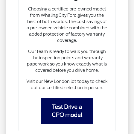
Choosing a certified pre-owned model
from Whaling City Ford gives you the
best of both worlds: the cost savings of
a pre-owned vehicle combined with the
added protection of factory warranty
coverage.
Our team is ready to walk you through
the inspection points and warranty
paperwork so you know exactly what is
covered before you drive home.
Visit our New London lot today to check
out our certified selection in person.
Test Drive a
CPO model