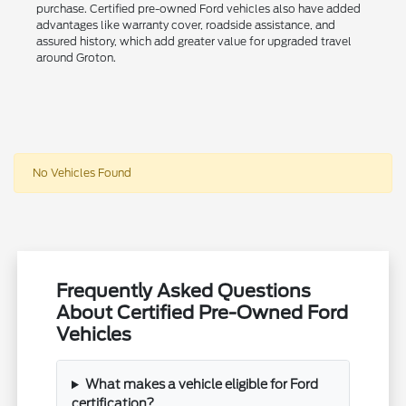
purchase. Certified pre-owned Ford vehicles also have added
advantages like warranty cover, roadside assistance, and
assured history, which add greater value for upgraded travel
around Groton.
No Vehicles Found
Frequently Asked Questions
About Certified Pre-Owned Ford
Vehicles
What makes a vehicle eligible for Ford
certification?