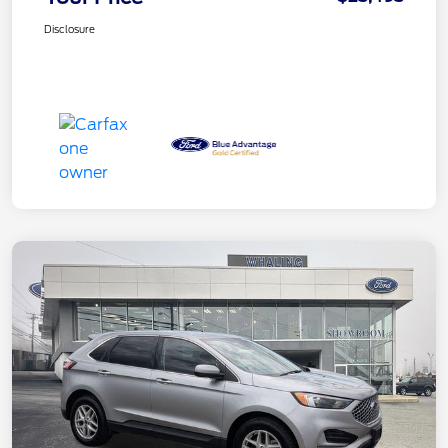
Disclosure