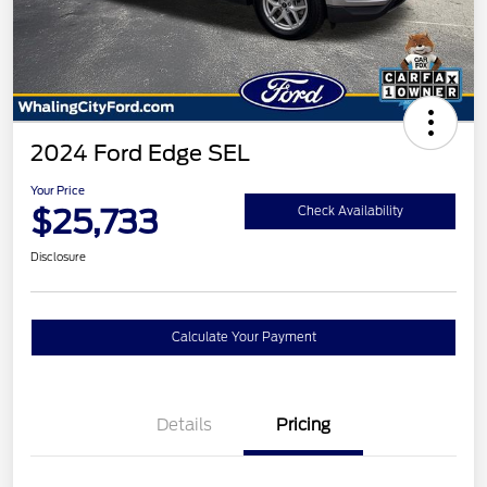
2024 Ford Edge SEL
Your Price
$25,733
Check Availability
Disclosure
Calculate Your Payment
Details
Pricing