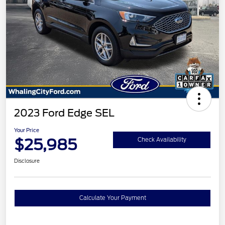
2023 Ford Edge SEL
Your Price
$25,985
Check Availability
Disclosure
Calculate Your Payment