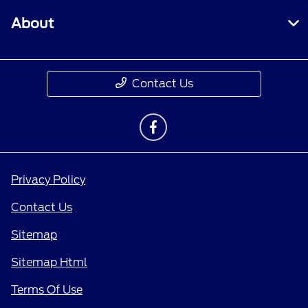
About
Contact Us
Privacy Policy
Contact Us
Sitemap
Sitemap Html
Terms Of Use