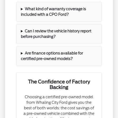
What kind of warranty coverage is
included with a CPO Ford?
Can I review the vehicle history report
before purchasing?
Are finance options available for
certified pre-owned models?
The Confidence of Factory
Backing
Choosing a certified pre-owned model
from Whaling City Ford gives you the
best of both worlds: the cost savings of
a pre-owned vehicle combined with the