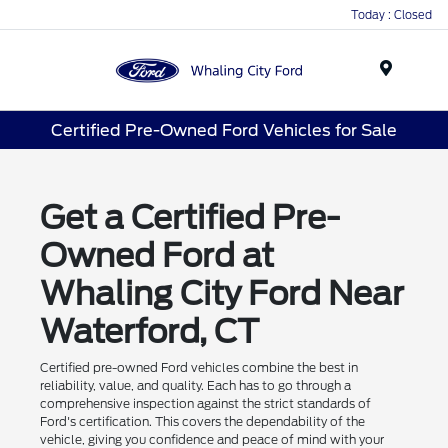
Today : Closed
Menu
Certified Pre-Owned Ford Vehicles for Sale
Get a Certified Pre-
Owned Ford at
Whaling City Ford Near
Waterford, CT
Certified pre-owned Ford vehicles combine the best in
reliability, value, and quality. Each has to go through a
comprehensive inspection against the strict standards of
Ford's certification. This covers the dependability of the
vehicle, giving you confidence and peace of mind with your