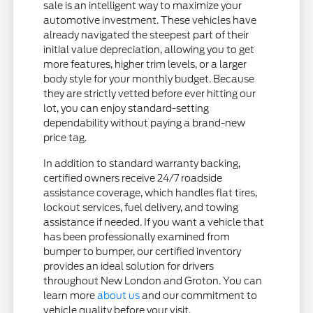
sale is an intelligent way to maximize your
automotive investment. These vehicles have
already navigated the steepest part of their
initial value depreciation, allowing you to get
more features, higher trim levels, or a larger
body style for your monthly budget. Because
they are strictly vetted before ever hitting our
lot, you can enjoy standard-setting
dependability without paying a brand-new
price tag.
In addition to standard warranty backing,
certified owners receive 24/7 roadside
assistance coverage, which handles flat tires,
lockout services, fuel delivery, and towing
assistance if needed. If you want a vehicle that
has been professionally examined from
bumper to bumper, our certified inventory
provides an ideal solution for drivers
throughout New London and Groton. You can
learn more
about us
and our commitment to
vehicle quality before your visit.