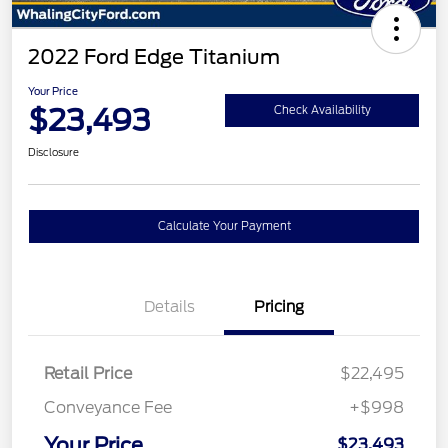
2022 Ford Edge Titanium
Your Price
$23,493
Check Availability
Disclosure
Calculate Your Payment
Details
Pricing
Retail Price
$22,495
Conveyance Fee
+$998
Your Price
$23,493