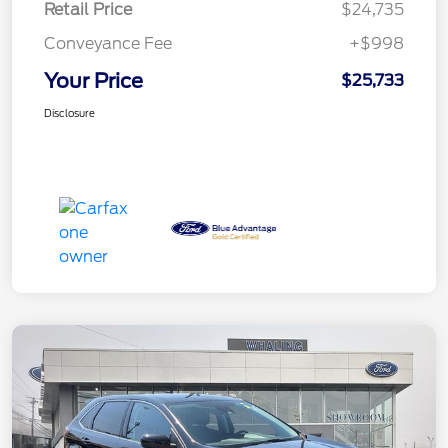
Retail Price
$24,735
Conveyance Fee
+$998
Your Price
$25,733
Disclosure