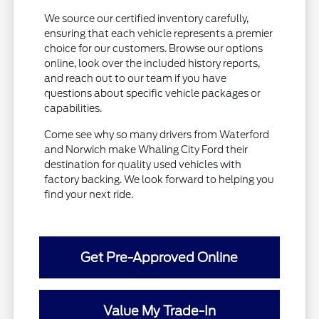
We source our certified inventory carefully,
ensuring that each vehicle represents a premier
choice for our customers. Browse our options
online, look over the included history reports,
and reach out to our team if you have
questions about specific vehicle packages or
capabilities.
Come see why so many drivers from Waterford
and Norwich make Whaling City Ford their
destination for quality used vehicles with
factory backing. We look forward to helping you
find your next ride.
Get Pre-Approved Online
Value My Trade-In