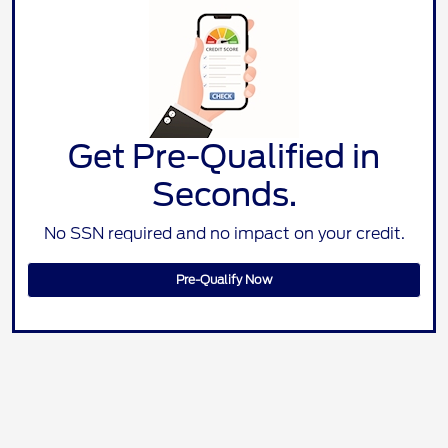
Get Pre-Qualified in
Seconds.
No SSN required and no impact on your credit.
Pre-Qualify Now