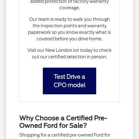
added protection of factory warranty
coverage.
Our team is ready to walk you through
the inspection points and warranty
paperwork so you know exactly what is
covered before you drive home.
Visit our New London lot today to check
out our certified selection in person.
Test Drive a
CPO model
Why Choose a Certified Pre-
Owned Ford for Sale?
Shopping for a certified pre-owned Ford for