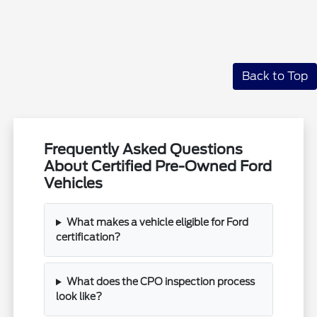
Back to Top
Frequently Asked Questions
About Certified Pre-Owned Ford
Vehicles
What makes a vehicle eligible for Ford
certification?
What does the CPO inspection process
look like?