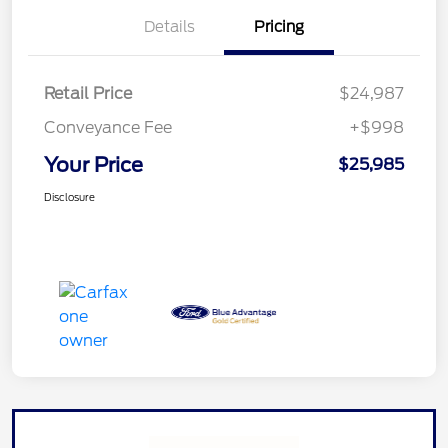
Details
Pricing
Retail Price
$24,987
Conveyance Fee
+$998
Your Price
$25,985
Disclosure