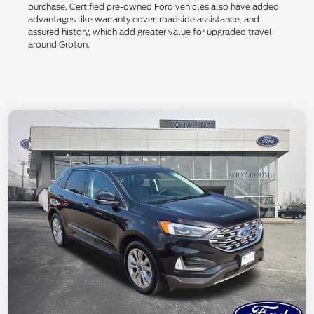
purchase. Certified pre-owned Ford vehicles also have added
advantages like warranty cover, roadside assistance, and
assured history, which add greater value for upgraded travel
around Groton.