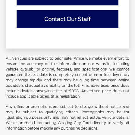
Contact Our Staff
All vehicles are subject to prior sale. While we make every effort to
ensure the accuracy of the information on our website, including
vehicle availability, pricing, features, and specifications, we cannot
guarantee that all data is completely current or error-free. Inventory
may change rapidly, and there may be a lag time between online
updates and actual availability on the lot. Final advertised price does
include dealer conveyance fee of $998. Advertised price does not
include applicable taxes, title, registration.
Any offers or promotions are subject to change without notice and
may be subject to qualifying criteria. Photographs may be for
illustration purposes only and may not reflect actual vehicle details.
We recommend contacting Whaling City Ford directly to verify all
information before making any purchasing decisions.