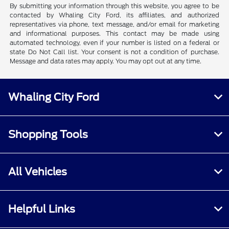
By submitting your information through this website, you agree to be
contacted by Whaling City Ford, its affiliates, and authorized
representatives via phone, text message, and/or email for marketing
and informational purposes. This contact may be made using
automated technology, even if your number is listed on a federal or
state Do Not Call list. Your consent is not a condition of purchase.
Message and data rates may apply. You may opt out at any time.
Whaling City Ford
Shopping Tools
All Vehicles
Helpful Links