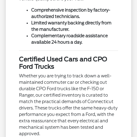
Comprehensive inspection by factory-
authorized technicians.
Limited warranty backing directly from
the manufacturer.
Complementary roadside assistance
available 24 hours a day.
Certified Used Cars and CPO
Ford Trucks
Whether you are trying to track down a well-
maintained commuter car or checking out
durable CPO Ford trucks like the F-150 or
Ranger, our certified inventory is curated to
match the practical demands of Connecticut
drivers. These trucks offer the same heavy-duty
performance you expect from a Ford, with the
extra reassurance that every electrical and
mechanical system has been tested and
approved.