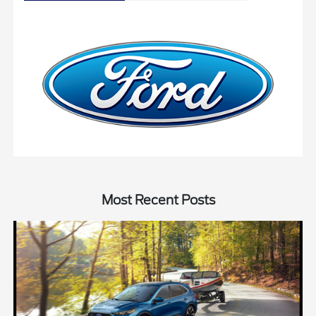
Most Recent Posts