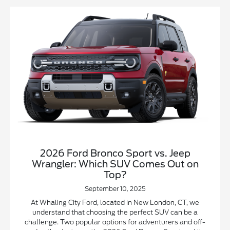
2026 Ford Bronco Sport vs. Jeep
Wrangler: Which SUV Comes Out on
Top?
September 10, 2025
At Whaling City Ford, located in New London, CT, we
understand that choosing the perfect SUV can be a
challenge. Two popular options for adventurers and off-