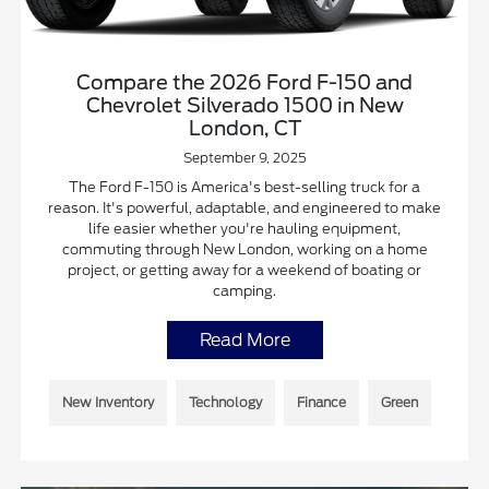
Compare the 2026 Ford F-150 and
Chevrolet Silverado 1500 in New
London, CT
September 9, 2025
The Ford F-150 is America's best-selling truck for a
reason. It's powerful, adaptable, and engineered to make
life easier whether you're hauling equipment,
commuting through New London, working on a home
project, or getting away for a weekend of boating or
camping.
Read More
New Inventory
Technology
Finance
Green