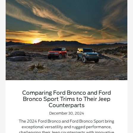
Comparing Ford Bronco and Ford
Bronco Sport Trims to Their Jeep
Counterparts
December 30, 2024
The 2024 Ford Bronco and Ford Bronco Sport bring
exceptional versatility and rugged performance,
challenging their Jeep counterparts with innovative