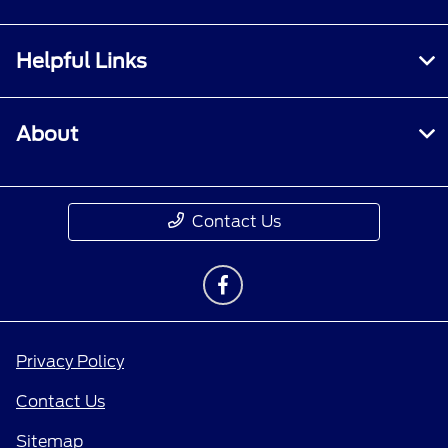
Helpful Links
About
Contact Us
Privacy Policy
Contact Us
Sitemap