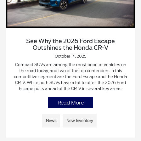
See Why the 2026 Ford Escape
Outshines the Honda CR-V
October 14, 2025
Compact SUVs are among the most popular vehicles on
the road today, and two of the top contenders in this
competitive segment are the Ford Escape and the Honda
CR-V. While both SUVs have a lot to offer, the 2026 Ford
Escape pulls ahead of the CR-V in several key areas.
Read More
News
New Inventory