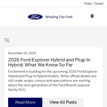
Today : Closed
Menu
December 30, 2025
2026 Ford Explorer Hybrid and Plug-In
Hybrid: What We Know So Far
Excitement is building for the upcoming 2026 Ford Explorer
Hybrid and Plug-In Hybrid models. While official details are
still under wraps, rumors and speculations are swirling
about the next-generation of the Ford Brand's popular
family SUV.
Read More
View All Posts