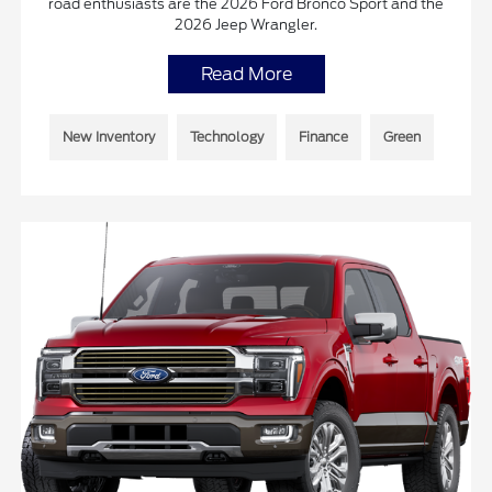
road enthusiasts are the 2026 Ford Bronco Sport and the
2026 Jeep Wrangler.
Read More
New Inventory
Technology
Finance
Green