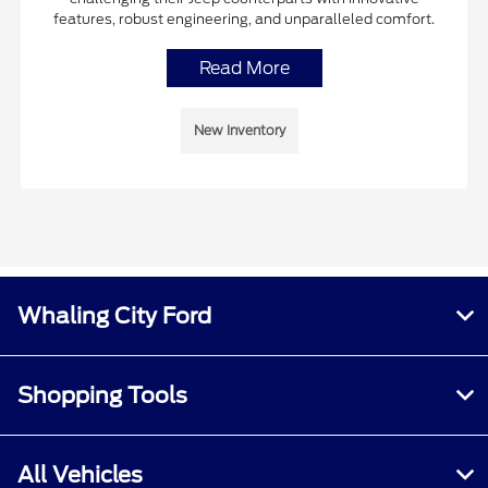
features, robust engineering, and unparalleled comfort.
Read More
New Inventory
Whaling City Ford
Shopping Tools
All Vehicles