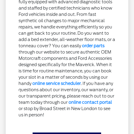
fully equipped with advanced diagnostic tools
and staffed by certified technicians who know
Ford vehicles inside and out. From fast
synthetic oil changes to major mechanical
repairs, we handle everything efficiently so you
can get back to your routine. Do you want to
add a bed extender, all-weather floor mats, or a
tonneau cover? You can easily
order parts
through our website to secure authentic OEM
Motorcraft components and Ford Accessories
designed specifically for the Maverick. When it
is time for routine maintenance, you can book
your slot in a matter of seconds by using our
handy
online service scheduler
. If you have any
questions about our inventory, our warranty, or
our transparent pricing, please reach out to our
team today through our
online contact portal
or stop by Broad Street in New London to see
us in person!