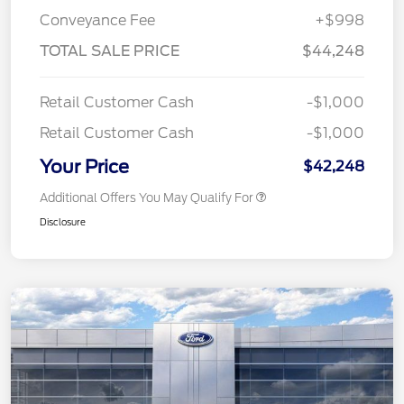
Conveyance Fee
+$998
TOTAL SALE PRICE
$44,248
Retail Customer Cash
-$1,000
Retail Customer Cash
-$1,000
Your Price
$42,248
Additional Offers You May Qualify For
Disclosure