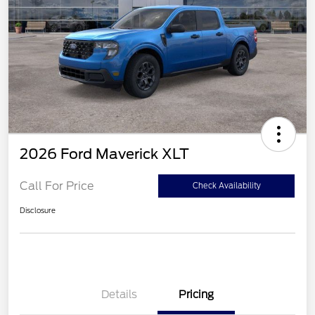
2026 Ford Maverick XLT
Call For Price
Check Availability
Disclosure
Details
Pricing