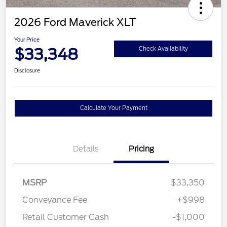
2026 Ford Maverick XLT
Your Price
$33,348
Check Availability
Disclosure
Calculate Your Payment
Details
Pricing
MSRP
$33,350
Conveyance Fee
+$998
Retail Customer Cash
-$1,000