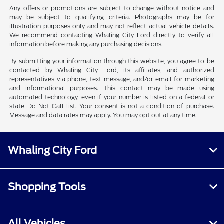
Any offers or promotions are subject to change without notice and
may be subject to qualifying criteria. Photographs may be for
illustration purposes only and may not reflect actual vehicle details.
We recommend contacting Whaling City Ford directly to verify all
information before making any purchasing decisions.
By submitting your information through this website, you agree to be
contacted by Whaling City Ford, its affiliates, and authorized
representatives via phone, text message, and/or email for marketing
and informational purposes. This contact may be made using
automated technology, even if your number is listed on a federal or
state Do Not Call list. Your consent is not a condition of purchase.
Message and data rates may apply. You may opt out at any time.
Whaling City Ford
Shopping Tools
All Vehicles