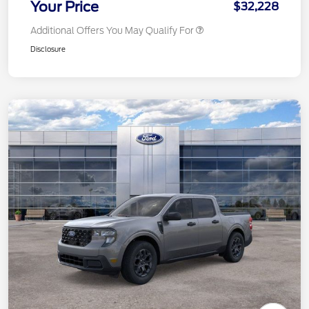
Your Price
$32,228
Additional Offers You May Qualify For
Disclosure