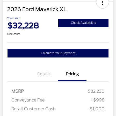
2026 Ford Maverick XL
Your Price
$32,228
Check Availability
Disclosure
Calculate Your Payment
Details
Pricing
MSRP
$32,230
Conveyance Fee
+$998
Retail Customer Cash
-$1,000