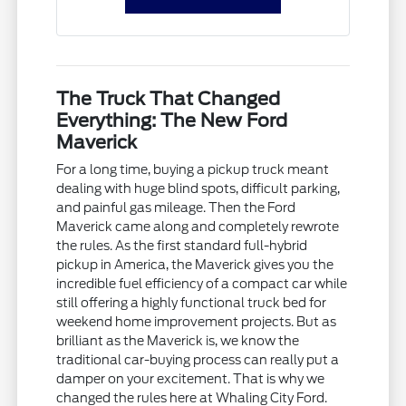
The Truck That Changed
Everything: The New Ford
Maverick
For a long time, buying a pickup truck meant
dealing with huge blind spots, difficult parking,
and painful gas mileage. Then the Ford
Maverick came along and completely rewrote
the rules. As the first standard full-hybrid
pickup in America, the Maverick gives you the
incredible fuel efficiency of a compact car while
still offering a highly functional truck bed for
weekend home improvement projects. But as
brilliant as the Maverick is, we know the
traditional car-buying process can really put a
damper on your excitement. That is why we
changed the rules here at Whaling City Ford.