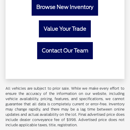
Browse New Inventory
Value Your Trade
Contact Our Team
All vehicles are subject to prior sale. While we make every effort to
ensure the accuracy of the information on our website, including
vehicle availability, pricing, features, and specifications, we cannot
guarantee that all data is completely current or error-free. Inventory
may change rapidly, and there may be a lag time between online
updates and actual availability on the lot. Final advertised price does
include dealer conveyance fee of $998. Advertised price does not
include applicable taxes, title, registration.