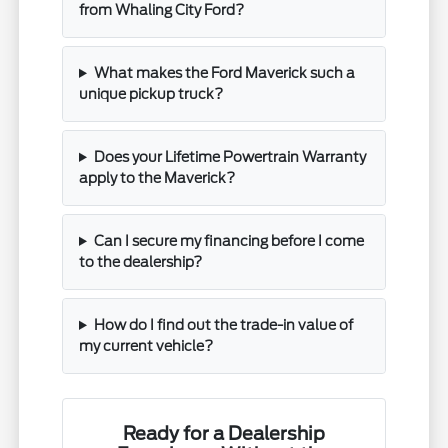
from Whaling City Ford?
What makes the Ford Maverick such a
unique pickup truck?
Does your Lifetime Powertrain Warranty
apply to the Maverick?
Can I secure my financing before I come
to the dealership?
How do I find out the trade-in value of
my current vehicle?
Ready for a Dealership