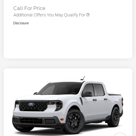
Call For Price
Additional Offers You May Qualify For
Disclosure