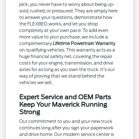
pick, you never have to worry about being up-
sold, rushed, or pressured. They are simply here
to answer your questions, demonstrate how
the FLEXBED works, and let you shop
completely at your own pace. To add even
more value to your purchase, we include a
complimentary
Lifetime Powertrain Warranty
on qualifying vehicles. This warranty acts as a
huge financial safety net, covering the repair
costs for your engine, transmission, and drive
axles for as long as you own the truck. It's our
way of proving that we stand behind the
vehicles we sell.
Expert Service and OEM Parts
Keep Your Maverick Running
Strong
Our commitment to you and your new truck
continues long after you sign your paperwork
and drive home. Our modern service center is