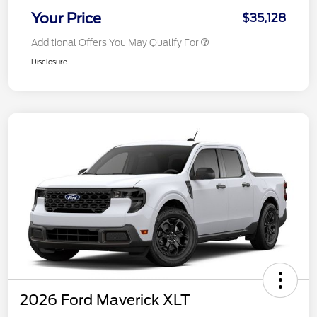
Your Price
$35,128
Additional Offers You May Qualify For
Disclosure
2026 Ford Maverick XLT