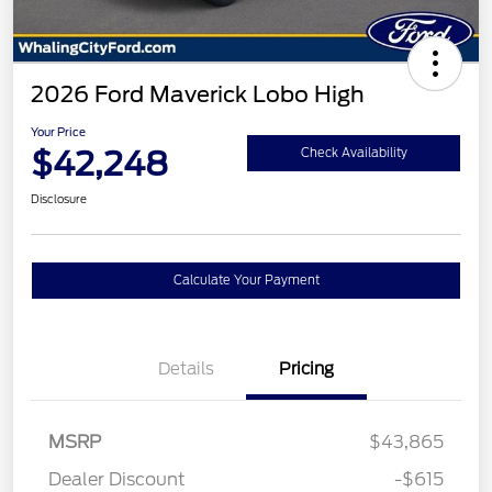
2026 Ford Maverick Lobo High
Your Price
$42,248
Check Availability
Disclosure
Calculate Your Payment
Details
Pricing
MSRP
$43,865
Dealer Discount
-$615