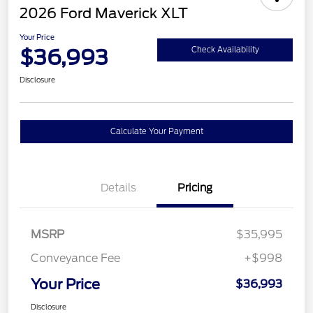
2026 Ford Maverick XLT
Your Price
$36,993
Check Availability
Disclosure
Calculate Your Payment
Details
Pricing
MSRP
$35,995
Conveyance Fee
+$998
Your Price
$36,993
Disclosure