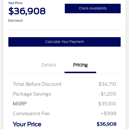
Your Price
$36,908
Check Availability
Disclosure
Calculate Your Payment
Details
Pricing
Total Before Discount
$34,710
Package Savings
-$1,200
MSRP
$35,910
Conveyance Fee
+$998
Your Price
$36,908