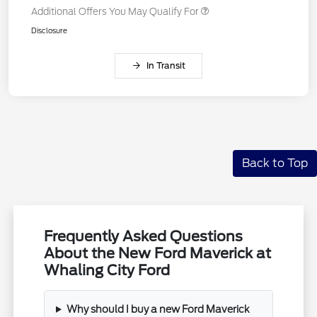
Additional Offers You May Qualify For
Disclosure
In Transit
Back to Top
Frequently Asked Questions
About the New Ford Maverick at
Whaling City Ford
Why should I buy a new Ford Maverick