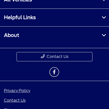
Helpful Links
About
Contact Us
Privacy Policy
Contact Us