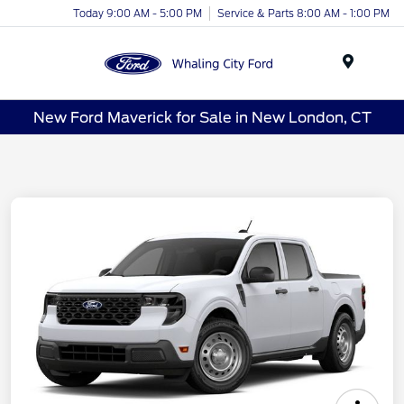
Today 9:00 AM - 5:00 PM
Service & Parts 8:00 AM - 1:00 PM
Menu
New Ford Maverick for Sale in New London, CT