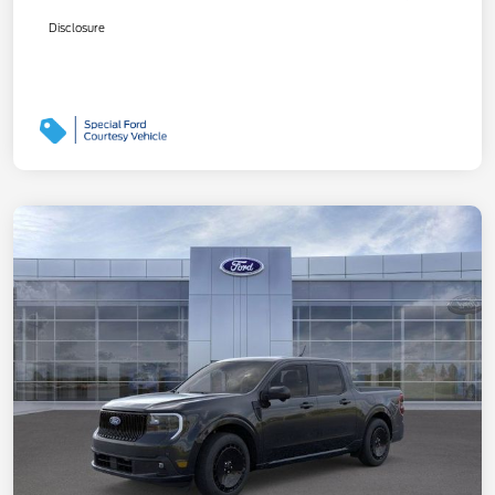
Disclosure