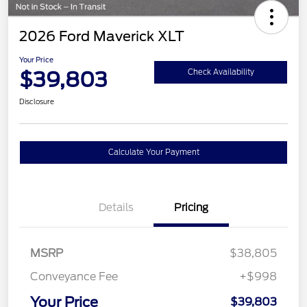
2026 Ford Maverick XLT
Your Price
$39,803
Check Availability
Disclosure
Calculate Your Payment
Details
Pricing
MSRP
$38,805
Conveyance Fee
+$998
Your Price
$39,803