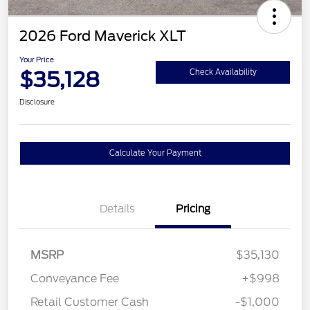
2026 Ford Maverick XLT
Your Price
$35,128
Check Availability
Disclosure
Calculate Your Payment
Details
Pricing
MSRP
$35,130
Conveyance Fee
+$998
Retail Customer Cash
-$1,000