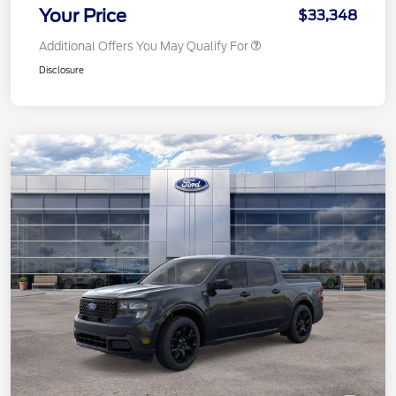
Your Price
$33,348
Additional Offers You May Qualify For
Disclosure