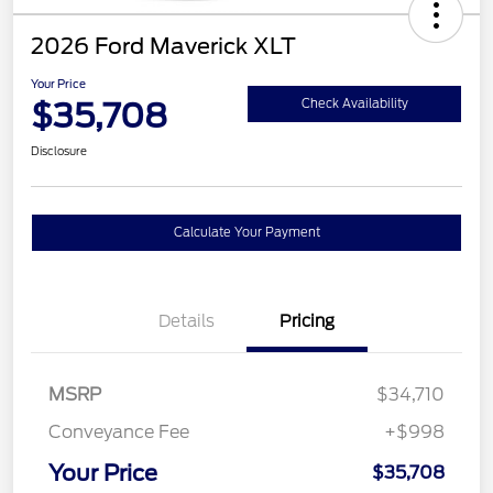
2026 Ford Maverick XLT
Your Price
$35,708
Check Availability
Disclosure
Calculate Your Payment
Details
Pricing
MSRP
$34,710
Conveyance Fee
+$998
Your Price
$35,708