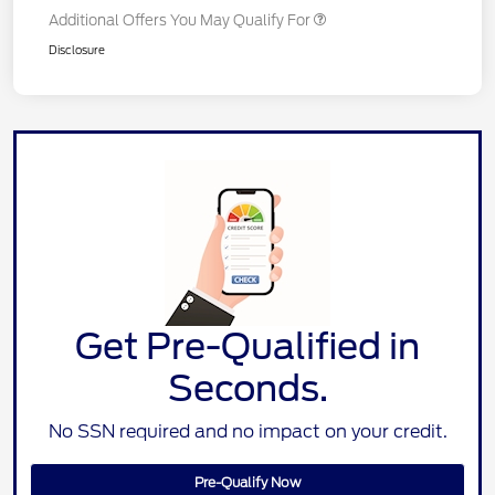
Additional Offers You May Qualify For
Disclosure
Get Pre-Qualified in
Seconds.
No SSN required and no impact on your credit.
Pre-Qualify Now