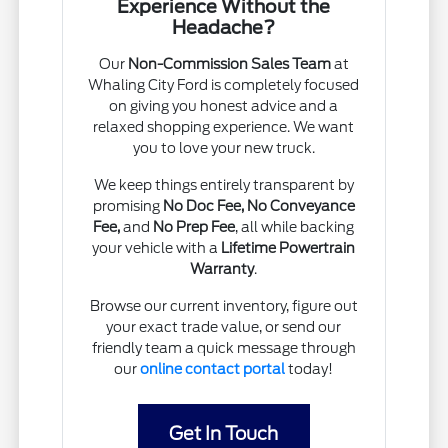
Experience Without the
Headache?
Our
Non-Commission Sales Team
at
Whaling City Ford is completely focused
on giving you honest advice and a
relaxed shopping experience. We want
you to love your new truck.
We keep things entirely transparent by
promising
No Doc Fee, No Conveyance
Fee,
and
No Prep Fee
, all while backing
your vehicle with a
Lifetime Powertrain
Warranty
.
Browse our current inventory, figure out
your exact trade value, or send our
friendly team a quick message through
our
online contact portal
today!
Get In Touch