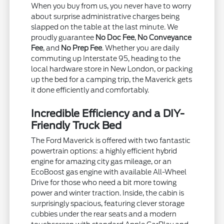
When you buy from us, you never have to worry
about surprise administrative charges being
slapped on the table at the last minute. We
proudly guarantee
No Doc Fee
,
No Conveyance
Fee
, and
No Prep Fee
. Whether you are daily
commuting up Interstate 95, heading to the
local hardware store in New London, or packing
up the bed for a camping trip, the Maverick gets
it done efficiently and comfortably.
Incredible Efficiency and a DIY-
Friendly Truck Bed
The Ford Maverick is offered with two fantastic
powertrain options: a highly efficient hybrid
engine for amazing city gas mileage, or an
EcoBoost gas engine with available All-Wheel
Drive for those who need a bit more towing
power and winter traction. Inside, the cabin is
surprisingly spacious, featuring clever storage
cubbies under the rear seats and a modern