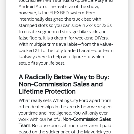
touchscreen with standard Apple CarPlay and
Android Auto. The real star of the show,
however, is the FLEXBED system. Ford
intentionally designed the truck bed with
stamped slots so you can slide in 2x4s or 2x6s
to create segmented storage, bike racks, or
false floors. It is a dream for weekend DIYers.
With multiple trims available—from the value-
packed XL to the fully loaded Lariat—our team
is always here to help you figure out which
setup fits your life best.
A Radically Better Way to Buy:
Non-Commission Sales and
Lifetime Protection
What really sets Whaling City Ford apart from
other dealerships in the area is how we respect
your time and intelligence. You will only ever
work with our helpful
Non-Commission Sales
Team
. Because our staff members aren't paid
based on the sticker price of the Maverick you